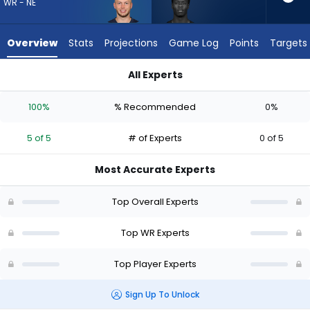
from
WR - NE
5
of
Overview
Stats
Projections
Game Log
Points
Targets
5
experts.
All Experts
Shedrick
Efton Chism III or Shedrick Jackson | Who Should I Draft? (20
Jackson
100%
% Recommended
0%
has
0
5 of 5
# of Experts
0 of 5
percent
of
Most Accurate Experts
the
vote
Top Overall Experts
from
0
Top WR Experts
of
Top Player Experts
5
experts
Sign Up To Unlock