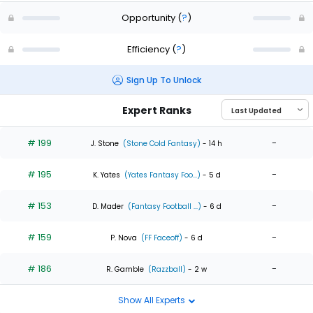
Opportunity
(
?
)
Efficiency
(
?
)
Sign Up To Unlock
Expert Ranks
# 199
-
J. Stone
(Stone Cold Fantasy)
- 14 h
# 195
-
K. Yates
(Yates Fantasy Foo...)
- 5 d
# 153
-
D. Mader
(Fantasy Football ...)
- 6 d
# 159
-
P. Nova
(FF Faceoff)
- 6 d
# 186
-
R. Gamble
(Razzball)
- 2 w
Show All Experts