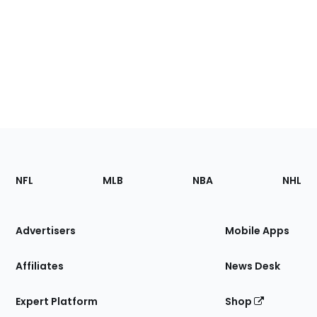
Footer
Sections
NFL
MLB
NBA
NHL
of
the
Site
Advertisers
Mobile Apps
Affiliates
News Desk
Expert Platform
Shop