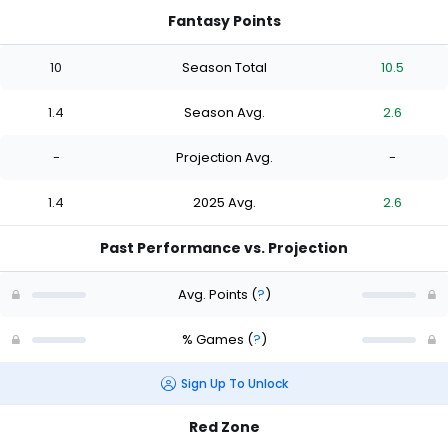
Fantasy Points
10
Season Total
10.5
1.4
Season Avg.
2.6
-
Projection Avg.
-
1.4
2025 Avg.
2.6
Past Performance vs. Projection
Avg. Points
(
?
)
% Games
(
?
)
Sign Up To Unlock
Red Zone