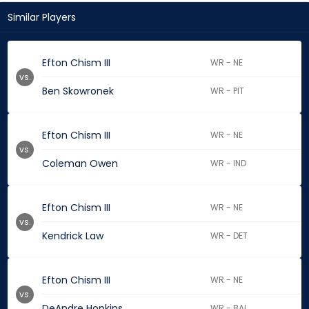
Similar Players
Efton Chism III
WR - NE
vs.
Ben Skowronek
WR - PIT
Efton Chism III
WR - NE
vs.
Coleman Owen
WR - IND
Efton Chism III
WR - NE
vs.
Kendrick Law
WR - DET
Efton Chism III
WR - NE
vs.
DeAndre Hopkins
WR - BAL