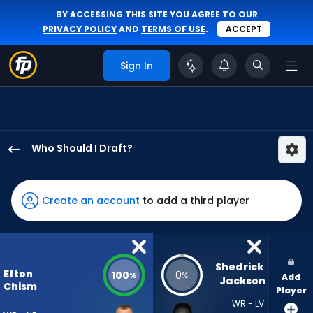
BY ACCESSING THIS SITE YOU AGREE TO OUR
PRIVACY POLICY
AND
TERMS OF USE
.
ACCEPT
Sign In
Who Should I Draft?
Efton
Chism
III
Create an account
to add a third player
has
100
percent
of
Shedrick 
Efton
100
0
%
%
Add
the
Jackson
Chism
Player
vote
WR - LV