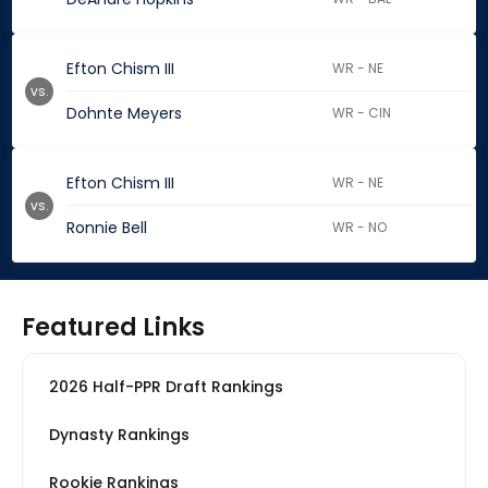
Efton Chism III
WR - NE
vs.
Dohnte Meyers
WR - CIN
Efton Chism III
WR - NE
vs.
Ronnie Bell
WR - NO
Featured Links
2026 Half-PPR Draft Rankings
Dynasty Rankings
Rookie Rankings