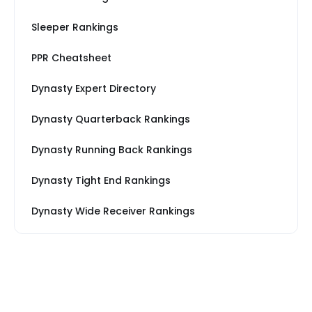
Sleeper Rankings
PPR Cheatsheet
Dynasty Expert Directory
Dynasty Quarterback Rankings
Dynasty Running Back Rankings
Dynasty Tight End Rankings
Dynasty Wide Receiver Rankings