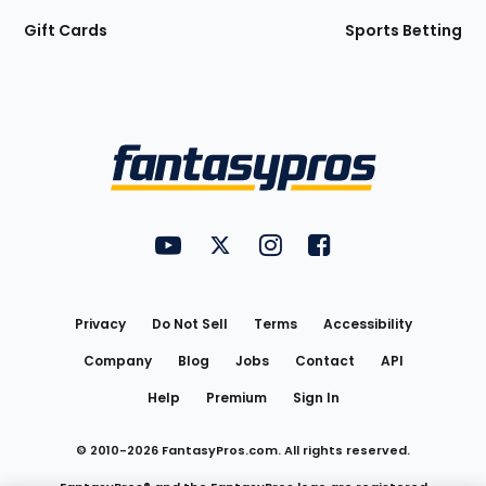
Gift Cards
Sports Betting
Bottom
Menu
FantasyPros on YouTube
FantasyPros on Twitter
FantasyPros on Instagram
FantasyPros on Face
Utility
Links
Privacy
Do Not Sell
Terms
Accessibility
Company
Blog
Jobs
Contact
API
Help
Premium
Sign In
© 2010-
2026
FantasyPros.com. All rights reserved.