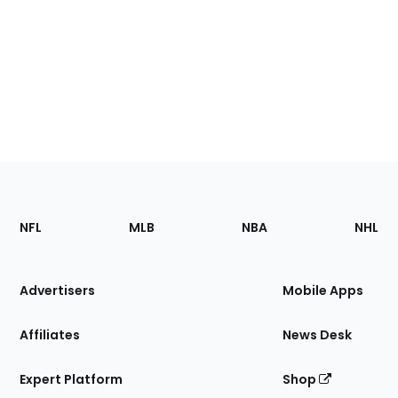
Footer
Sections
NFL
MLB
NBA
NHL
of
the
Site
Advertisers
Mobile Apps
Affiliates
News Desk
Expert Platform
Shop