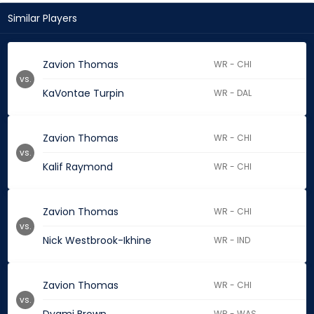
Similar Players
Zavion Thomas
WR - CHI
vs.
KaVontae Turpin
WR - DAL
Zavion Thomas
WR - CHI
vs.
Kalif Raymond
WR - CHI
Zavion Thomas
WR - CHI
vs.
Nick Westbrook-Ikhine
WR - IND
Zavion Thomas
WR - CHI
vs.
WR - WAS