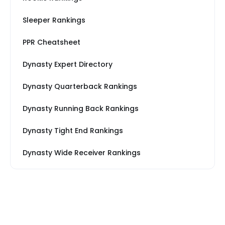
Sleeper Rankings
PPR Cheatsheet
Dynasty Expert Directory
Dynasty Quarterback Rankings
Dynasty Running Back Rankings
Dynasty Tight End Rankings
Dynasty Wide Receiver Rankings