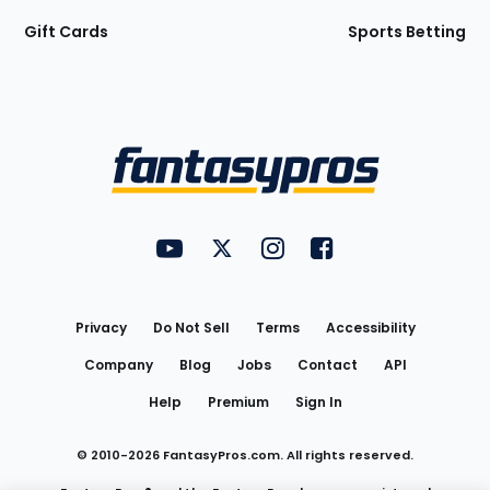
Gift Cards
Sports Betting
Bottom
Menu
FantasyPros on YouTube
FantasyPros on Twitter
FantasyPros on Instagram
FantasyPros on Face
Utility
Links
Privacy
Do Not Sell
Terms
Accessibility
Company
Blog
Jobs
Contact
API
Help
Premium
Sign In
© 2010-
2026
FantasyPros.com. All rights reserved.