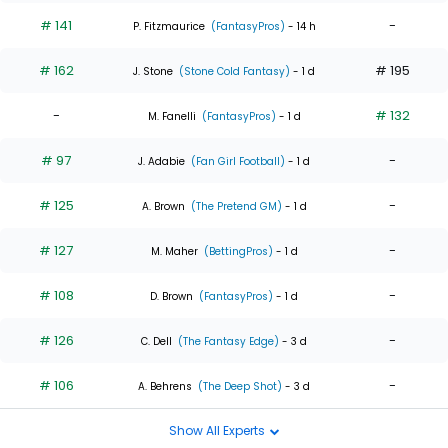
# 141
-
P. Fitzmaurice
(FantasyPros)
- 14 h
# 162
# 195
J. Stone
(Stone Cold Fantasy)
- 1 d
-
# 132
M. Fanelli
(FantasyPros)
- 1 d
# 97
-
J. Adabie
(Fan Girl Football)
- 1 d
# 125
-
A. Brown
(The Pretend GM)
- 1 d
# 127
-
M. Maher
(BettingPros)
- 1 d
# 108
-
D. Brown
(FantasyPros)
- 1 d
# 126
-
C. Dell
(The Fantasy Edge)
- 3 d
# 106
-
A. Behrens
(The Deep Shot)
- 3 d
Show All Experts