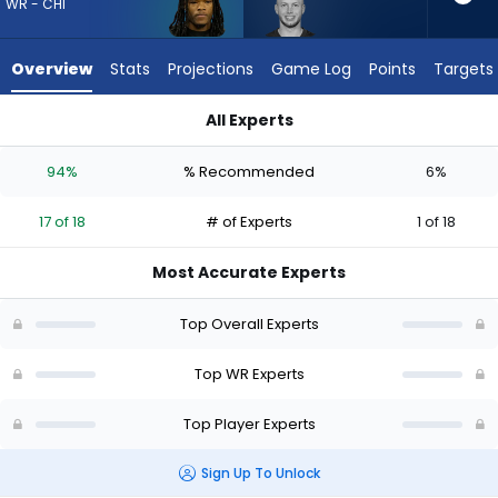
17
WR - CHI
of
18
Overview
Stats
Projections
Game Log
Points
Targets
experts.
Efton
All Experts
Chism
Efton Chism III or Zavion Thomas | Who Should I Draft? (2026
III
94%
% Recommended
6%
has
6
17 of 18
# of Experts
1 of 18
percent
of
Most Accurate Experts
the
vote
Top Overall Experts
from
1
Top WR Experts
of
Top Player Experts
18
experts
Sign Up To Unlock