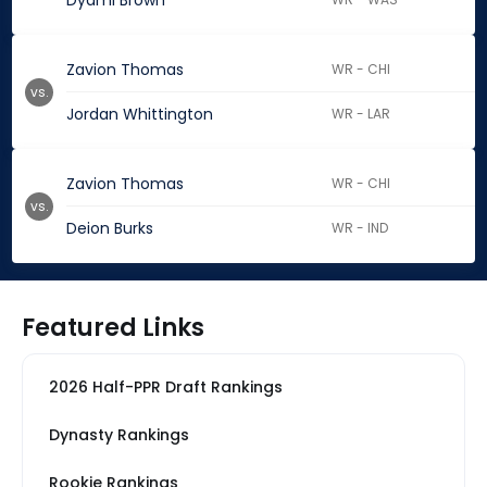
Dyami Brown
Zavion Thomas
WR - CHI
vs.
Jordan Whittington
WR - LAR
Zavion Thomas
WR - CHI
vs.
Deion Burks
WR - IND
Featured Links
2026 Half-PPR Draft Rankings
Dynasty Rankings
Rookie Rankings