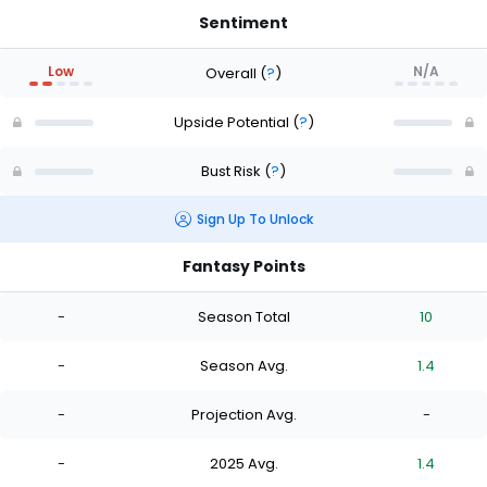
Sentiment
Low
N/A
Overall
(
?
)
Upside Potential
(
?
)
Bust Risk
(
?
)
Sign Up To Unlock
Fantasy Points
-
Season Total
10
-
Season Avg.
1.4
-
Projection Avg.
-
-
2025 Avg.
1.4