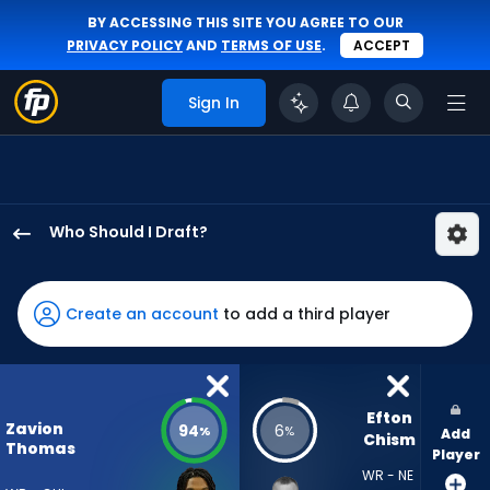
BY ACCESSING THIS SITE YOU AGREE TO OUR
PRIVACY POLICY
AND
TERMS OF USE
.
ACCEPT
Sign In
Who Should I Draft?
Zavion
Thomas
has
Create an account
to add a third player
94
percent
of
the
Efton 
Zavion
94
6
%
%
Add
vote
Chism
Thomas
Player
from
WR - NE