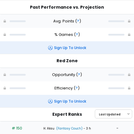
Past Performance vs. Projection
Avg. Points
(
?
)
% Games
(
?
)
Sign Up To Unlock
Red Zone
Opportunity
(
?
)
Efficiency
(
?
)
Sign Up To Unlock
Expert Ranks
# 150
-
H. Aksu
(Fantasy Couch)
- 3 h