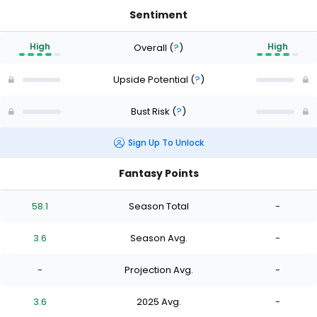
Sentiment
High
High
Overall
(
?
)
Upside Potential
(
?
)
Bust Risk
(
?
)
Sign Up To Unlock
Fantasy Points
58.1
Season Total
-
3.6
Season Avg.
-
-
Projection Avg.
-
3.6
2025 Avg.
-