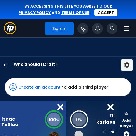
BY ACCESSING THIS SITE YOU AGREE TO OUR
PRIVACY POLICY
AND
TERMS OF USE
.
ACCEPT
Sign In
Who Should I Draft?
Isaac
TeSlaa
has
Create an account
to add a third player
100
percent
of
the
Eli 
Isaac
100
0
%
%
Add
vote
Raridon
TeSlaa
Player
from
TE - NE