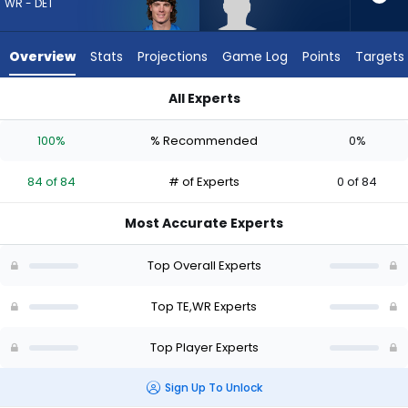
84
WR - DET
of
84
Overview
Stats
Projections
Game Log
Points
Targets
experts.
Eli
All Experts
Raridon
Eli Raridon or Isaac TeSlaa | Who Should I Draft? (2026) | Fan
has
100%
% Recommended
0%
0
percent
84 of 84
# of Experts
0 of 84
of
the
Most Accurate Experts
vote
from
Top Overall Experts
0
of
Top TE,WR Experts
84
Top Player Experts
experts
Sign Up To Unlock