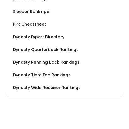
Sleeper Rankings
PPR Cheatsheet
Dynasty Expert Directory
Dynasty Quarterback Rankings
Dynasty Running Back Rankings
Dynasty Tight End Rankings
Dynasty Wide Receiver Rankings