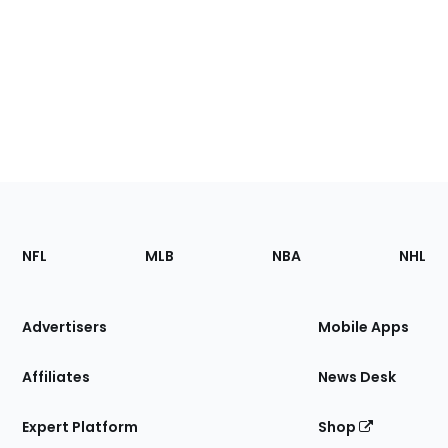
Footer
Sections
NFL
MLB
NBA
NHL
of
the
Site
Advertisers
Mobile Apps
Affiliates
News Desk
Expert Platform
Shop