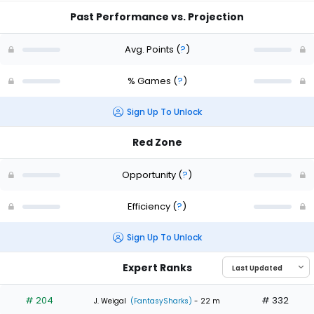
Past Performance vs. Projection
Avg. Points
(
?
)
% Games
(
?
)
Sign Up To Unlock
Red Zone
Opportunity
(
?
)
Efficiency
(
?
)
Sign Up To Unlock
Expert Ranks
# 204
# 332
J. Weigal
(FantasySharks)
- 22 m