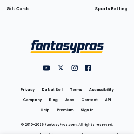
Gift Cards
Sports Betting
Bottom
Menu
FantasyPros on YouTube
FantasyPros on Twitter
FantasyPros on Instagram
FantasyPros on Face
Utility
Links
Privacy
Do Not Sell
Terms
Accessibility
Company
Blog
Jobs
Contact
API
Help
Premium
Sign In
© 2010-
2026
FantasyPros.com. All rights reserved.