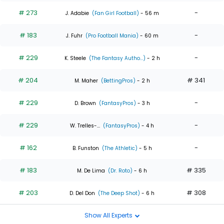
# 273
-
J. Adabie
(Fan Girl Football)
- 56 m
# 183
-
J. Fuhr
(Pro Football Mania)
- 60 m
# 229
-
K. Steele
(The Fantasy Autho...)
- 2 h
# 204
# 341
M. Maher
(BettingPros)
- 2 h
# 229
-
D. Brown
(FantasyPros)
- 3 h
# 229
-
W. Trelles-...
(FantasyPros)
- 4 h
# 162
-
B. Funston
(The Athletic)
- 5 h
# 183
# 335
M. De Lima
(Dr. Roto)
- 6 h
# 203
# 308
D. Del Don
(The Deep Shot)
- 6 h
Show All Experts