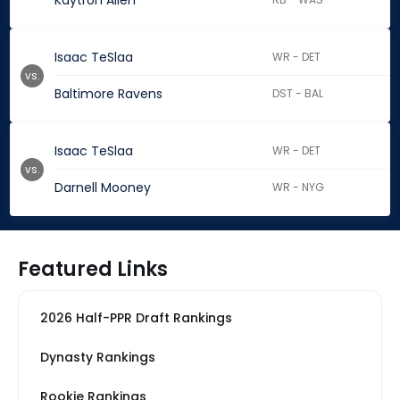
Kaytron Allen
Isaac TeSlaa
WR - DET
vs.
Baltimore Ravens
DST - BAL
Isaac TeSlaa
WR - DET
vs.
Darnell Mooney
WR - NYG
Featured Links
2026 Half-PPR Draft Rankings
Dynasty Rankings
Rookie Rankings