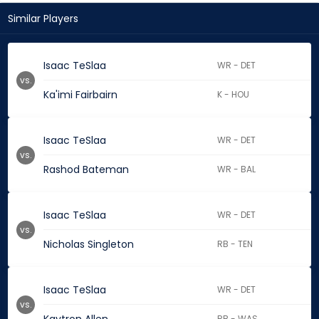
Similar Players
Isaac TeSlaa
WR - DET
vs.
Ka'imi Fairbairn
K - HOU
Isaac TeSlaa
WR - DET
vs.
Rashod Bateman
WR - BAL
Isaac TeSlaa
WR - DET
vs.
Nicholas Singleton
RB - TEN
Isaac TeSlaa
WR - DET
vs.
RB - WAS