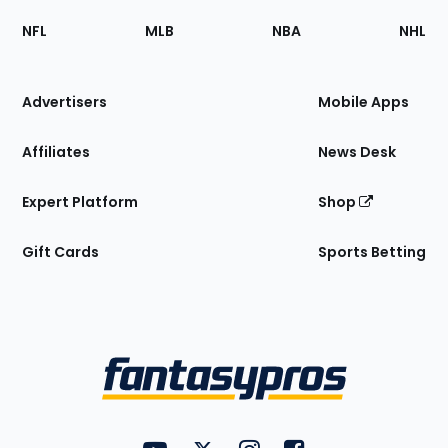
Footer
Sections
NFL
MLB
NBA
NHL
of
the
Site
Advertisers
Mobile Apps
Affiliates
News Desk
Expert Platform
Shop
Gift Cards
Sports Betting
Bottom
Menu