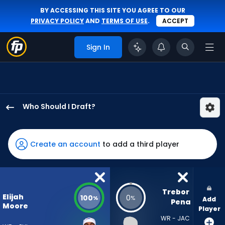
BY ACCESSING THIS SITE YOU AGREE TO OUR
PRIVACY POLICY
AND
TERMS OF USE
.
ACCEPT
Sign In
Who Should I Draft?
Elijah
Moore
has
Create an account
to add a third player
100
percent
of
the
Trebor 
Elijah
100
0
%
%
Add
vote
Pena
Moore
Player
from
WR - JAC