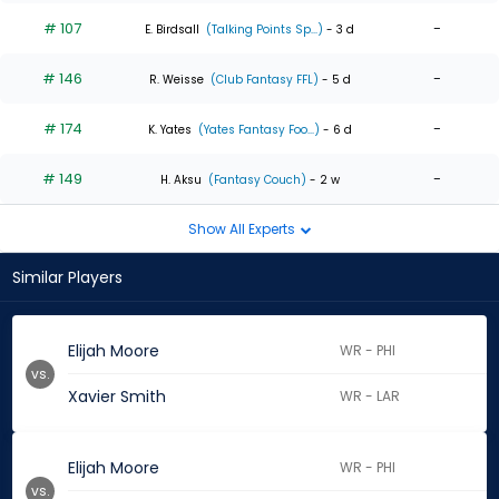
# 107
-
E. Birdsall
(Talking Points Sp...)
- 3 d
# 146
-
R. Weisse
(Club Fantasy FFL)
- 5 d
# 174
-
K. Yates
(Yates Fantasy Foo...)
- 6 d
# 149
-
H. Aksu
(Fantasy Couch)
- 2 w
Show All Experts
Similar Players
Elijah Moore
WR - PHI
vs.
Xavier Smith
WR - LAR
Elijah Moore
WR - PHI
vs.