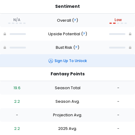
Sentiment
N/A
Low
Overall
(
?
)
Upside Potential
(
?
)
Bust Risk
(
?
)
Sign Up To Unlock
Fantasy Points
19.6
Season Total
-
2.2
Season Avg.
-
-
Projection Avg.
-
2.2
2025 Avg.
-