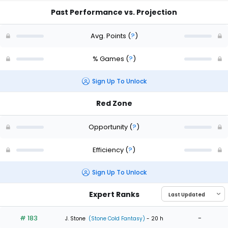
Past Performance vs. Projection
Avg. Points
(
?
)
% Games
(
?
)
Sign Up To Unlock
Red Zone
Opportunity
(
?
)
Efficiency
(
?
)
Sign Up To Unlock
Expert Ranks
# 183
-
J. Stone
(Stone Cold Fantasy)
- 20 h