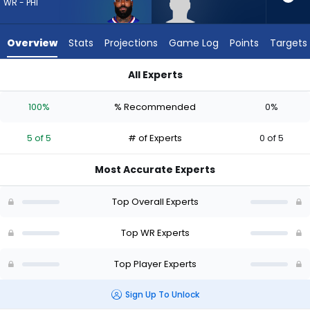
5
WR - PHI
of
5
Overview
Stats
Projections
Game Log
Points
Targets
experts.
Trebor
All Experts
Pena
Elijah Moore or Trebor Pena | Who Should I Draft? (2026) | Fa
has
100%
% Recommended
0%
0
percent
5 of 5
# of Experts
0 of 5
of
the
Most Accurate Experts
vote
from
Top Overall Experts
0
of
Top WR Experts
5
Top Player Experts
experts
Sign Up To Unlock