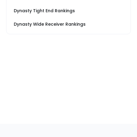
Dynasty Tight End Rankings
Dynasty Wide Receiver Rankings