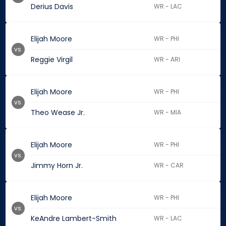
Derius Davis
WR - LAC
Elijah Moore
WR - PHI
vs.
Reggie Virgil
WR - ARI
Elijah Moore
WR - PHI
vs.
Theo Wease Jr.
WR - MIA
Elijah Moore
WR - PHI
vs.
Jimmy Horn Jr.
WR - CAR
Elijah Moore
WR - PHI
vs.
KeAndre Lambert-Smith
WR - LAC