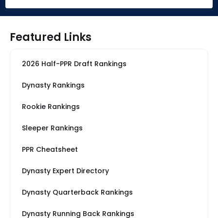
Featured Links
2026 Half-PPR Draft Rankings
Dynasty Rankings
Rookie Rankings
Sleeper Rankings
PPR Cheatsheet
Dynasty Expert Directory
Dynasty Quarterback Rankings
Dynasty Running Back Rankings