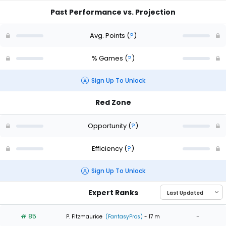
Past Performance vs. Projection
Avg. Points
(
?
)
% Games
(
?
)
Sign Up To Unlock
Red Zone
Opportunity
(
?
)
Efficiency
(
?
)
Sign Up To Unlock
Expert Ranks
# 85
-
P. Fitzmaurice
(FantasyPros)
- 17 m