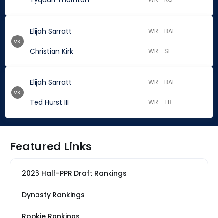
Tyquan Thornton
Elijah Sarratt
WR - BAL
vs.
Christian Kirk
WR - SF
Elijah Sarratt
WR - BAL
vs.
Ted Hurst III
WR - TB
Featured Links
2026 Half-PPR Draft Rankings
Dynasty Rankings
Rookie Rankings