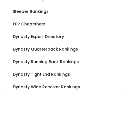
Sleeper Rankings
PPR Cheatsheet
Dynasty Expert Directory
Dynasty Quarterback Rankings
Dynasty Running Back Rankings
Dynasty Tight End Rankings
Dynasty Wide Receiver Rankings