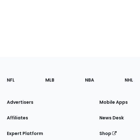
Footer
Sections
NFL
MLB
NBA
NHL
of
the
Site
Advertisers
Mobile Apps
Affiliates
News Desk
Expert Platform
Shop