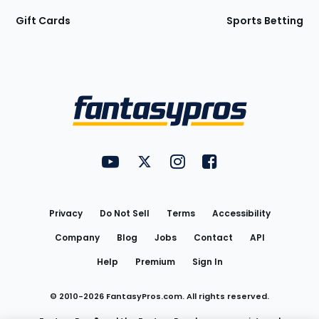
Gift Cards
Sports Betting
Bottom
Menu
FantasyPros on YouTube
FantasyPros on Twitter
FantasyPros on Instagram
FantasyPros on Face
Utility
Links
Privacy
Do Not Sell
Terms
Accessibility
Company
Blog
Jobs
Contact
API
Help
Premium
Sign In
© 2010-
2026
FantasyPros.com. All rights reserved.