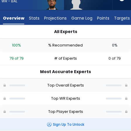
79
WR - BAL
of
79
Overview
Stats
Projections
Game Log
Points
Targets
experts.
Tyren
All Experts
Montgomery
Elijah Sarratt or Tyren Montgomery | Who Should I Draft? (20
has
100%
% Recommended
0%
0
percent
79 of 79
# of Experts
0 of 79
of
the
Most Accurate Experts
vote
from
Top Overall Experts
0
of
Top WR Experts
79
Top Player Experts
experts
Sign Up To Unlock