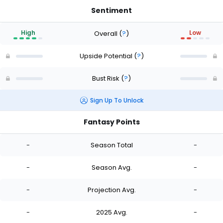
Sentiment
High
Low
Overall
(
?
)
Upside Potential
(
?
)
Bust Risk
(
?
)
Sign Up To Unlock
Fantasy Points
-
Season Total
-
-
Season Avg.
-
-
Projection Avg.
-
-
2025 Avg.
-