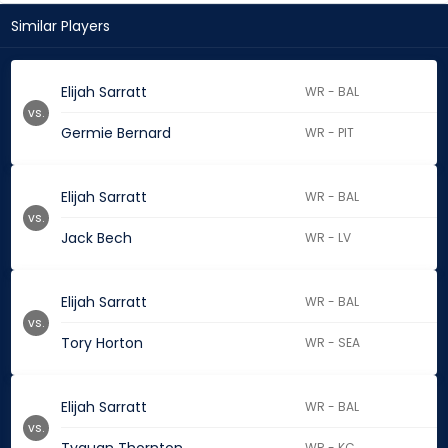
Similar Players
Elijah Sarratt
WR - BAL
vs.
Germie Bernard
WR - PIT
Elijah Sarratt
WR - BAL
vs.
Jack Bech
WR - LV
Elijah Sarratt
WR - BAL
vs.
Tory Horton
WR - SEA
Elijah Sarratt
WR - BAL
vs.
WR - KC