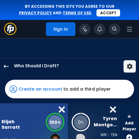
BY ACCESSING THIS SITE YOU AGREE TO OUR
PRIVACY POLICY
AND
TERMS OF USE
.
ACCEPT
Sign In
Who Should I Draft?
Elijah
Sarratt
has
Create an account
to add a third player
100
percent
of
the
Tyren 
Elijah
100
0
%
%
Add
vote
Montgomery
Sarratt
Player
from
WR - TEN