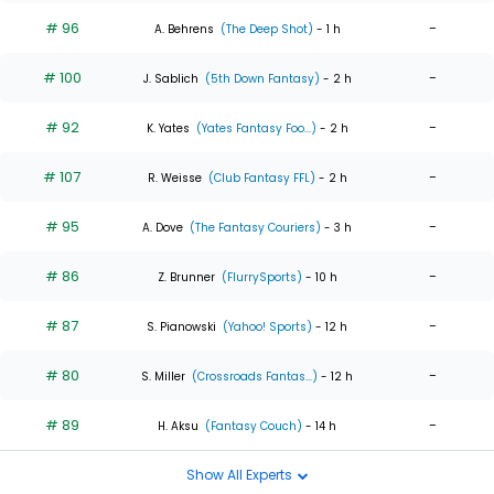
# 96
-
A. Behrens
(The Deep Shot)
- 1 h
# 100
-
J. Sablich
(5th Down Fantasy)
- 2 h
# 92
-
K. Yates
(Yates Fantasy Foo...)
- 2 h
# 107
-
R. Weisse
(Club Fantasy FFL)
- 2 h
# 95
-
A. Dove
(The Fantasy Couriers)
- 3 h
# 86
-
Z. Brunner
(FlurrySports)
- 10 h
# 87
-
S. Pianowski
(Yahoo! Sports)
- 12 h
# 80
-
S. Miller
(Crossroads Fantas...)
- 12 h
# 89
-
H. Aksu
(Fantasy Couch)
- 14 h
Show All Experts