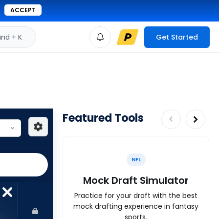
ACCEPT
d + K
Get Started
Featured Tools
NFL
Mock Draft Simulator
Practice for your draft with the best
mock drafting experience in fantasy
sports.