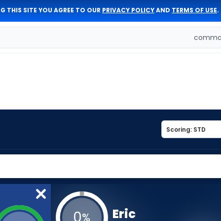
G THIS SITE YOU AGREE TO OUR
PRIVACY POLICY
AND
TERMS OF USE
.
comman
Eric
0
%