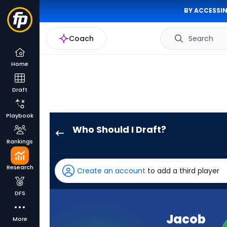
BY ACCESSIN
Coach
Search
Home
Draft
Playbook
Who Should I Draft?
Jacob
Rankings
Cowing
has
Research
Create an account
to add a third player
100
percent
DFS
of
the
Jacob
More
vote