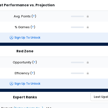
st Performance vs. Projection
Avg. Points
(
?
)
% Games
(
?
)
Sign Up To Unlock
Red Zone
Opportunity
(
?
)
Efficiency
(
?
)
Sign Up To Unlock
Expert Ranks