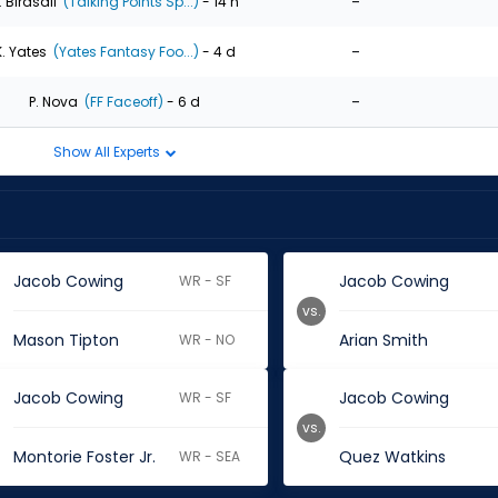
-
. Birdsall
(Talking Points Sp...)
- 14 h
-
K. Yates
(Yates Fantasy Foo...)
- 4 d
-
P. Nova
(FF Faceoff)
- 6 d
Show All Experts
Jacob Cowing
Jacob Cowing
WR - SF
vs.
Mason Tipton
Arian Smith
WR - NO
Jacob Cowing
Jacob Cowing
WR - SF
vs.
Montorie Foster Jr.
Quez Watkins
WR - SEA