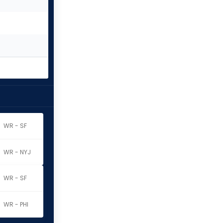
WR - SF
WR - NYJ
WR - SF
WR - PHI