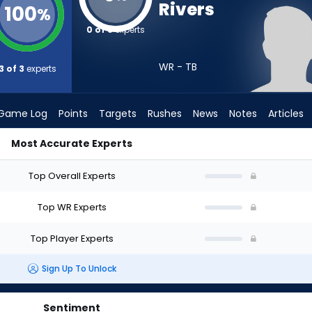
Rivers
100
%
0 of 3
experts
WR - TB
3 of 3
experts
Game Log
Points
Targets
Rushes
News
Notes
Articles
Most Accurate Experts
Draft? (2026) | FantasyPros
Top Overall Experts
Top WR Experts
Top Player Experts
Sign Up To Unlock
Sentiment