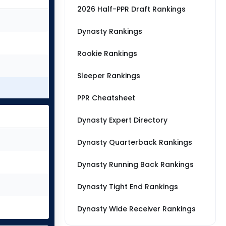
2026 Half-PPR Draft Rankings
Dynasty Rankings
Rookie Rankings
Sleeper Rankings
PPR Cheatsheet
Dynasty Expert Directory
Dynasty Quarterback Rankings
Dynasty Running Back Rankings
Dynasty Tight End Rankings
Dynasty Wide Receiver Rankings