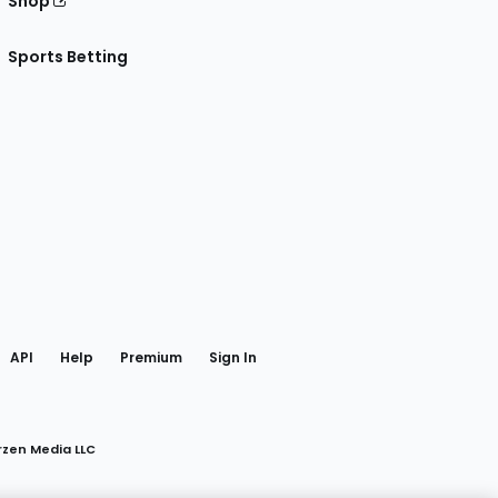
Shop
Sports Betting
gram
 Facebook
API
Help
Premium
Sign In
rzen Media LLC