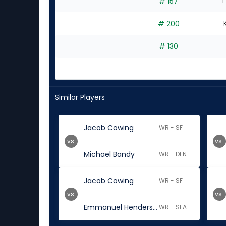
# 157
E
# 200
# 130
Similar Players
Jacob Cowing
WR - SF
vs.
vs.
Michael Bandy
WR - DEN
Jacob Cowing
WR - SF
vs.
vs.
Emmanuel Henderson Jr.
WR - SEA