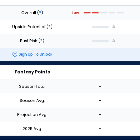
Overall
(
?
)
Low
Upside Potential
(
?
)
Bust Risk
(
?
)
Sign Up To Unlock
Fantasy Points
Season Total
-
Season Avg.
-
Projection Avg.
-
2025 Avg.
-