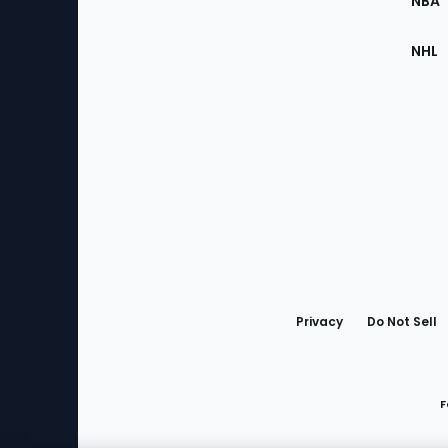
NBA
NHL
Bottom
Menu
Privacy
Do Not Sell
F