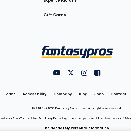
Expert Platform
Gift Cards
Utility
FantasyPros on YouTube
FantasyPros on Twitter
FantasyPros on Insta
FantasyPros on
Links
Terms
Accessibility
Company
Blog
Jobs
Contact
© 2010-
2026
FantasyPros.com. All rights reserved.
antasyPros® and the FantasyPros logo are registered trademarks of Ma
Do Not Sell My Personal Information