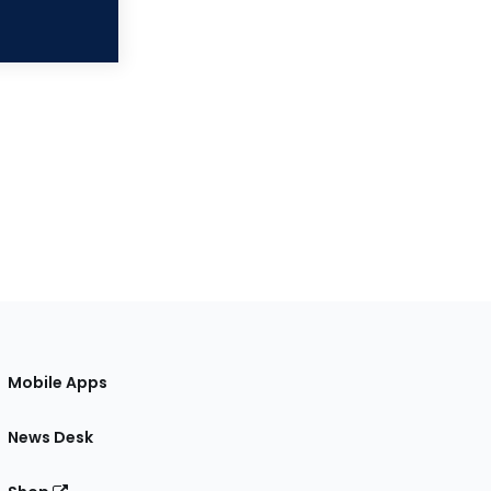
Mobile Apps
News Desk