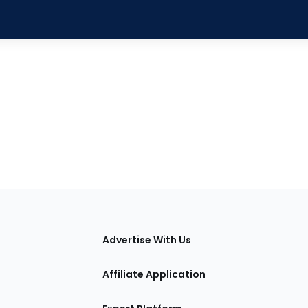
tions
Advertise With Us
Affiliate Application