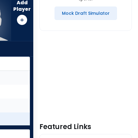
Add
Player
Mock Draft Simulator
Featured Links