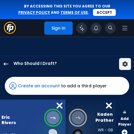
BY ACCESSING THIS SITE YOU AGREE TO OUR
PRIVACY POLICY
AND
TERMS OF USE
.
ACCEPT
Sign In
Who Should I Draft?
Eric
Rivers
Jr.
Create an account
to add a third player
has
-
percent
of
Kaden 
Eric
-
-
%
%
Add
the
Prather
Rivers
Player
vote
WR - GB