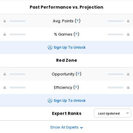
Past Performance vs. Projection
Avg. Points
(
?
)
% Games
(
?
)
Sign Up To Unlock
Red Zone
Opportunity
(
?
)
Efficiency
(
?
)
Sign Up To Unlock
Expert Ranks
Show All Experts