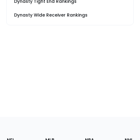
Dynasty Tight End Rankings
Dynasty Wide Receiver Rankings
Footer
Sections