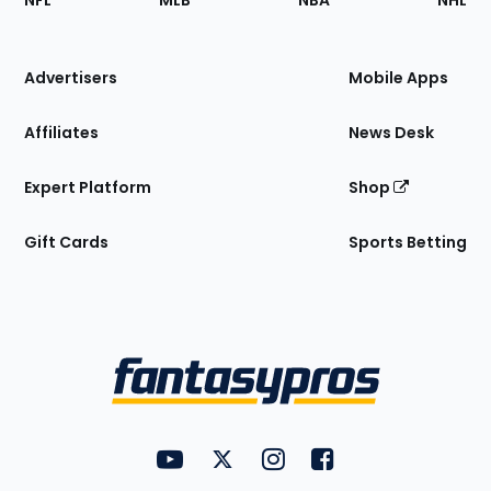
NFL
MLB
NBA
NHL
of
the
Site
Advertisers
Mobile Apps
Affiliates
News Desk
Expert Platform
Shop
Gift Cards
Sports Betting
Bottom
Menu
FantasyPros on YouTube
FantasyPros on Twitter
FantasyPros on Instagram
FantasyPros on Face
Utility