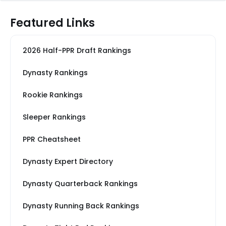
Featured Links
2026 Half-PPR Draft Rankings
Dynasty Rankings
Rookie Rankings
Sleeper Rankings
PPR Cheatsheet
Dynasty Expert Directory
Dynasty Quarterback Rankings
Dynasty Running Back Rankings