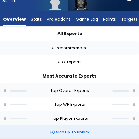
from
WR - TB
-
experts.
Overview
Stats
Projections
Game Log
Points
Targets
Kaden
Prather
All Experts
has
Eric Rivers Jr. or Kaden Prather | Who Should I Draft? (2026) 
-
-
% Recommended
-
percent
of
# of Experts
the
vote
Most Accurate Experts
from
-
Top Overall Experts
experts
Top WR Experts
Top Player Experts
Sign Up To Unlock