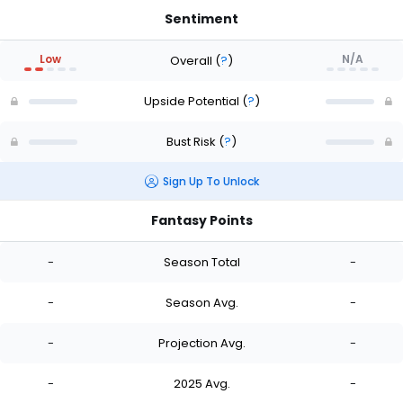
Sentiment
Low
N/A
Overall
(
?
)
Upside Potential
(
?
)
Bust Risk
(
?
)
Sign Up To Unlock
Fantasy Points
-
Season Total
-
-
Season Avg.
-
-
Projection Avg.
-
-
2025 Avg.
-