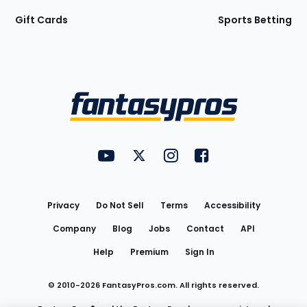
Gift Cards
Sports Betting
Bottom
Menu
FantasyPros on YouTube
FantasyPros on Twitter
FantasyPros on Instagram
FantasyPros on Face
Utility
Links
Privacy
Do Not Sell
Terms
Accessibility
Company
Blog
Jobs
Contact
API
Help
Premium
Sign In
© 2010-
2026
FantasyPros.com. All rights reserved.