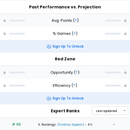
Past Performance vs. Projection
Avg. Points
(
?
)
% Games
(
?
)
Sign Up To Unlock
Red Zone
Opportunity
(
?
)
Efficiency
(
?
)
Sign Up To Unlock
Expert Ranks
# 95
-
S. Rankings
(Gridiron Experts)
- 4 h