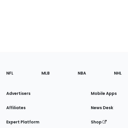
Footer
Sections
NFL
MLB
NBA
NHL
of
the
Site
Advertisers
Mobile Apps
Affiliates
News Desk
Expert Platform
Shop