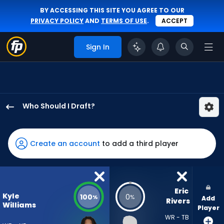
BY ACCESSING THIS SITE YOU AGREE TO OUR
PRIVACY POLICY
AND
TERMS OF USE
.
ACCEPT
Sign In
Who Should I Draft?
Kyle
Williams
has
Create an account
to add a third player
100
percent
of
the
Eric 
Kyle
100
0
%
%
Add
vote
Rivers
Williams
Player
from
WR - TB