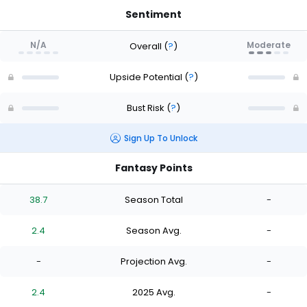
Sentiment
N/A
Moderate
Overall
(
?
)
Upside Potential
(
?
)
Bust Risk
(
?
)
Sign Up To Unlock
Fantasy Points
38.7
Season Total
-
2.4
Season Avg.
-
-
Projection Avg.
-
2.4
2025 Avg.
-