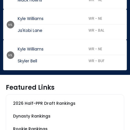
Mack Hollins
Kyle Williams
WR - NE
vs.
Ja'Kobi Lane
WR - BAL
Kyle Williams
WR - NE
vs.
Skyler Bell
WR - BUF
Featured Links
2026 Half-PPR Draft Rankings
Dynasty Rankings
Rookie Rankings