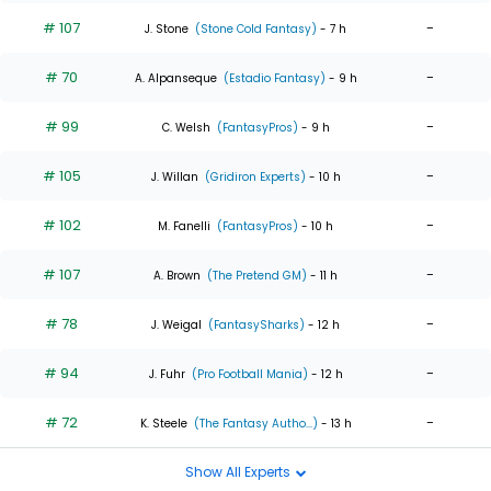
# 107
-
J. Stone
(Stone Cold Fantasy)
- 7 h
# 70
-
A. Alpanseque
(Estadio Fantasy)
- 9 h
# 99
-
C. Welsh
(FantasyPros)
- 9 h
# 105
-
J. Willan
(Gridiron Experts)
- 10 h
# 102
-
M. Fanelli
(FantasyPros)
- 10 h
# 107
-
A. Brown
(The Pretend GM)
- 11 h
# 78
-
J. Weigal
(FantasySharks)
- 12 h
# 94
-
J. Fuhr
(Pro Football Mania)
- 12 h
# 72
-
K. Steele
(The Fantasy Autho...)
- 13 h
Show All Experts