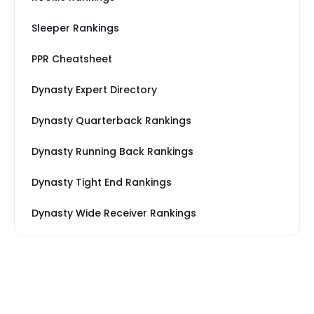
Sleeper Rankings
PPR Cheatsheet
Dynasty Expert Directory
Dynasty Quarterback Rankings
Dynasty Running Back Rankings
Dynasty Tight End Rankings
Dynasty Wide Receiver Rankings