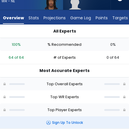
64
WR - NE
of
64
Overview
Stats
Projections
Game Log
Points
Targets
experts.
Eric
All Experts
Rivers
Eric Rivers Jr. or Kyle Williams | Who Should I Draft? (2026) | 
Jr.
100%
% Recommended
0%
has
0
64 of 64
# of Experts
0 of 64
percent
of
Most Accurate Experts
the
vote
Top Overall Experts
from
0
Top WR Experts
of
Top Player Experts
64
experts
Sign Up To Unlock