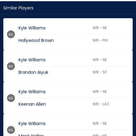
Similar Players
Kyle Williams
WR - NE
vs.
Hollywood Brown
WR - PHI
Kyle Williams
WR - NE
vs.
Brandon Aiyuk
WR - SF
Kyle Williams
WR - NE
vs.
Keenan Allen
WR - LAC
Kyle Williams
WR - NE
vs.
WR - NE