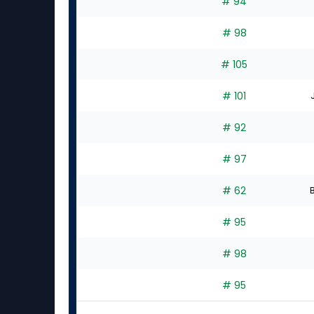
# 94
# 98
# 105
# 101
# 92
# 97
# 62
B
# 95
# 98
# 95