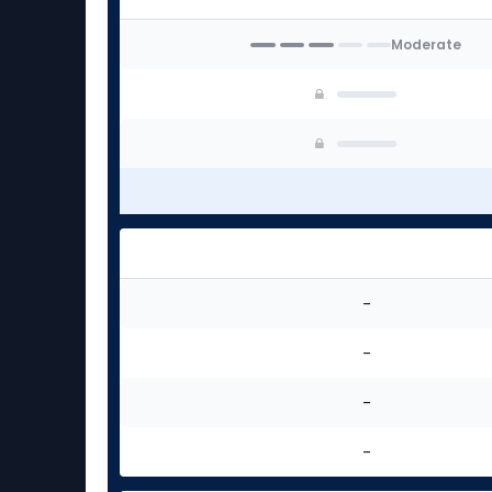
experts
Moderate
-
-
-
-