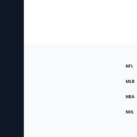
Footer
Sec
NFL
of
the
MLB
Site
NBA
NHL