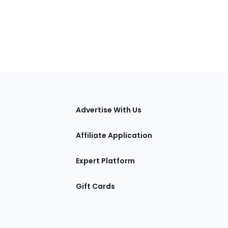
tions
Advertise With Us
Affiliate Application
Expert Platform
Gift Cards