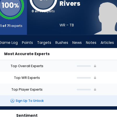
Rivers
100
%
0 of 71
experts
WR - TB
1 of 71
experts
Game Log
Points
Targets
Rushes
News
Notes
Articles
Most Accurate Experts
 Draft? (2026) | FantasyPros
Top Overall Experts
Top WR Experts
Top Player Experts
Sign Up To Unlock
Sentiment