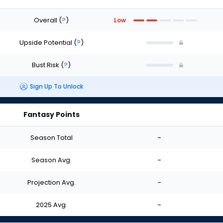
Overall
(
?
)
Low
Upside Potential
(
?
)
Bust Risk
(
?
)
Sign Up To Unlock
Fantasy Points
Season Total
-
Season Avg.
-
Projection Avg.
-
2025 Avg.
-