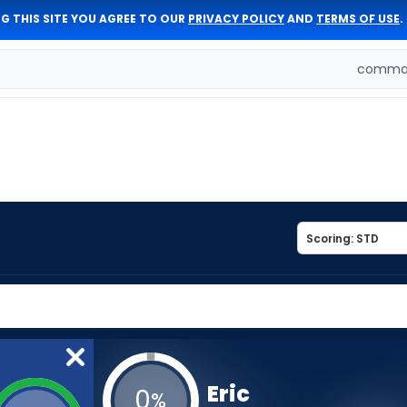
G THIS SITE YOU AGREE TO OUR
PRIVACY POLICY
AND
TERMS OF USE
.
comman
Eric
0
%