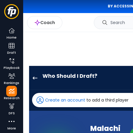
BY ACCESSIN
Coach
Search
Home
Draft
Playbook
Who Should I Draft?
Malachi
Rankings
Fields
has
Research
Create an account
to add a third player
100
percent
DFS
of
the
Malachi
More
vote