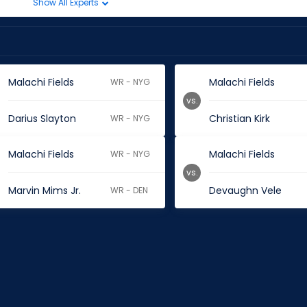
Show All Experts
Malachi Fields
Malachi Fields
WR - NYG
vs.
Darius Slayton
Christian Kirk
WR - NYG
Malachi Fields
Malachi Fields
WR - NYG
vs.
Marvin Mims Jr.
Devaughn Vele
WR - DEN