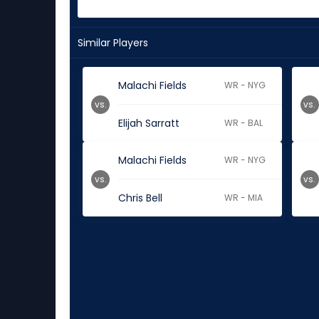
Similar Players
Malachi Fields
WR - NYG
vs.
vs.
Elijah Sarratt
WR - BAL
Malachi Fields
WR - NYG
vs.
vs.
Chris Bell
WR - MIA