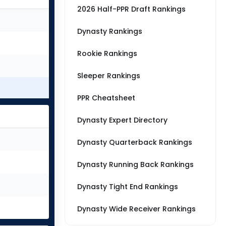
2026 Half-PPR Draft Rankings
Dynasty Rankings
Rookie Rankings
Sleeper Rankings
PPR Cheatsheet
Dynasty Expert Directory
Dynasty Quarterback Rankings
Dynasty Running Back Rankings
Dynasty Tight End Rankings
Dynasty Wide Receiver Rankings