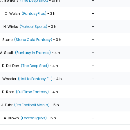
-
A. Behrens
(The Deep Shot)
- 31 m
-
C. Welsh
(FantasyPros)
- 3 h
-
H. Winks
(Yahoo! Sports)
- 3 h
-
J. Stone
(Stone Cold Fantasy)
- 3 h
-
A. Scott
(Fantasy In Frames)
- 4 h
-
D. Del Don
(The Deep Shot)
- 4 h
-
. Wheeler
(Hail to Fantasy F...)
- 4 h
-
D. Roto
(FullTime Fantasy)
- 4 h
-
J. Fuhr
(Pro Football Mania)
- 5 h
-
A. Brown
(Footballguys)
- 5 h