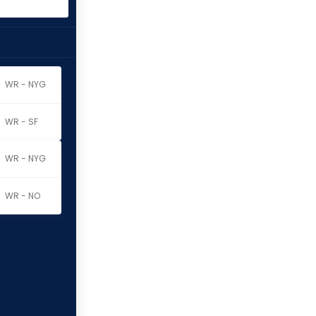
WR - NYG
WR - SF
WR - NYG
WR - NO