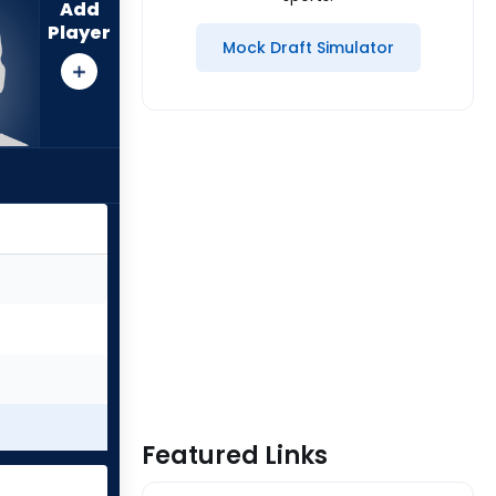
Add
Player
Mock Draft Simulator
Featured Links