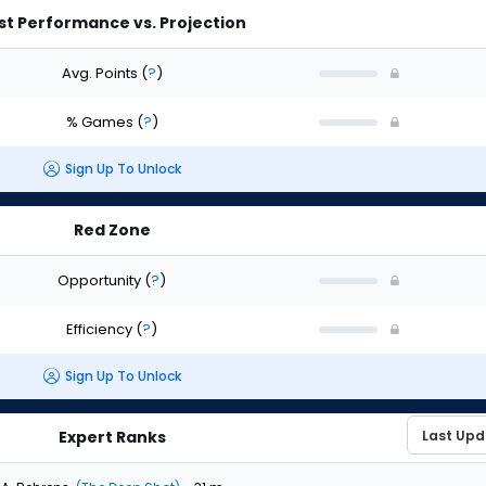
st Performance vs. Projection
Avg. Points
(
?
)
% Games
(
?
)
Sign Up To Unlock
Red Zone
Opportunity
(
?
)
Efficiency
(
?
)
Sign Up To Unlock
Expert Ranks