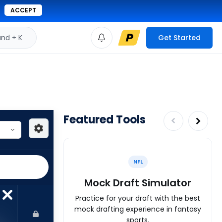
ACCEPT
d + K
Get Started
Featured Tools
NFL
Mock Draft Simulator
Practice for your draft with the best
mock drafting experience in fantasy
sports.