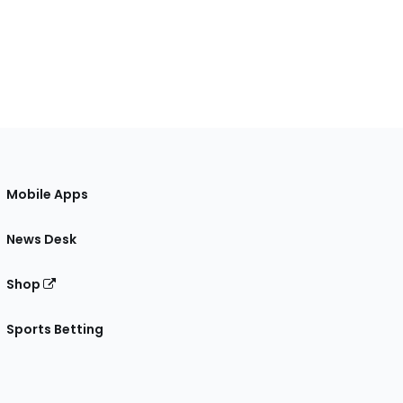
Mobile Apps
News Desk
Shop
Sports Betting