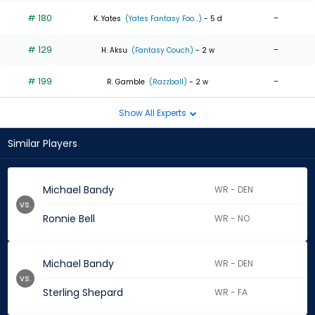
# 180
-
K. Yates
(Yates Fantasy Foo...)
- 5 d
# 129
-
H. Aksu
(Fantasy Couch)
- 2 w
# 199
-
R. Gamble
(Razzball)
- 2 w
Show All Experts
Similar Players
Michael Bandy
WR - DEN
vs.
Ronnie Bell
WR - NO
Michael Bandy
WR - DEN
vs.
Sterling Shepard
WR - FA