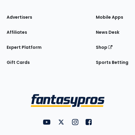
of
the
Site
Advertisers
Mobile Apps
Affiliates
News Desk
Expert Platform
Shop
Gift Cards
Sports Betting
Bottom
Menu
FantasyPros on YouTube
FantasyPros on Twitter
FantasyPros on Instagram
FantasyPros on Face
Utility