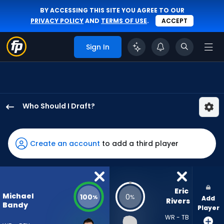
BY ACCESSING THIS SITE YOU AGREE TO OUR
PRIVACY POLICY
AND
TERMS OF USE
.
ACCEPT
Sign In
Who Should I Draft?
Michael
Bandy
has
Create an account
to add a third player
100
percent
of
the
Eric 
Michael
100
0
%
%
Add
vote
Rivers
Bandy
Player
from
WR - TB