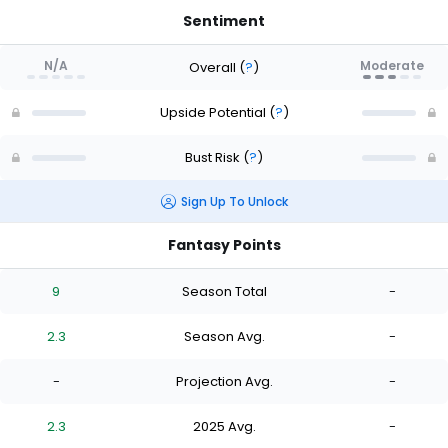
Sentiment
N/A
Moderate
Overall
(
?
)
Upside Potential
(
?
)
Bust Risk
(
?
)
Sign Up To Unlock
Fantasy Points
9
Season Total
-
2.3
Season Avg.
-
-
Projection Avg.
-
2.3
2025 Avg.
-