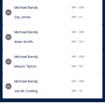
Michael Bandy
WR - DEN
vs.
Zay Jones
WR - FA
Michael Bandy
WR - DEN
vs.
Arian Smith
WR - NYJ
Michael Bandy
WR - DEN
vs.
Mason Tipton
WR - NO
Michael Bandy
WR - DEN
vs.
Jacob Cowing
WR - SF