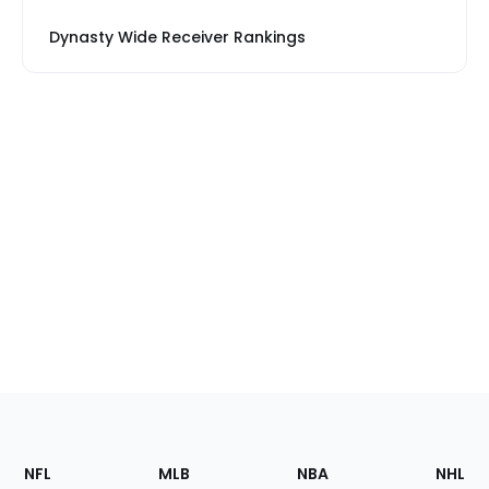
Dynasty Wide Receiver Rankings
Footer
Sections
NFL
MLB
NBA
NHL