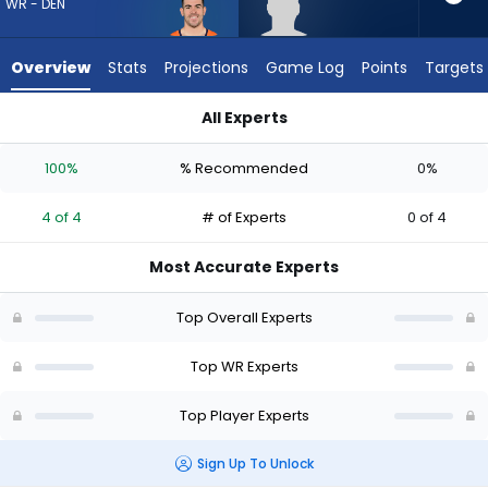
4
WR - DEN
of
4
Overview
Stats
Projections
Game Log
Points
Targets
experts.
Eric
All Experts
Rivers
Eric Rivers Jr. or Michael Bandy | Who Should I Draft? (2026) |
Jr.
100%
% Recommended
0%
has
0
4 of 4
# of Experts
0 of 4
percent
of
Most Accurate Experts
the
vote
Top Overall Experts
from
0
Top WR Experts
of
Top Player Experts
4
experts
Sign Up To Unlock