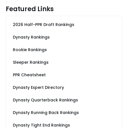
Featured Links
2026 Half-PPR Draft Rankings
Dynasty Rankings
Rookie Rankings
Sleeper Rankings
PPR Cheatsheet
Dynasty Expert Directory
Dynasty Quarterback Rankings
Dynasty Running Back Rankings
Dynasty Tight End Rankings