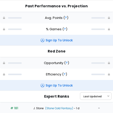
Past Performance vs. Projection
Avg. Points
(
?
)
% Games
(
?
)
Sign Up To Unlock
Red Zone
Opportunity
(
?
)
Efficiency
(
?
)
Sign Up To Unlock
Expert Ranks
# 181
-
J. Stone
(Stone Cold Fantasy)
- 1 d