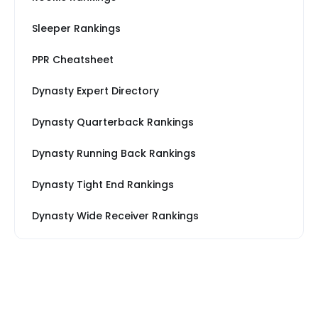
Sleeper Rankings
PPR Cheatsheet
Dynasty Expert Directory
Dynasty Quarterback Rankings
Dynasty Running Back Rankings
Dynasty Tight End Rankings
Dynasty Wide Receiver Rankings