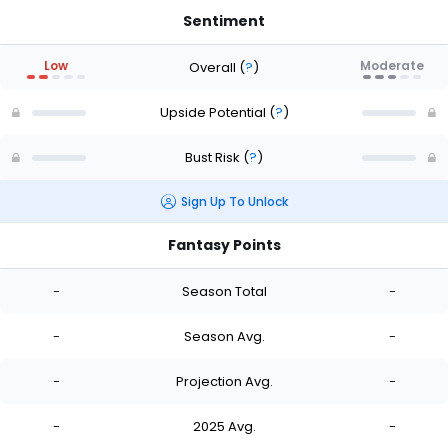
Sentiment
Low
Moderate
Overall
(
?
)
Upside Potential
(
?
)
Bust Risk
(
?
)
Sign Up To Unlock
Fantasy Points
-
Season Total
-
-
Season Avg.
-
-
Projection Avg.
-
-
2025 Avg.
-