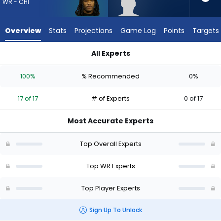
17
WR - CHI
of
17
Overview
Stats
Projections
Game Log
Points
Targets
experts.
Eric
All Experts
Rivers
Eric Rivers Jr. or Zavion Thomas | Who Should I Draft? (2026) 
Jr.
100%
% Recommended
0%
has
0
17 of 17
# of Experts
0 of 17
percent
of
Most Accurate Experts
the
vote
Top Overall Experts
from
0
Top WR Experts
of
Top Player Experts
17
experts
Sign Up To Unlock