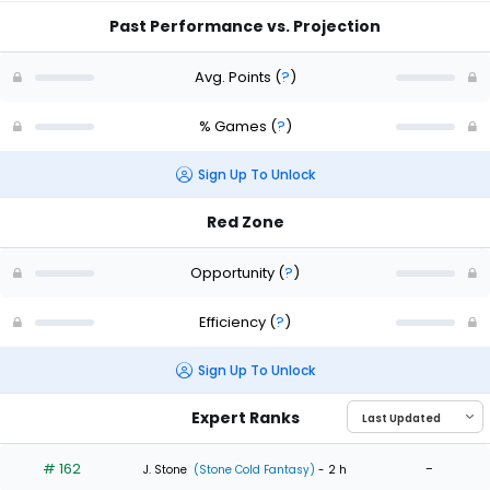
Past Performance vs. Projection
Avg. Points
(
?
)
% Games
(
?
)
Sign Up To Unlock
Red Zone
Opportunity
(
?
)
Efficiency
(
?
)
Sign Up To Unlock
Expert Ranks
# 162
-
J. Stone
(Stone Cold Fantasy)
- 2 h