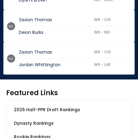
Dyami Brown
Zavion Thomas
WR - CHI
vs.
Deion Burks
WR - IND
Zavion Thomas
WR - CHI
vs.
Jordan Whittington
WR - LAR
Featured Links
2026 Half-PPR Draft Rankings
Dynasty Rankings
Rookie Rankings