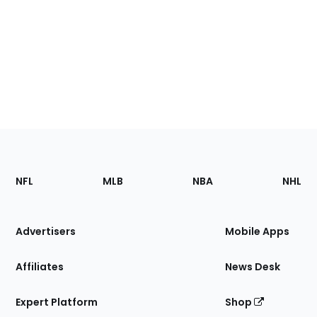
Footer
Sections
NFL
MLB
NBA
NHL
of
the
Site
Advertisers
Mobile Apps
Affiliates
News Desk
Expert Platform
Shop