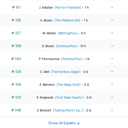
# 97
-
J. Adabie
(Fan Girl Football)
- 7 h
# 125
-
A. Brown
(The Pretend GM)
- 7 h
# 127
-
M. Maher
(BettingPros)
- 9 h
# 108
-
D. Brown
(FantasyPros)
- 10 h
# 142
-
P. Fitzmaurice
(FantasyPros)
- 1 d
# 126
-
C. Dell
(The Fantasy Edge)
- 2 d
# 106
-
A. Behrens
(The Deep Shot)
- 2 d
# 123
-
K. Krajewski
(First Seed Sports)
- 2 d
# 148
-
E. Birdsall
(Talking Points Sp...)
- 2 d
Show All Experts