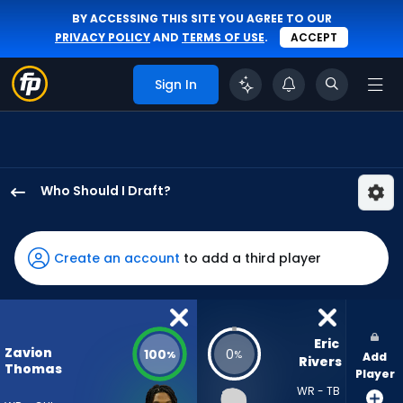
BY ACCESSING THIS SITE YOU AGREE TO OUR
PRIVACY POLICY
AND
TERMS OF USE
.
ACCEPT
Sign In
Who Should I Draft?
Zavion
Thomas
has
Create an account
to add a third player
100
percent
of
the
Eric 
Zavion
100
0
%
%
Add
vote
Rivers
Thomas
Player
from
WR - TB