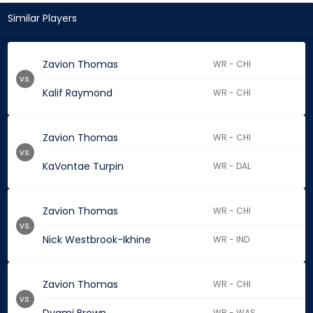
Similar Players
Zavion Thomas
WR - CHI
vs.
Kalif Raymond
WR - CHI
Zavion Thomas
WR - CHI
vs.
KaVontae Turpin
WR - DAL
Zavion Thomas
WR - CHI
vs.
Nick Westbrook-Ikhine
WR - IND
Zavion Thomas
WR - CHI
vs.
WR - WAS