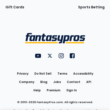
Gift Cards
Sports Betting
Bottom
Menu
FantasyPros on YouTube
FantasyPros on Twitter
FantasyPros on Instagram
FantasyPros on Face
Utility
Links
Privacy
Do Not Sell
Terms
Accessibility
Company
Blog
Jobs
Contact
API
Help
Premium
Sign In
© 2010-
2026
FantasyPros.com. All rights reserved.