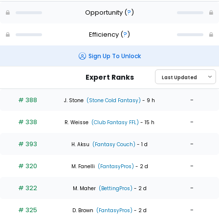
Opportunity
(
?
)
Efficiency
(
?
)
Sign Up To Unlock
Expert Ranks
# 388
-
J. Stone
(Stone Cold Fantasy)
- 9 h
# 338
-
R. Weisse
(Club Fantasy FFL)
- 15 h
# 393
-
H. Aksu
(Fantasy Couch)
- 1 d
# 320
-
M. Fanelli
(FantasyPros)
- 2 d
# 322
-
M. Maher
(BettingPros)
- 2 d
# 325
-
D. Brown
(FantasyPros)
- 2 d