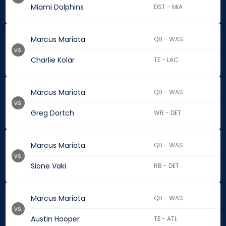
Miami Dolphins
DST - MIA
Marcus Mariota
QB - WAS
vs.
Charlie Kolar
TE - LAC
Marcus Mariota
QB - WAS
vs.
Greg Dortch
WR - DET
Marcus Mariota
QB - WAS
vs.
Sione Vaki
RB - DET
Marcus Mariota
QB - WAS
vs.
Austin Hooper
TE - ATL