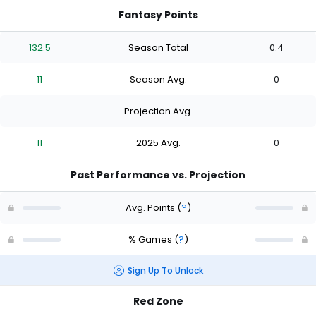
Fantasy Points
132.5
Season Total
0.4
11
Season Avg.
0
-
Projection Avg.
-
11
2025 Avg.
0
Past Performance vs. Projection
Avg. Points
(
?
)
% Games
(
?
)
Sign Up To Unlock
Red Zone