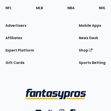
Footer
Sections
NFL
MLB
NBA
NHL
of
the
Site
Advertisers
Mobile Apps
Affiliates
News Desk
Expert Platform
Shop
Gift Cards
Sports Betting
Bottom
Menu