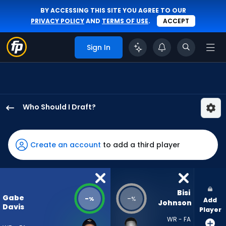
BY ACCESSING THIS SITE YOU AGREE TO OUR
PRIVACY POLICY
AND
TERMS OF USE
.
ACCEPT
Sign In
Who Should I Draft?
Gabe
Davis
has
Create an account
to add a third player
-
percent
of
the
Bisi 
Gabe
-
-
%
%
Add
vote
Johnson
Davis
Player
from
WR - FA