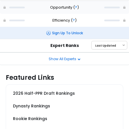
Opportunity
(
?
)
Efficiency
(
?
)
Sign Up To Unlock
Expert Ranks
Show All Experts
Featured Links
2026 Half-PPR Draft Rankings
Dynasty Rankings
Rookie Rankings