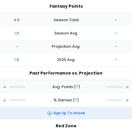
Fantasy Points
8.8
Season Total
-
1.8
Season Avg.
-
-
Projection Avg.
-
1.8
2025 Avg.
-
Past Performance vs. Projection
Avg. Points
(
?
)
% Games
(
?
)
Sign Up To Unlock
Red Zone