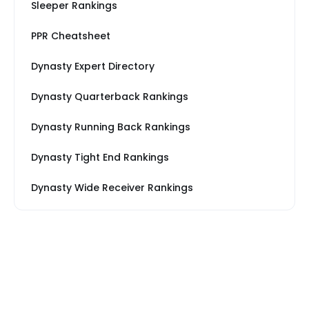
Sleeper Rankings
PPR Cheatsheet
Dynasty Expert Directory
Dynasty Quarterback Rankings
Dynasty Running Back Rankings
Dynasty Tight End Rankings
Dynasty Wide Receiver Rankings