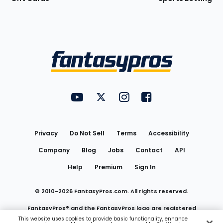
Bottom
Menu
FantasyPros on YouTube
FantasyPros on Twitter
FantasyPros on Instagram
FantasyPros on Face
Utility
Links
Privacy
Do Not Sell
Terms
Accessibility
Company
Blog
Jobs
Contact
API
Help
Premium
Sign In
© 2010-
2026
FantasyPros.com. All rights reserved.
FantasyPros® and the FantasyPros logo are registered
This website uses cookies to provide basic functionality, enhance