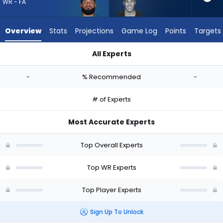
-
WR - FA
experts.
Bisi
Overview
Stats
Projections
Game Log
Points
Targets
Johnson
has
All Experts
-
Gabe Davis or Bisi Johnson | Who Should I Draft? (2026) | Fa
percent
-
% Recommended
-
of
the
# of Experts
vote
from
Most Accurate Experts
-
experts
Top Overall Experts
Top WR Experts
Top Player Experts
Sign Up To Unlock