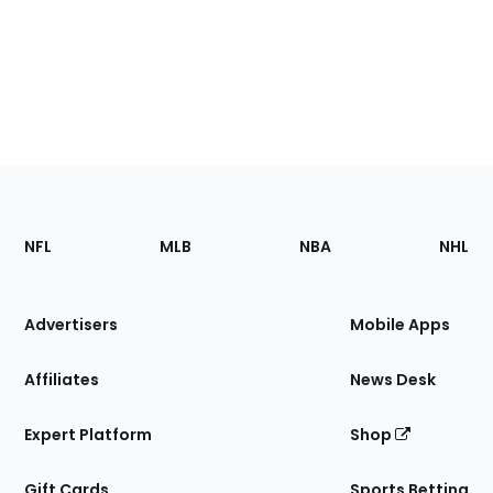
Footer
Sections
NFL
MLB
NBA
NHL
of
the
Site
Advertisers
Mobile Apps
Affiliates
News Desk
Expert Platform
Shop
Gift Cards
Sports Betting