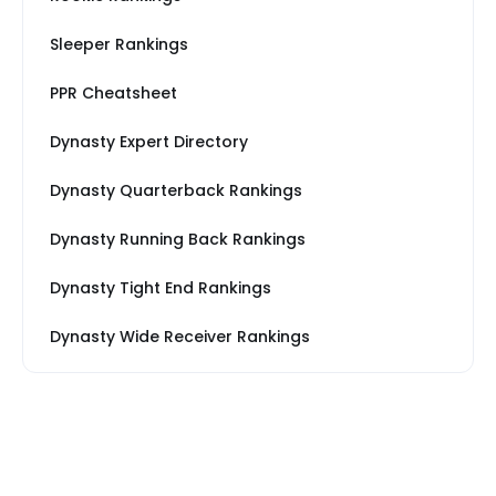
Sleeper Rankings
PPR Cheatsheet
Dynasty Expert Directory
Dynasty Quarterback Rankings
Dynasty Running Back Rankings
Dynasty Tight End Rankings
Dynasty Wide Receiver Rankings