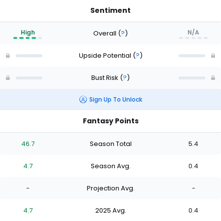
Sentiment
High
N/A
Overall
(
?
)
Upside Potential
(
?
)
Bust Risk
(
?
)
Sign Up To Unlock
Fantasy Points
46.7
Season Total
5.4
4.7
Season Avg.
0.4
-
Projection Avg.
-
4.7
2025 Avg.
0.4