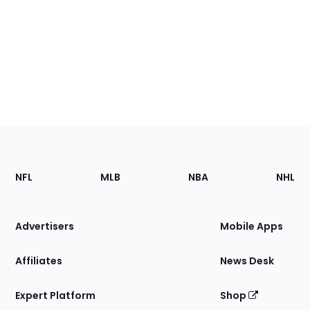
Footer
Sections
NFL
MLB
NBA
NHL
of
the
Site
Advertisers
Mobile Apps
Affiliates
News Desk
Expert Platform
Shop