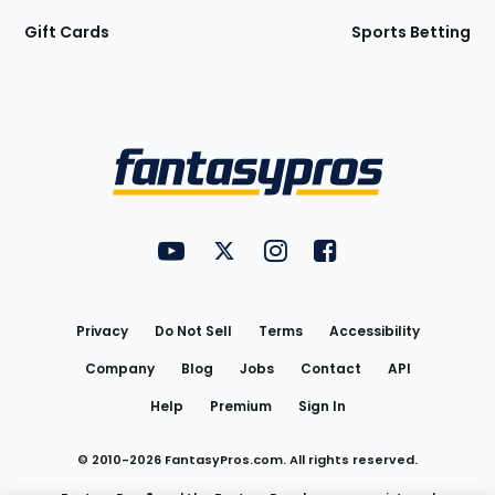
Gift Cards
Sports Betting
Bottom
Menu
FantasyPros on YouTube
FantasyPros on Twitter
FantasyPros on Instagram
FantasyPros on Face
Utility
Links
Privacy
Do Not Sell
Terms
Accessibility
Company
Blog
Jobs
Contact
API
Help
Premium
Sign In
© 2010-
2026
FantasyPros.com. All rights reserved.