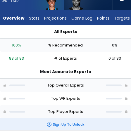
83
WR - CAR
of
83
Overview
Stats
Projections
Game Log
Points
Targets
experts.
Gage
All Experts
Larvadain
Gage Larvadain or Jalen Coker | Who Should I Draft? (2026) 
has
100%
% Recommended
0%
0
percent
83 of 83
# of Experts
0 of 83
of
the
Most Accurate Experts
vote
from
Top Overall Experts
0
of
Top WR Experts
83
Top Player Experts
experts
Sign Up To Unlock