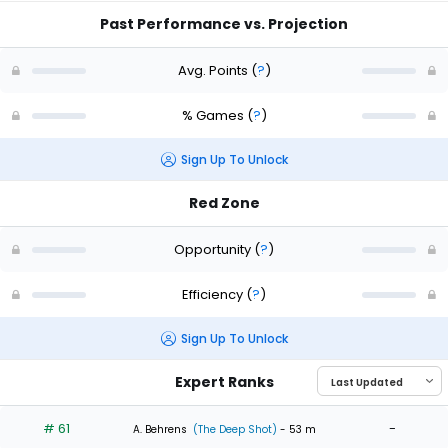
Past Performance vs. Projection
Avg. Points
(
?
)
% Games
(
?
)
Sign Up To Unlock
Red Zone
Opportunity
(
?
)
Efficiency
(
?
)
Sign Up To Unlock
Expert Ranks
# 61
-
A. Behrens
(The Deep Shot)
- 53 m