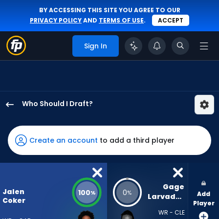
BY ACCESSING THIS SITE YOU AGREE TO OUR
PRIVACY POLICY
AND
TERMS OF USE
.
ACCEPT
Sign In
Who Should I Draft?
Jalen
Coker
has
Create an account
to add a third player
100
percent
of
the
Gage 
Jalen
100
0
%
%
Add
vote
Larvadain
Coker
Player
from
WR - CLE