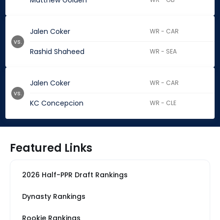
Matthew Golden
Jalen Coker
WR - CAR
vs.
Rashid Shaheed
WR - SEA
Jalen Coker
WR - CAR
vs.
KC Concepcion
WR - CLE
Featured Links
2026 Half-PPR Draft Rankings
Dynasty Rankings
Rookie Rankings