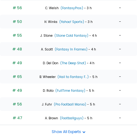
# 56
-
C. Welsh
(FantasyPros)
- 3 h
# 50
-
H. Winks
(Yahoo! Sports)
- 3 h
# 55
-
J. Stone
(Stone Cold Fantasy)
- 4 h
# 48
-
A. Scott
(Fantasy In Frames)
- 4 h
# 49
-
D. Del Don
(The Deep Shot)
- 4 h
# 65
-
B. Wheeler
(Hail to Fantasy F...)
- 5 h
# 49
-
D. Roto
(FullTime Fantasy)
- 5 h
# 56
-
J. Fuhr
(Pro Football Mania)
- 5 h
# 47
-
A. Brown
(Footballguys)
- 5 h
Show All Experts