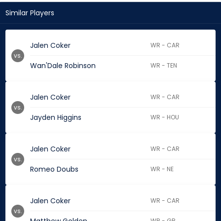
Similar Players
Jalen Coker
WR - CAR
vs.
Wan'Dale Robinson
WR - TEN
Jalen Coker
WR - CAR
vs.
Jayden Higgins
WR - HOU
Jalen Coker
WR - CAR
vs.
Romeo Doubs
WR - NE
Jalen Coker
WR - CAR
vs.
WR - GB