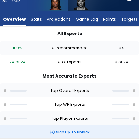
from
WR - CAR
24
of
Overview
Stats
Projections
Game Log
Points
Targets
24
experts.
All Experts
Gage
Gage Larvadain or John Metchie III | Who Should I Draft? (20
Larvadain
100%
% Recommended
0%
has
0
24 of 24
# of Experts
0 of 24
percent
of
Most Accurate Experts
the
vote
Top Overall Experts
from
0
Top WR Experts
of
Top Player Experts
24
experts
Sign Up To Unlock