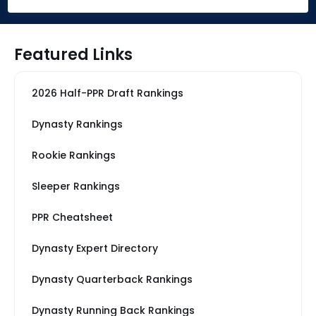
Featured Links
2026 Half-PPR Draft Rankings
Dynasty Rankings
Rookie Rankings
Sleeper Rankings
PPR Cheatsheet
Dynasty Expert Directory
Dynasty Quarterback Rankings
Dynasty Running Back Rankings