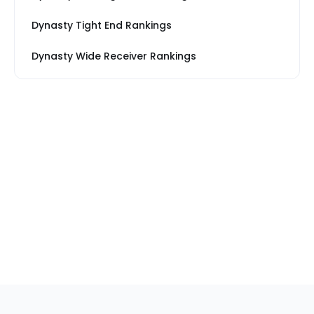
Dynasty Tight End Rankings
Dynasty Wide Receiver Rankings