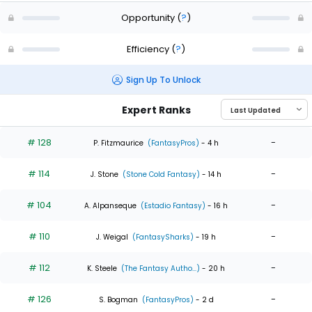
Opportunity
(
?
)
Efficiency
(
?
)
Sign Up To Unlock
Expert Ranks
# 128
-
P. Fitzmaurice
(FantasyPros)
- 4 h
# 114
-
J. Stone
(Stone Cold Fantasy)
- 14 h
# 104
-
A. Alpanseque
(Estadio Fantasy)
- 16 h
# 110
-
J. Weigal
(FantasySharks)
- 19 h
# 112
-
K. Steele
(The Fantasy Autho...)
- 20 h
# 126
-
S. Bogman
(FantasyPros)
- 2 d