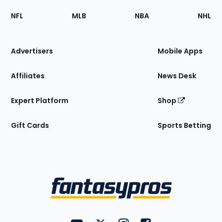
Footer
Sections
NFL
MLB
NBA
NHL
of
the
Site
Advertisers
Mobile Apps
Affiliates
News Desk
Expert Platform
Shop
Gift Cards
Sports Betting
Bottom
Menu