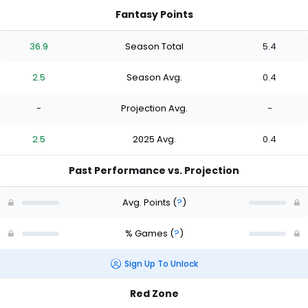
Fantasy Points
36.9
Season Total
5.4
2.5
Season Avg.
0.4
-
Projection Avg.
-
2.5
2025 Avg.
0.4
Past Performance vs. Projection
Avg. Points
(
?
)
% Games
(
?
)
Sign Up To Unlock
Red Zone