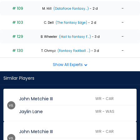
# 109
-
M. Hill
(DataForce Fantasy...)
- 2 d
# 103
-
C. Dell
(The Fantasy Edge)
- 2 d
# 129
-
B. Wheeler
(Hail to Fantasy F...)
- 3 d
# 130
-
T. Chmyz
(Fantasy Football ...)
- 3 d
Show All Experts
Similar Players
John Metchie III
WR - CAR
vs.
Jaylin Lane
WR - WAS
John Metchie III
WR - CAR
vs.