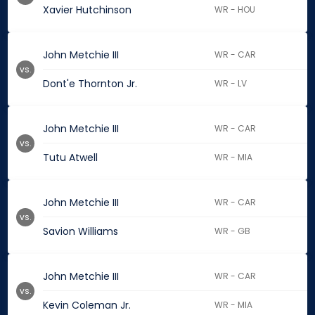
Xavier Hutchinson
WR - HOU
John Metchie III
WR - CAR
vs.
Dont'e Thornton Jr.
WR - LV
John Metchie III
WR - CAR
vs.
Tutu Atwell
WR - MIA
John Metchie III
WR - CAR
vs.
Savion Williams
WR - GB
John Metchie III
WR - CAR
vs.
Kevin Coleman Jr.
WR - MIA