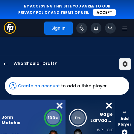
BY ACCESSING THIS SITE YOU AGREE TO OUR
PRIVACY POLICY
AND
TERMS OF USE
.
ACCEPT
Sign In
Who Should I Draft?
John
Metchie
III
Create an account
to add a third player
has
100
percent
of
Gage 
John
100
0
%
%
Add
the
Larvadain
Metchie
Player
vote
WR - CLE