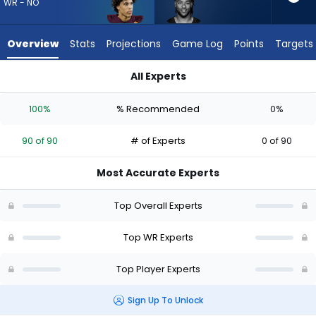
90
WR - NO
of
90
Overview
Stats
Projections
Game Log
Points
Targets
experts.
Gage
All Experts
Larvadain
Gage Larvadain or Jordyn Tyson | Who Should I Draft? (2026)
has
100%
% Recommended
0%
0
percent
90 of 90
# of Experts
0 of 90
of
the
Most Accurate Experts
vote
from
Top Overall Experts
0
of
Top WR Experts
90
Top Player Experts
experts
Sign Up To Unlock