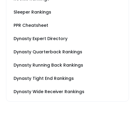
Sleeper Rankings
PPR Cheatsheet
Dynasty Expert Directory
Dynasty Quarterback Rankings
Dynasty Running Back Rankings
Dynasty Tight End Rankings
Dynasty Wide Receiver Rankings