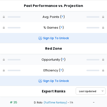
Past Performance vs. Projection
Avg. Points
(
?
)
% Games
(
?
)
Sign Up To Unlock
Red Zone
Opportunity
(
?
)
Efficiency
(
?
)
Sign Up To Unlock
Expert Ranks
# 35
-
D. Roto
(FullTime Fantasy)
- 1 h