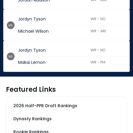
Jordan Addison
Jordyn Tyson
WR - NO
vs.
Michael Wilson
WR - ARI
Jordyn Tyson
WR - NO
vs.
Makai Lemon
WR - PHI
Featured Links
2026 Half-PPR Draft Rankings
Dynasty Rankings
Rookie Rankings