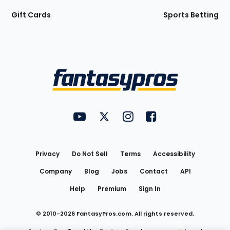
Gift Cards
Sports Betting
Bottom
Menu
FantasyPros on YouTube
FantasyPros on Twitter
FantasyPros on Instagram
FantasyPros on Face
Utility
Links
Privacy
Do Not Sell
Terms
Accessibility
Company
Blog
Jobs
Contact
API
Help
Premium
Sign In
© 2010-
2026
FantasyPros.com. All rights reserved.