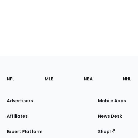
Footer
Sections
NFL
MLB
NBA
NHL
of
the
Site
Advertisers
Mobile Apps
Affiliates
News Desk
Expert Platform
Shop