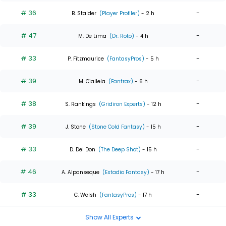
# 36
-
B. Stalder
(Player Profiler)
- 2 h
# 47
-
M. De Lima
(Dr. Roto)
- 4 h
# 33
-
P. Fitzmaurice
(FantasyPros)
- 5 h
# 39
-
M. Ciallela
(Fantrax)
- 6 h
# 38
-
S. Rankings
(Gridiron Experts)
- 12 h
# 39
-
J. Stone
(Stone Cold Fantasy)
- 15 h
# 33
-
D. Del Don
(The Deep Shot)
- 15 h
# 46
-
A. Alpanseque
(Estadio Fantasy)
- 17 h
# 33
-
C. Welsh
(FantasyPros)
- 17 h
Show All Experts