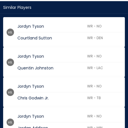
Similar Players
Jordyn Tyson
WR - NO
vs.
Courtland Sutton
WR - DEN
Jordyn Tyson
WR - NO
vs.
Quentin Johnston
WR - LAC
Jordyn Tyson
WR - NO
vs.
Chris Godwin Jr.
WR - TB
Jordyn Tyson
WR - NO
vs.
WR - MIN