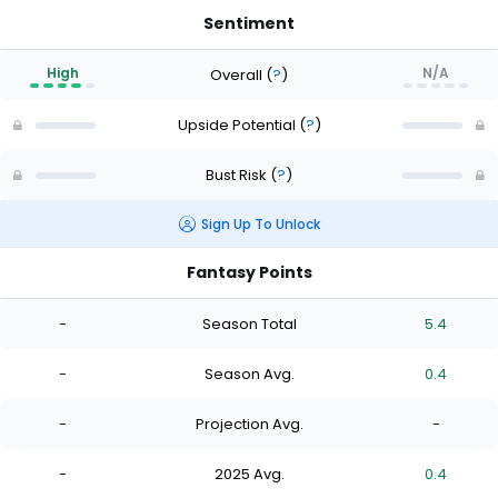
Sentiment
High
N/A
Overall
(
?
)
Upside Potential
(
?
)
Bust Risk
(
?
)
Sign Up To Unlock
Fantasy Points
-
Season Total
5.4
-
Season Avg.
0.4
-
Projection Avg.
-
-
2025 Avg.
0.4