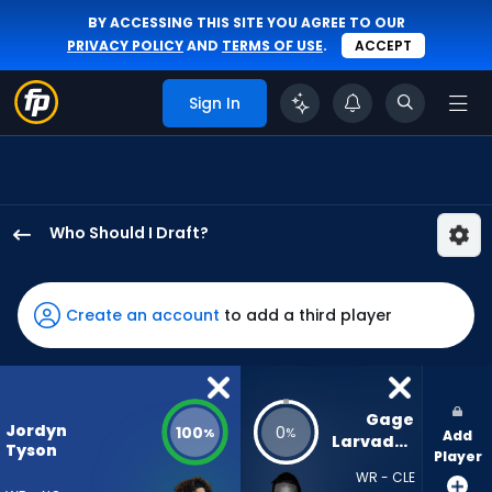
BY ACCESSING THIS SITE YOU AGREE TO OUR
PRIVACY POLICY
AND
TERMS OF USE
.
ACCEPT
Sign In
Who Should I Draft?
Jordyn
Tyson
has
Create an account
to add a third player
100
percent
of
the
Gage 
Jordyn
100
0
%
%
Add
vote
Larvadain
Tyson
Player
from
WR - CLE