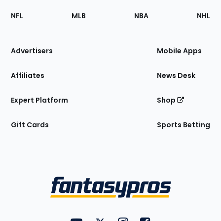
Footer
Sections
NFL
MLB
NBA
NHL
of
the
Site
Advertisers
Mobile Apps
Affiliates
News Desk
Expert Platform
Shop
Gift Cards
Sports Betting
Bottom
Menu