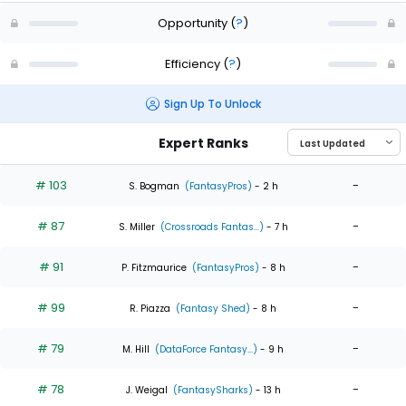
Opportunity
(
?
)
Efficiency
(
?
)
Sign Up To Unlock
Expert Ranks
# 103
-
S. Bogman
(FantasyPros)
- 2 h
# 87
-
S. Miller
(Crossroads Fantas...)
- 7 h
# 91
-
P. Fitzmaurice
(FantasyPros)
- 8 h
# 99
-
R. Piazza
(Fantasy Shed)
- 8 h
# 79
-
M. Hill
(DataForce Fantasy...)
- 9 h
# 78
-
J. Weigal
(FantasySharks)
- 13 h