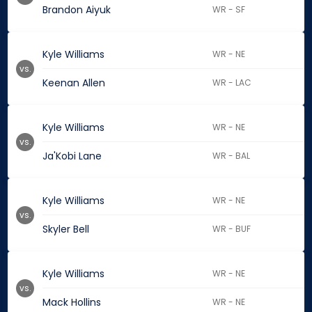
Brandon Aiyuk
WR - SF
Kyle Williams
WR - NE
vs.
Keenan Allen
WR - LAC
Kyle Williams
WR - NE
vs.
Ja'Kobi Lane
WR - BAL
Kyle Williams
WR - NE
vs.
Skyler Bell
WR - BUF
Kyle Williams
WR - NE
vs.
Mack Hollins
WR - NE