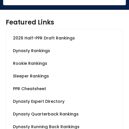
Featured Links
2026 Half-PPR Draft Rankings
Dynasty Rankings
Rookie Rankings
Sleeper Rankings
PPR Cheatsheet
Dynasty Expert Directory
Dynasty Quarterback Rankings
Dynasty Running Back Rankings