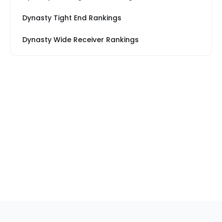
Dynasty Tight End Rankings
Dynasty Wide Receiver Rankings