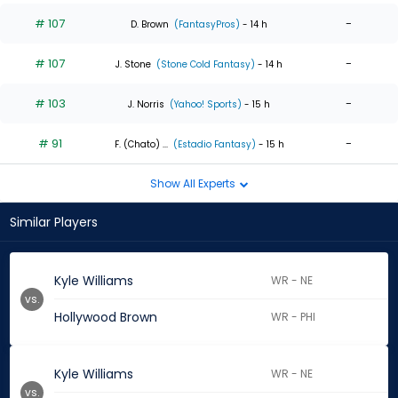
# 107
-
D. Brown
(FantasyPros)
- 14 h
# 107
-
J. Stone
(Stone Cold Fantasy)
- 14 h
# 103
-
J. Norris
(Yahoo! Sports)
- 15 h
# 91
-
F. (Chato) ...
(Estadio Fantasy)
- 15 h
Show All Experts
Similar Players
Kyle Williams
WR - NE
vs.
Hollywood Brown
WR - PHI
Kyle Williams
WR - NE
vs.