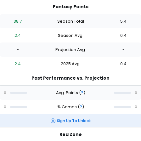
Fantasy Points
38.7
Season Total
5.4
2.4
Season Avg.
0.4
-
Projection Avg.
-
2.4
2025 Avg.
0.4
Past Performance vs. Projection
Avg. Points
(
?
)
% Games
(
?
)
Sign Up To Unlock
Red Zone