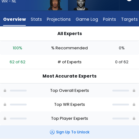
62
WR - NE
of
62
Overview
Stats
Projections
Game Log
Points
Targets
experts.
Gage
All Experts
Larvadain
Gage Larvadain or Kyle Williams | Who Should I Draft? (2026)
has
100%
% Recommended
0%
0
percent
62 of 62
# of Experts
0 of 62
of
the
Most Accurate Experts
vote
from
Top Overall Experts
0
of
Top WR Experts
62
Top Player Experts
experts
Sign Up To Unlock