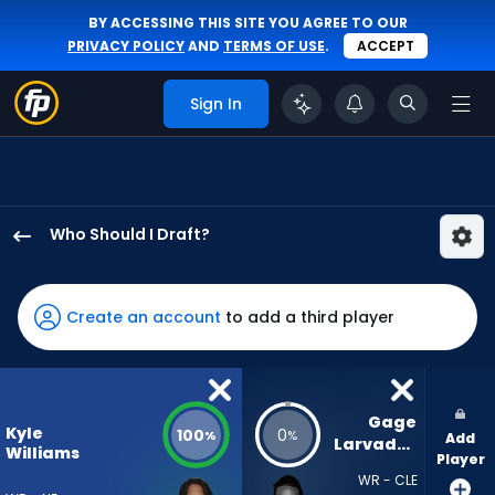
BY ACCESSING THIS SITE YOU AGREE TO OUR
PRIVACY POLICY
AND
TERMS OF USE
.
ACCEPT
Sign In
Who Should I Draft?
Kyle
Williams
has
Create an account
to add a third player
100
percent
of
the
Gage 
Kyle
100
0
%
%
Add
vote
Larvadain
Williams
Player
from
WR - CLE