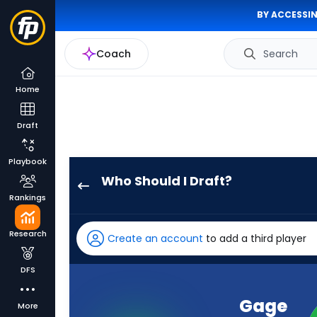
BY ACCESSIN
Coach
Search
Home
Draft
Playbook
Who Should I Draft?
Gage
Rankings
Larvadain
has
Research
Create an account
to add a third player
-
percent
DFS
of
the
Gage
More
vote