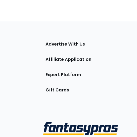
tions
Advertise With Us
Affiliate Application
Expert Platform
Gift Cards