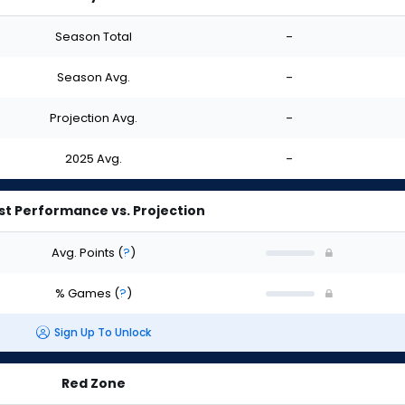
Season Total
-
Season Avg.
-
Projection Avg.
-
2025 Avg.
-
st Performance vs. Projection
Avg. Points
(
?
)
% Games
(
?
)
Sign Up To Unlock
Red Zone