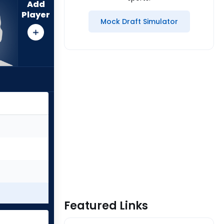
Add
Player
Mock Draft Simulator
Featured Links