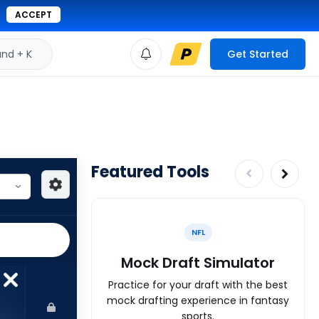
ACCEPT
d + K
Get Started
Featured Tools
NFL
Mock Draft Simulator
Practice for your draft with the best
mock drafting experience in fantasy
sports.