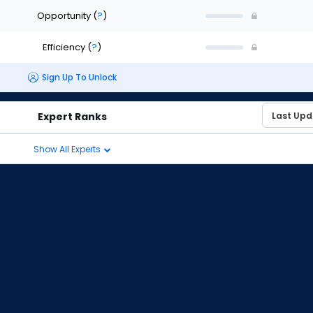
Opportunity
(
?
)
Efficiency
(
?
)
Sign Up To Unlock
Expert Ranks
Show All Experts