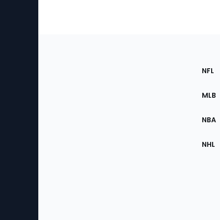
Footer
Sec
NFL
of
the
MLB
Site
NBA
NHL
Bottom
Menu