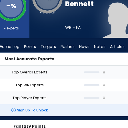
Bennett
-
%
-
experts
WR - FA
-
experts
Game Log
Points
Targets
Rushes
News
Notes
Articles
Most Accurate Experts
 I Draft? (2026) | FantasyPros
Top Overall Experts
Top WR Experts
Top Player Experts
Sign Up To Unlock
Fantasy Points