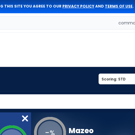
G THIS SITE YOU AGREE TO OUR
PRIVACY POLICY
AND
TERMS OF USE
.
comman
Mazeo
-
%