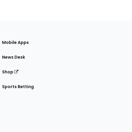
Mobile Apps
News Desk
Shop
Sports Betting