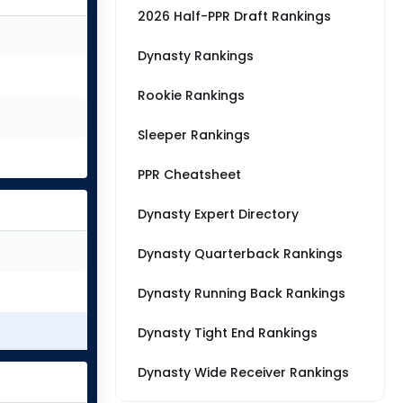
2026 Half-PPR Draft Rankings
Dynasty Rankings
Rookie Rankings
Sleeper Rankings
PPR Cheatsheet
Dynasty Expert Directory
Dynasty Quarterback Rankings
Dynasty Running Back Rankings
Dynasty Tight End Rankings
Dynasty Wide Receiver Rankings