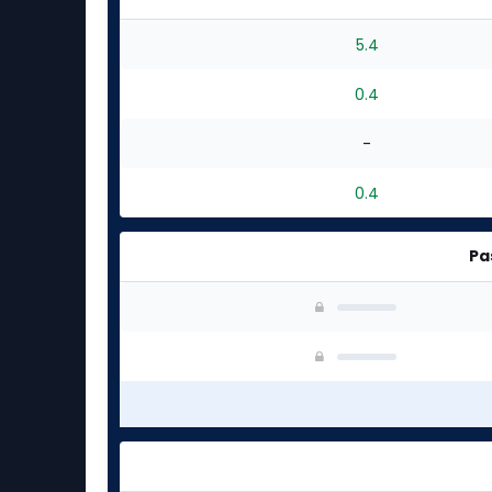
5.4
0.4
-
0.4
Pa