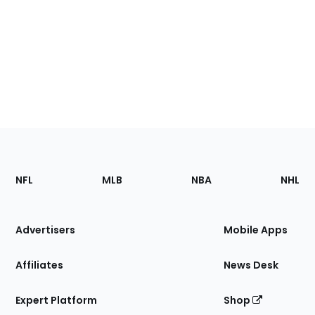
Footer
Sections
NFL
MLB
NBA
NHL
of
the
Site
Advertisers
Mobile Apps
Affiliates
News Desk
Expert Platform
Shop