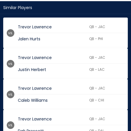
Similar Players
Trevor Lawrence
QB - JAC
vs.
Jalen Hurts
QB - PHI
Trevor Lawrence
QB - JAC
vs.
Justin Herbert
QB - LAC
Trevor Lawrence
QB - JAC
vs.
Caleb Williams
QB - CHI
Trevor Lawrence
QB - JAC
vs.
QB - DAL