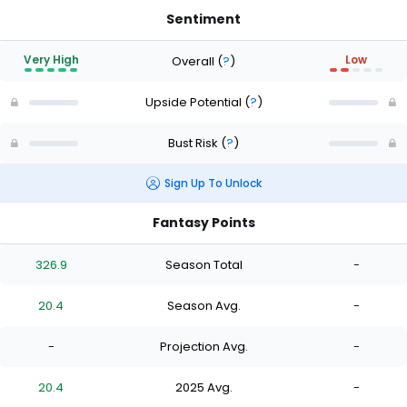
Sentiment
Very High
Low
Overall
(
?
)
Upside Potential
(
?
)
Bust Risk
(
?
)
Sign Up To Unlock
Fantasy Points
326.9
Season Total
-
20.4
Season Avg.
-
-
Projection Avg.
-
20.4
2025 Avg.
-