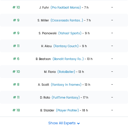
# 10
-
J. Fuhr
(Pro Football Mania)
- 7 h
# 9
-
S. Miller
(Crossroads Fantas...)
- 7 h
# 9
-
S. Pianowski
(Yahoo! Sports)
- 9 h
# 11
-
H. Aksu
(Fantasy Couch)
- 9 h
# 6
-
B. Beatson
(Bandit Fantasy Fo...)
- 13 h
# 10
-
M. Florio
(RotoBaller)
- 13 h
# 8
-
A. Scott
(Fantasy In Frames)
- 13 h
# 11
-
D. Roto
(FullTime Fantasy)
- 17 h
# 18
-
B. Stalder
(Player Profiler)
- 18 h
Show All Experts