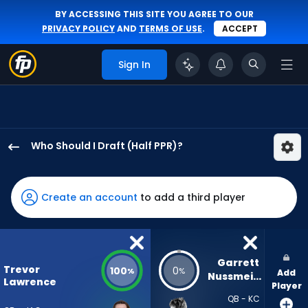
BY ACCESSING THIS SITE YOU AGREE TO OUR
PRIVACY POLICY
AND
TERMS OF USE
.
ACCEPT
Sign In
Who Should I Draft (Half PPR)?
Trevor
Lawrence
has
Create an account
to add a third player
100
percent
of
the
Garrett 
Trevor
100
0
%
%
Add
vote
Nussmeier
Lawrence
Player
from
QB - KC