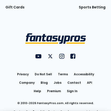
Gift Cards
Sports Betting
Bottom
Menu
FantasyPros on YouTube
FantasyPros on Twitter
FantasyPros on Instagram
FantasyPros on Face
Utility
Links
Privacy
Do Not Sell
Terms
Accessibility
Company
Blog
Jobs
Contact
API
Help
Premium
Sign In
© 2010-
2026
FantasyPros.com. All rights reserved.