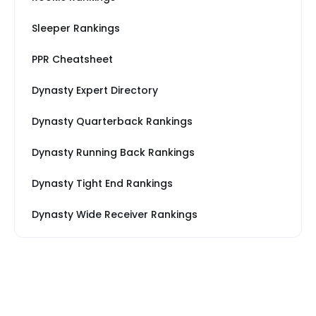
Sleeper Rankings
PPR Cheatsheet
Dynasty Expert Directory
Dynasty Quarterback Rankings
Dynasty Running Back Rankings
Dynasty Tight End Rankings
Dynasty Wide Receiver Rankings