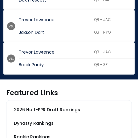
Dak Prescott
Trevor Lawrence
QB - JAC
vs.
Jaxson Dart
QB - NYG
Trevor Lawrence
QB - JAC
vs.
Brock Purdy
QB - SF
Featured Links
2026 Half-PPR Draft Rankings
Dynasty Rankings
Rookie Rankings