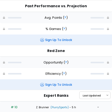
Past Performance vs. Projection
Avg. Points
(
?
)
% Games
(
?
)
Sign Up To Unlock
Red Zone
Opportunity
(
?
)
Efficiency
(
?
)
Sign Up To Unlock
Expert Ranks
# 10
-
Z. Brunner
(FlurrySports)
- 5 h