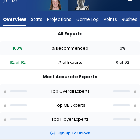
92
QB - JAC
of
92
Overview
Stats
Projections
Game Log
Points
Rushes
experts.
Garrett
All Experts
Nussmeier
Garrett Nussmeier or Trevor Lawrence | Who Should I Draft? 
has
100%
% Recommended
0%
0
percent
92 of 92
# of Experts
0 of 92
of
the
Most Accurate Experts
vote
from
Top Overall Experts
0
of
Top QB Experts
92
Top Player Experts
experts
Sign Up To Unlock