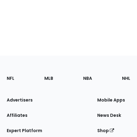
Footer
Sections
NFL
MLB
NBA
NHL
of
the
Site
Advertisers
Mobile Apps
Affiliates
News Desk
Expert Platform
Shop