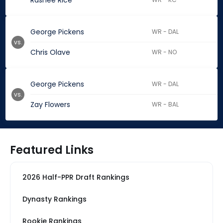
Rashee Rice
George Pickens
WR - DAL
vs.
Chris Olave
WR - NO
George Pickens
WR - DAL
vs.
Zay Flowers
WR - BAL
Featured Links
2026 Half-PPR Draft Rankings
Dynasty Rankings
Rookie Rankings