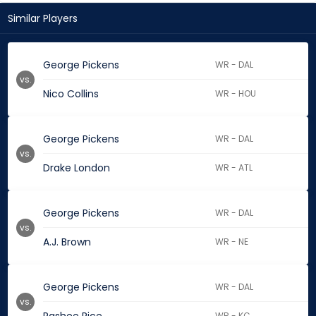
Similar Players
George Pickens
WR - DAL
vs.
Nico Collins
WR - HOU
George Pickens
WR - DAL
vs.
Drake London
WR - ATL
George Pickens
WR - DAL
vs.
A.J. Brown
WR - NE
George Pickens
WR - DAL
vs.
WR - KC