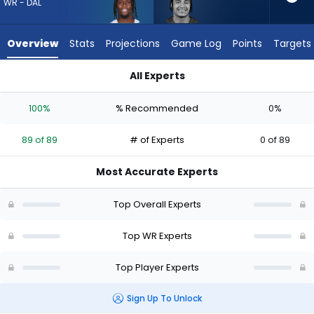
89
WR - DAL
of
89
Overview
Stats
Projections
Game Log
Points
Targets
experts.
Jalin
All Experts
Hyatt
George Pickens or Jalin Hyatt | Who Should I Draft? (2026) |
has
100%
% Recommended
0%
0
percent
89 of 89
# of Experts
0 of 89
of
the
Most Accurate Experts
vote
from
Top Overall Experts
0
of
Top WR Experts
89
Top Player Experts
experts
Sign Up To Unlock