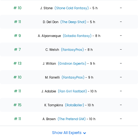
# 10
-
J. Stone
(Stone Cold Fantasy)
- 5 h
# 11
-
D. Del Don
(The Deep Shot)
- 5 h
# 9
-
A. Alpanseque
(Estadio Fantasy)
- 8 h
# 7
-
C. Welsh
(FantasyPros)
- 8 h
# 13
-
J. Willan
(Gridiron Experts)
- 9 h
# 10
-
M. Fanelli
(FantasyPros)
- 9 h
# 11
-
J. Adabie
(Fan Girl Football)
- 10 h
# 15
-
K. Tompkins
(RotoBaller)
- 10 h
# 11
-
A. Brown
(The Pretend GM)
- 10 h
Show All Experts