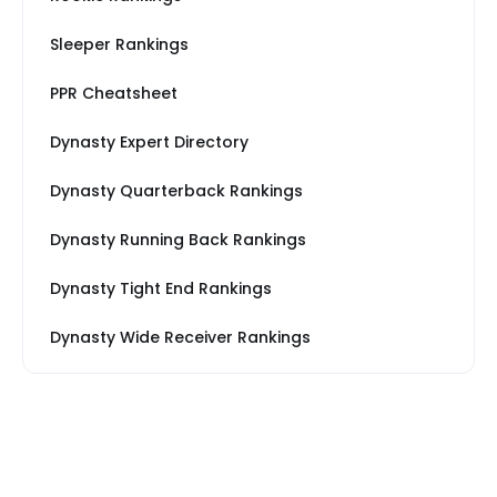
Sleeper Rankings
PPR Cheatsheet
Dynasty Expert Directory
Dynasty Quarterback Rankings
Dynasty Running Back Rankings
Dynasty Tight End Rankings
Dynasty Wide Receiver Rankings