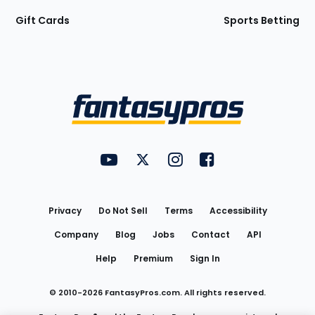
Gift Cards
Sports Betting
Bottom
Menu
FantasyPros on YouTube
FantasyPros on Twitter
FantasyPros on Instagram
FantasyPros on Face
Utility
Links
Privacy
Do Not Sell
Terms
Accessibility
Company
Blog
Jobs
Contact
API
Help
Premium
Sign In
© 2010-
2026
FantasyPros.com. All rights reserved.