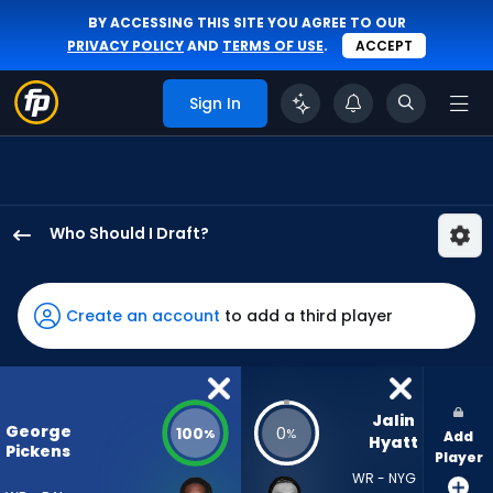
BY ACCESSING THIS SITE YOU AGREE TO OUR
PRIVACY POLICY
AND
TERMS OF USE
.
ACCEPT
Sign In
Who Should I Draft?
George
Pickens
has
Create an account
to add a third player
100
percent
of
the
Jalin 
George
100
0
%
%
Add
vote
Hyatt
Pickens
Player
from
WR - NYG