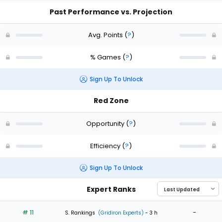
Past Performance vs. Projection
Avg. Points
(
?
)
% Games
(
?
)
Sign Up To Unlock
Red Zone
Opportunity
(
?
)
Efficiency
(
?
)
Sign Up To Unlock
Expert Ranks
# 11
-
S. Rankings
(Gridiron Experts)
- 3 h