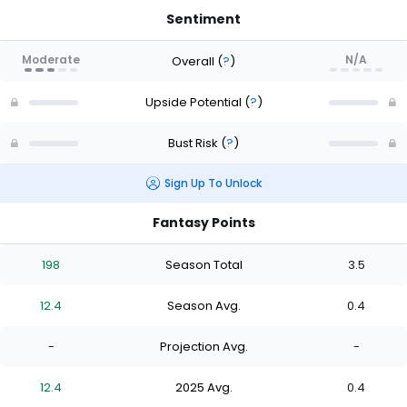
Sentiment
Moderate
N/A
Overall
(
?
)
Upside Potential
(
?
)
Bust Risk
(
?
)
Sign Up To Unlock
Fantasy Points
198
Season Total
3.5
12.4
Season Avg.
0.4
-
Projection Avg.
-
12.4
2025 Avg.
0.4