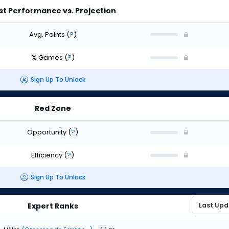
st Performance vs. Projection
Avg. Points
(
?
)
% Games
(
?
)
Sign Up To Unlock
Red Zone
Opportunity
(
?
)
Efficiency
(
?
)
Sign Up To Unlock
Expert Ranks