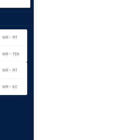
WR - PIT
WR - TEN
WR - PIT
WR - KC