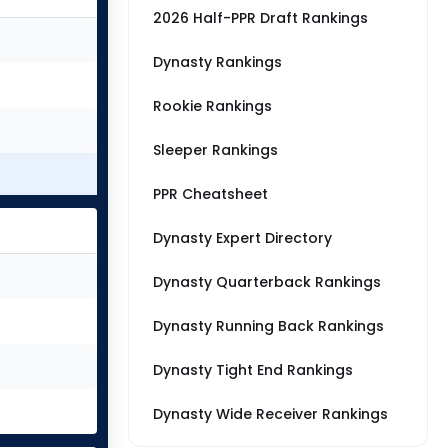
2026 Half-PPR Draft Rankings
Dynasty Rankings
Rookie Rankings
Sleeper Rankings
PPR Cheatsheet
Dynasty Expert Directory
Dynasty Quarterback Rankings
Dynasty Running Back Rankings
Dynasty Tight End Rankings
Dynasty Wide Receiver Rankings