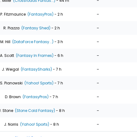
-
. Miller
(Crossroads Fantas...)
- 44 m
-
P. Fitzmaurice
(FantasyPros)
- 2 h
-
R. Piazza
(Fantasy Shed)
- 2 h
-
M. Hill
(DataForce Fantasy...)
- 3 h
-
A. Scott
(Fantasy In Frames)
- 6 h
-
J. Weigal
(FantasySharks)
- 7 h
-
S. Pianowski
(Yahoo! Sports)
- 7 h
-
D. Brown
(FantasyPros)
- 7 h
-
J. Stone
(Stone Cold Fantasy)
- 8 h
-
J. Norris
(Yahoo! Sports)
- 8 h