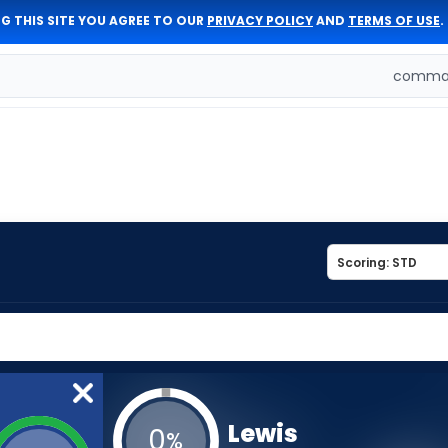
G THIS SITE YOU AGREE TO OUR
PRIVACY POLICY
AND
TERMS OF USE
.
comman
Lewis
0
%