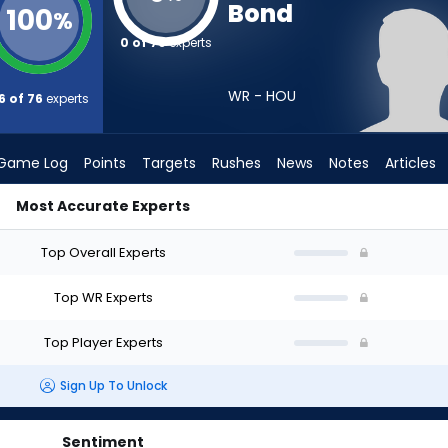
Bond
100
%
0 of 76
experts
WR - HOU
6 of 76
experts
Game Log
Points
Targets
Rushes
News
Notes
Articles
Most Accurate Experts
raft? (2026) | FantasyPros
Top Overall Experts
Top WR Experts
Top Player Experts
Sign Up To Unlock
Sentiment