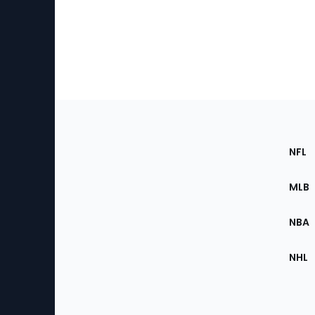
Footer
Sec
NFL
of
the
MLB
Site
NBA
NHL