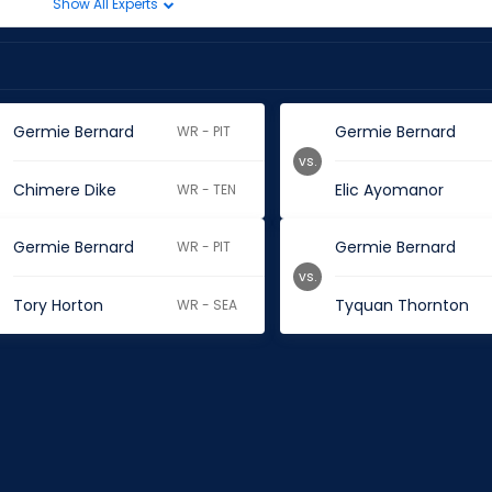
Show All Experts
Germie Bernard
Germie Bernard
WR - PIT
vs.
Chimere Dike
Elic Ayomanor
WR - TEN
Germie Bernard
Germie Bernard
WR - PIT
vs.
Tory Horton
Tyquan Thornton
WR - SEA