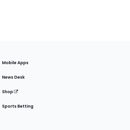
Mobile Apps
News Desk
Shop
Sports Betting