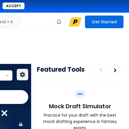
ACCEPT
d + K
Get Started
Featured Tools
NFL
Mock Draft Simulator
Practice for your draft with the best
mock drafting experience in fantasy
sports.