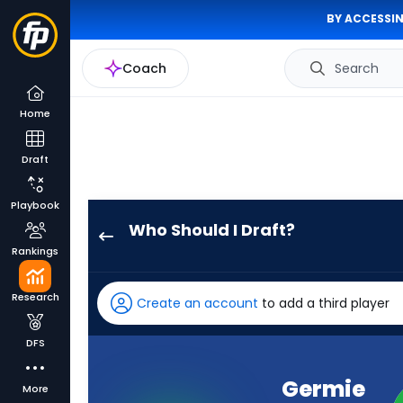
BY ACCESSIN
Coach
Search
Home
Draft
Playbook
Who Should I Draft?
Germie
Rankings
Bernard
has
Research
Create an account
to add a third player
100
percent
DFS
of
the
Germie
More
vote