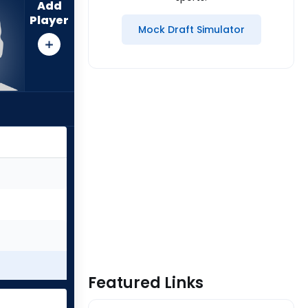
Add
Player
Mock Draft Simulator
Featured Links