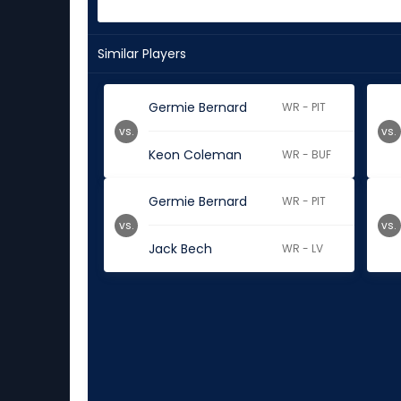
Similar Players
Germie Bernard
WR - PIT
vs.
vs.
Keon Coleman
WR - BUF
Germie Bernard
WR - PIT
vs.
vs.
Jack Bech
WR - LV