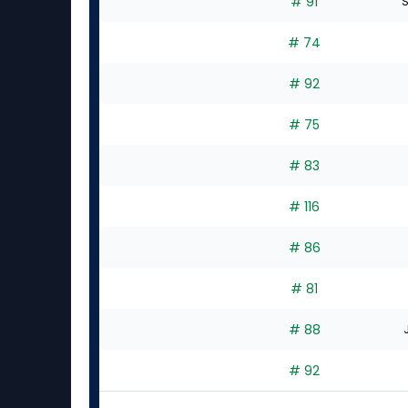
# 91
S
# 74
# 92
# 75
# 83
# 116
# 86
# 81
# 88
# 92