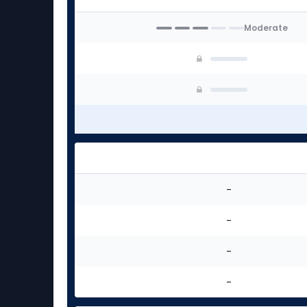
Moderate
-
-
-
-