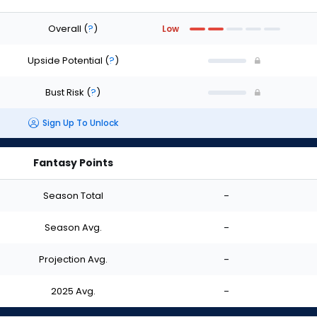
Overall
(
?
)
Low
Upside Potential
(
?
)
Bust Risk
(
?
)
Sign Up To Unlock
Fantasy Points
Season Total
-
Season Avg.
-
Projection Avg.
-
2025 Avg.
-