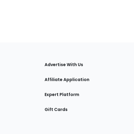
tions
Advertise With Us
Affiliate Application
Expert Platform
Gift Cards