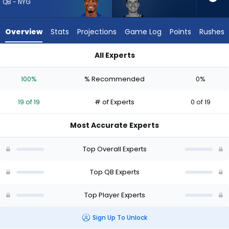
19
QB - NYG
of
19
Overview
Stats
Projections
Game Log
Points
Rushes
experts.
Graham
All Experts
Mertz
Graham Mertz or Jameis Winston | Who Should I Draft? (2026
has
100%
% Recommended
0%
0
percent
19 of 19
# of Experts
0 of 19
of
the
Most Accurate Experts
vote
from
Top Overall Experts
0
of
Top QB Experts
19
Top Player Experts
experts
Sign Up To Unlock