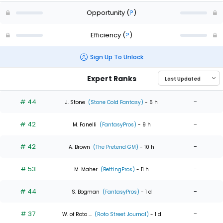
Opportunity
(
?
)
Efficiency
(
?
)
Sign Up To Unlock
Expert Ranks
# 44
-
J. Stone
(Stone Cold Fantasy)
- 5 h
# 42
-
M. Fanelli
(FantasyPros)
- 9 h
# 42
-
A. Brown
(The Pretend GM)
- 10 h
# 53
-
M. Maher
(BettingPros)
- 11 h
# 44
-
S. Bogman
(FantasyPros)
- 1 d
# 37
-
W. of Roto ...
(Roto Street Journal)
- 1 d