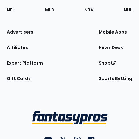
Footer
Sections
NFL
MLB
NBA
NHL
of
the
Site
Advertisers
Mobile Apps
Affiliates
News Desk
Expert Platform
Shop
Gift Cards
Sports Betting
Bottom
Menu