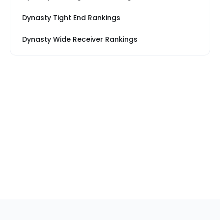
Dynasty Tight End Rankings
Dynasty Wide Receiver Rankings