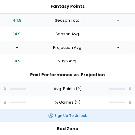
Fantasy Points
44.8
Season Total
-
14.9
Season Avg.
-
-
Projection Avg.
-
14.9
2025 Avg.
-
Past Performance vs. Projection
Avg. Points
(
?
)
% Games
(
?
)
Sign Up To Unlock
Red Zone