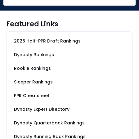
Featured Links
2026 Half-PPR Draft Rankings
Dynasty Rankings
Rookie Rankings
Sleeper Rankings
PPR Cheatsheet
Dynasty Expert Directory
Dynasty Quarterback Rankings
Dynasty Running Back Rankings