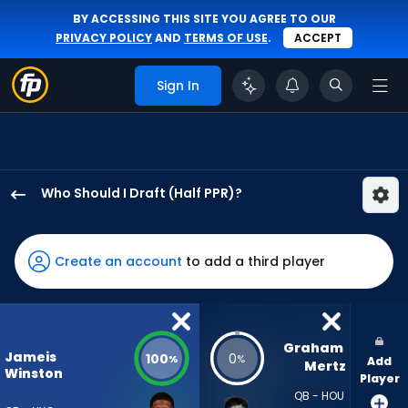
BY ACCESSING THIS SITE YOU AGREE TO OUR
PRIVACY POLICY
AND
TERMS OF USE
.
ACCEPT
Sign In
Who Should I Draft (Half PPR)?
Jameis
Winston
has
Create an account
to add a third player
100
percent
of
the
Graham 
Jameis
100
0
%
%
Add
vote
Mertz
Winston
Player
from
QB - HOU