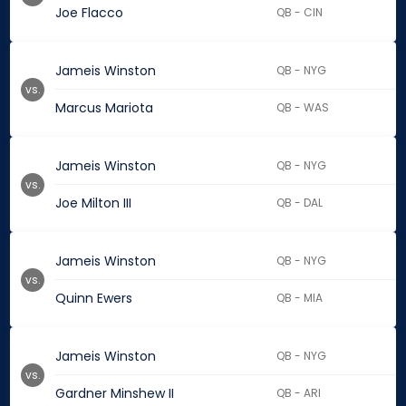
Joe Flacco
QB - CIN
Jameis Winston
QB - NYG
vs.
Marcus Mariota
QB - WAS
Jameis Winston
QB - NYG
vs.
Joe Milton III
QB - DAL
Jameis Winston
QB - NYG
vs.
Quinn Ewers
QB - MIA
Jameis Winston
QB - NYG
vs.
Gardner Minshew II
QB - ARI