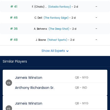
# 41
-
F. (Chato) ...
(Estadio Fantasy)
- 2 d
# 46
-
C. Dell
(The Fantasy Edge)
- 2 d
# 36
-
A. Behrens
(The Deep Shot)
- 2 d
# 48
-
J. Boone
(Yahoo! Sports)
- 2 d
Show All Experts
Similar Players
Jameis Winston
QB - NYG
vs.
Anthony Richardson Sr.
QB - IND
Jameis Winston
QB - NYG
vs.