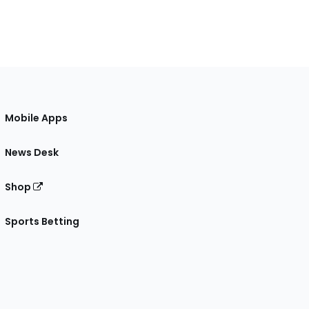
Mobile Apps
News Desk
Shop
Sports Betting