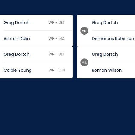
Greg Dortch
Greg Dortch
WR - DET
vs.
Ashton Dulin
Demarcus Robinson
WR - IND
Greg Dortch
Greg Dortch
WR - DET
vs.
Colbie Young
Roman Wilson
WR - CIN