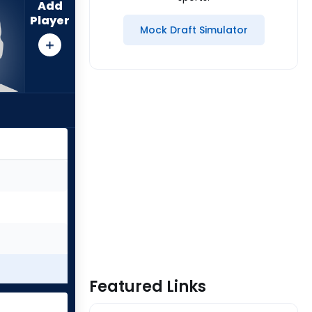
Add
Player
Mock Draft Simulator
Featured Links