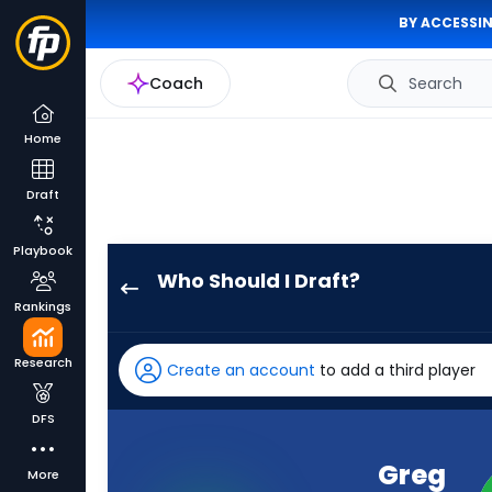
BY ACCESSIN
Coach
Search
Home
Draft
Playbook
Who Should I Draft?
Greg
Rankings
Dortch
has
Research
Create an account
to add a third player
100
percent
DFS
of
the
Greg
More
vote