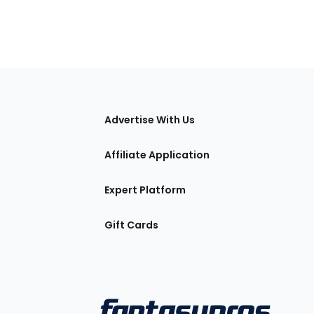
tions
Advertise With Us
Affiliate Application
Expert Platform
Gift Cards