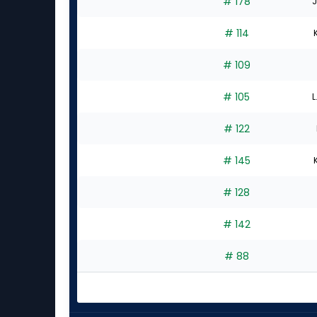
# 178
J
# 114
# 109
# 105
L
# 122
# 145
# 128
# 142
# 88