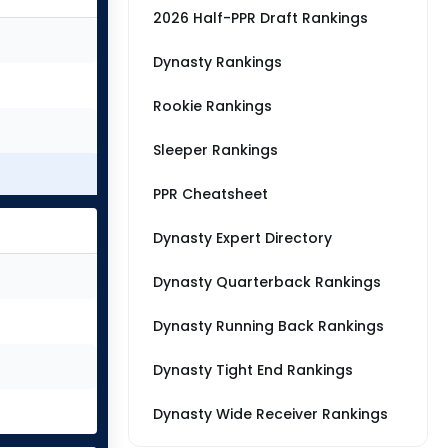
2026 Half-PPR Draft Rankings
Dynasty Rankings
Rookie Rankings
Sleeper Rankings
PPR Cheatsheet
Dynasty Expert Directory
Dynasty Quarterback Rankings
Dynasty Running Back Rankings
Dynasty Tight End Rankings
Dynasty Wide Receiver Rankings