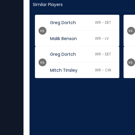
Similar Players
Greg Dortch
WR - DET
vs.
vs.
Malik Benson
WR - LV
Greg Dortch
WR - DET
vs.
vs.
Mitch Tinsley
WR - CIN