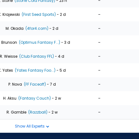
-
. Stone
(Stone Cold Fantasy)
- 23 h
-
K. Krajewski
(First Seed Sports)
- 2 d
-
M. Okada
(4for4.com)
- 2 d
-
. Brunson
(Optimus Fantasy F...)
- 3 d
-
R. Weisse
(Club Fantasy FFL)
- 4 d
-
K. Yates
(Yates Fantasy Foo...)
- 5 d
-
P. Nova
(FF Faceoff)
- 7 d
-
H. Aksu
(Fantasy Couch)
- 2 w
-
R. Gamble
(Razzball)
- 2 w
Show All Experts