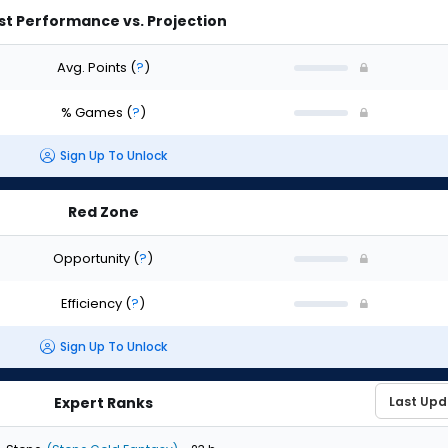
st Performance vs. Projection
Avg. Points
(
?
)
% Games
(
?
)
Sign Up To Unlock
Red Zone
Opportunity
(
?
)
Efficiency
(
?
)
Sign Up To Unlock
Expert Ranks