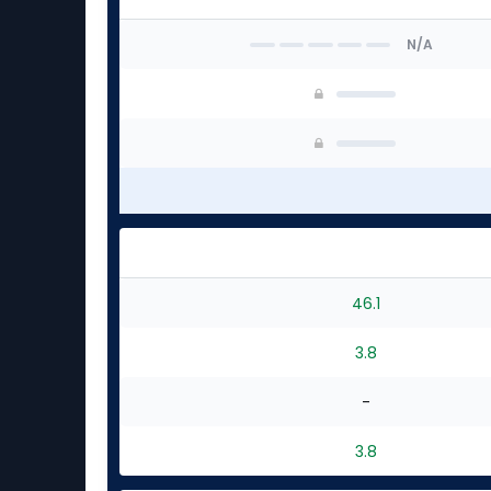
N/A
46.1
3.8
-
3.8