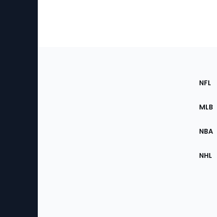
Footer
Sec
NFL
of
the
MLB
Site
NBA
NHL
Bottom
Menu