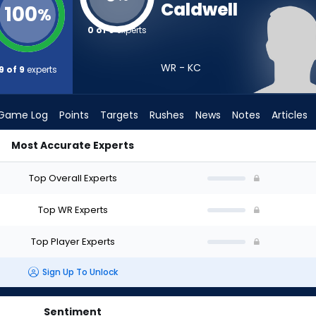
Caldwell
100
%
0 of 9
experts
WR - KC
9 of 9
experts
Game Log
Points
Targets
Rushes
News
Notes
Articles
Most Accurate Experts
raft? (2026) | FantasyPros
Top Overall Experts
Top WR Experts
Top Player Experts
Sign Up To Unlock
Sentiment