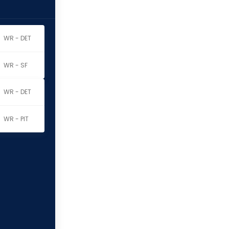
WR - DET
WR - SF
WR - DET
WR - PIT