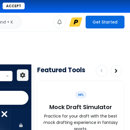
ACCEPT
d + K
Get Started
Featured Tools
NFL
Mock Draft Simulator
Practice for your draft with the best
mock drafting experience in fantasy
sports.