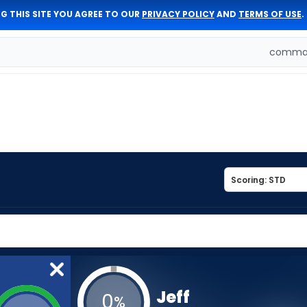
G THIS SITE YOU AGREE TO OUR
PRIVACY POLICY
AND
TERMS OF USE
.
comman
Jeff
0
%