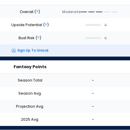
Overall
(
?
)
Moderate
Upside Potential
(
?
)
Bust Risk
(
?
)
Sign Up To Unlock
Fantasy Points
Season Total
-
Season Avg.
-
Projection Avg.
-
2025 Avg.
-