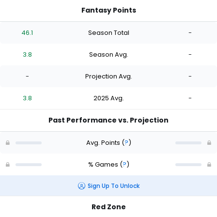
Fantasy Points
46.1
Season Total
-
3.8
Season Avg.
-
-
Projection Avg.
-
3.8
2025 Avg.
-
Past Performance vs. Projection
Avg. Points
(
?
)
% Games
(
?
)
Sign Up To Unlock
Red Zone