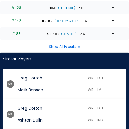
# 128
-
P. Nova
(FF Faceoff)
- 5 d
# 142
-
H. Aksu
(Fantasy Couch)
- 1 w
# 88
-
R. Gamble
(Razzball)
- 2 w
Show All Experts
Similar Players
Greg Dortch
WR - DET
vs.
Malik Benson
WR - LV
Greg Dortch
WR - DET
vs.
Ashton Dulin
WR - IND