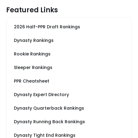
Featured Links
2026 Half-PPR Draft Rankings
Dynasty Rankings
Rookie Rankings
Sleeper Rankings
PPR Cheatsheet
Dynasty Expert Directory
Dynasty Quarterback Rankings
Dynasty Running Back Rankings
Dynasty Tight End Rankings