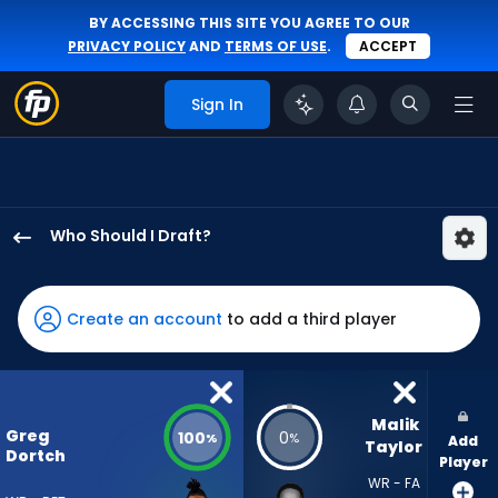
BY ACCESSING THIS SITE YOU AGREE TO OUR
PRIVACY POLICY
AND
TERMS OF USE
.
ACCEPT
Sign In
Who Should I Draft?
Greg
Dortch
has
Create an account
to add a third player
100
percent
of
the
Malik 
Greg
100
0
%
%
Add
vote
Taylor
Dortch
Player
from
WR - FA