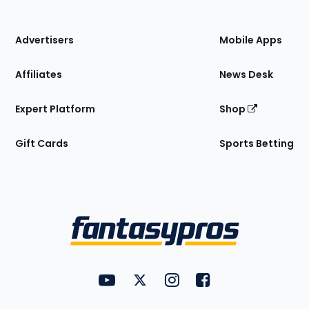
of
the
Site
Advertisers
Mobile Apps
Affiliates
News Desk
Expert Platform
Shop
Gift Cards
Sports Betting
Bottom
Menu
FantasyPros on YouTube
FantasyPros on Twitter
FantasyPros on Instagram
FantasyPros on Face
Utility