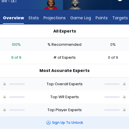
9
WR - DET
of
9
Overview
Stats
Projections
Game Log
Points
Targets
experts.
Malik
All Experts
Taylor
Greg Dortch or Malik Taylor | Who Should I Draft? (2026) | Fa
has
100%
% Recommended
0%
0
percent
9 of 9
# of Experts
0 of 9
of
the
Most Accurate Experts
vote
from
Top Overall Experts
0
of
Top WR Experts
9
Top Player Experts
experts
Sign Up To Unlock