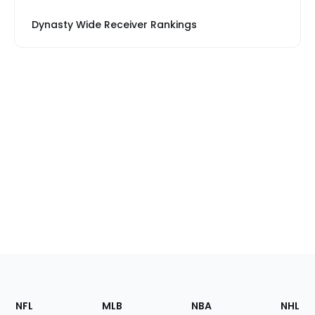
Dynasty Wide Receiver Rankings
Footer
Sections
NFL
MLB
NBA
NHL