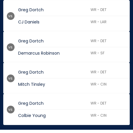
Greg Dortch
WR - DET
vs.
CJ Daniels
WR - LAR
Greg Dortch
WR - DET
vs.
Demarcus Robinson
WR - SF
Greg Dortch
WR - DET
vs.
Mitch Tinsley
WR - CIN
Greg Dortch
WR - DET
vs.
Colbie Young
WR - CIN