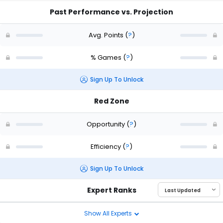
Past Performance vs. Projection
Avg. Points
(
?
)
% Games
(
?
)
Sign Up To Unlock
Red Zone
Opportunity
(
?
)
Efficiency
(
?
)
Sign Up To Unlock
Expert Ranks
Show All Experts