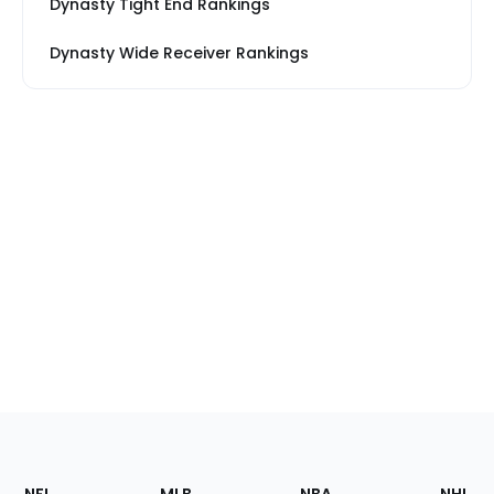
Dynasty Tight End Rankings
Dynasty Wide Receiver Rankings
Footer
Sections