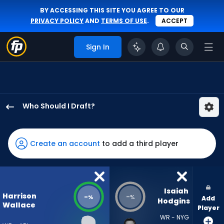
BY ACCESSING THIS SITE YOU AGREE TO OUR
PRIVACY POLICY
AND
TERMS OF USE
.
ACCEPT
Sign In
Who Should I Draft?
Harrison
Wallace
III
Create an account
to add a third player
has
-
percent
of
Isaiah 
Harrison
-
-
%
%
Add
the
Hodgins
Wallace
Player
vote
WR - NYG