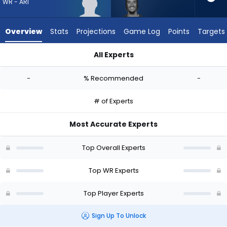
from
WR - ARI
-
experts.
Overview
Stats
Projections
Game Log
Points
Targets
Isaiah
Hodgins
All Experts
has
Harrison Wallace III or Isaiah Hodgins | Who Should I Draft? (
-
-
% Recommended
-
percent
of
# of Experts
the
vote
Most Accurate Experts
from
-
Top Overall Experts
experts
Top WR Experts
Top Player Experts
Sign Up To Unlock