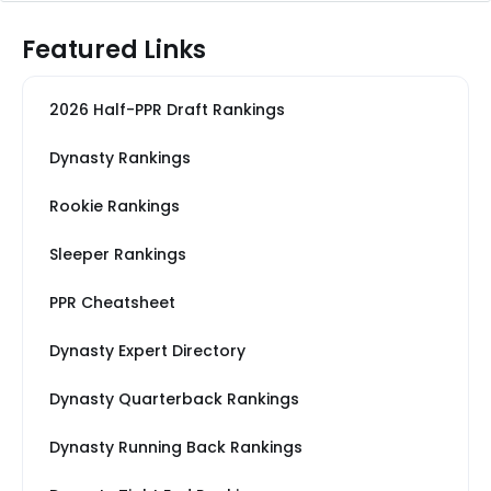
Featured Links
2026 Half-PPR Draft Rankings
Dynasty Rankings
Rookie Rankings
Sleeper Rankings
PPR Cheatsheet
Dynasty Expert Directory
Dynasty Quarterback Rankings
Dynasty Running Back Rankings