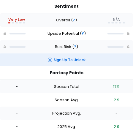
Sentiment
Very Low
N/A
Overall
(
?
)
Upside Potential
(
?
)
Bust Risk
(
?
)
Sign Up To Unlock
Fantasy Points
-
Season Total
17.5
-
Season Avg.
2.9
-
Projection Avg.
-
-
2025 Avg.
2.9