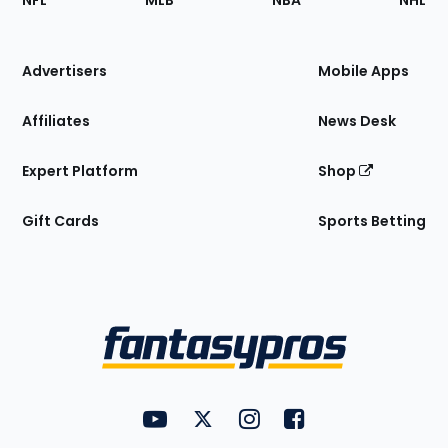
NFL
MLB
NBA
NHL
of
the
Site
Advertisers
Mobile Apps
Affiliates
News Desk
Expert Platform
Shop
Gift Cards
Sports Betting
Bottom
Menu
FantasyPros on YouTube
FantasyPros on Twitter
FantasyPros on Instagram
FantasyPros on Face
Utility