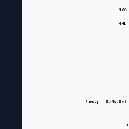
Site
NBA
NHL
Bottom
Menu
Privacy
Do Not Sell
F