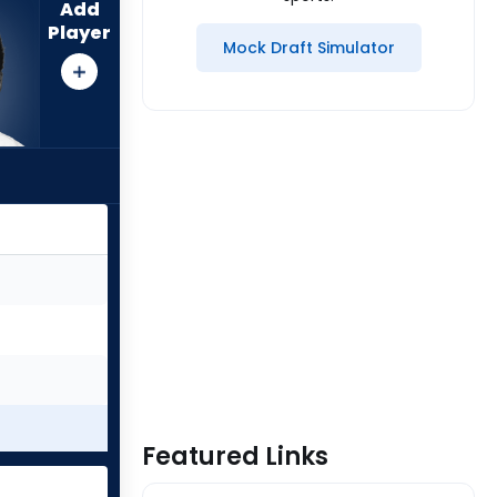
Add
Player
Mock Draft Simulator
Featured Links