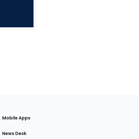
Mobile Apps
News Desk