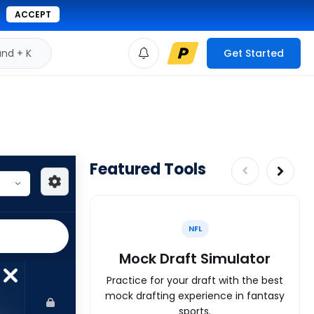
ACCEPT
d + K
Get Started
Featured Tools
NFL
Mock Draft Simulator
Practice for your draft with the best
mock drafting experience in fantasy
sports.