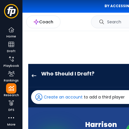
BY ACCESSIN
Coach
Search
Home
Draft
Playbook
Who Should I Draft?
Harrison
Rankings
Wallace
III
Research
Create an account
to add a third player
has
-
DFS
percent
of
Harrison
More
the