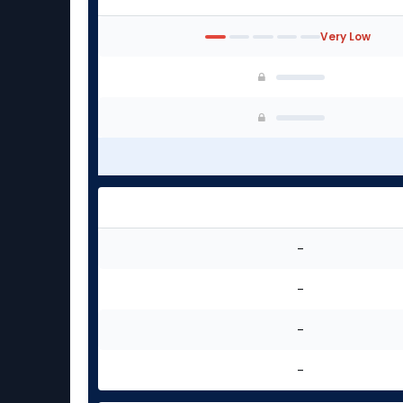
Very Low
-
-
-
-