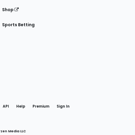
Shop
Sports Betting
gram
 Facebook
API
Help
Premium
Sign In
rzen Media LLC