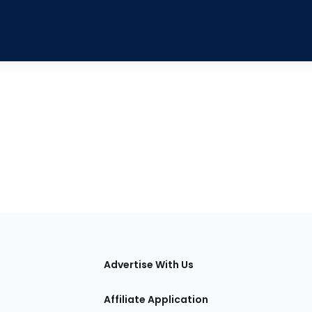
tions
Advertise With Us
Affiliate Application