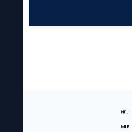
Footer
Sec
NFL
of
the
MLB