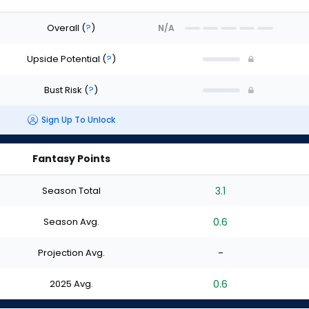
Overall
(
?
)
N/A
Upside Potential
(
?
)
Bust Risk
(
?
)
Sign Up To Unlock
Fantasy Points
Season Total
3.1
Season Avg.
0.6
Projection Avg.
-
2025 Avg.
0.6