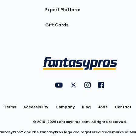
Expert Platform
Gift Cards
Utility
FantasyPros on YouTube
FantasyPros on Twitter
FantasyPros on Insta
FantasyPros on
Links
Terms
Accessibility
Company
Blog
Jobs
Contact
© 2010-
2026
FantasyPros.com. All rights reserved.
antasyPros® and the FantasyPros logo are registered trademarks of Ma