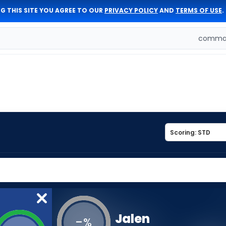
G THIS SITE YOU AGREE TO OUR
PRIVACY POLICY
AND
TERMS OF USE
.
comman
Jalen
-
%