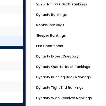
2026 Half-PPR Draft Rankings
Dynasty Rankings
Rookie Rankings
Sleeper Rankings
PPR Cheatsheet
Dynasty Expert Directory
Dynasty Quarterback Rankings
Dynasty Running Back Rankings
Dynasty Tight End Rankings
Dynasty Wide Receiver Rankings