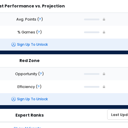
st Performance vs. Projection
Avg. Points
(
?
)
% Games
(
?
)
Sign Up To Unlock
Red Zone
Opportunity
(
?
)
Efficiency
(
?
)
Sign Up To Unlock
Expert Ranks