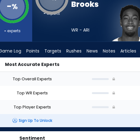
Brooks
-
%
-
experts
WR - ARI
-
experts
Game Log
Points
Targets
Rushes
News
Notes
Articles
Most Accurate Experts
ld I Draft? (2026) | FantasyPros
Top Overall Experts
Top WR Experts
Top Player Experts
Sign Up To Unlock
Sentiment