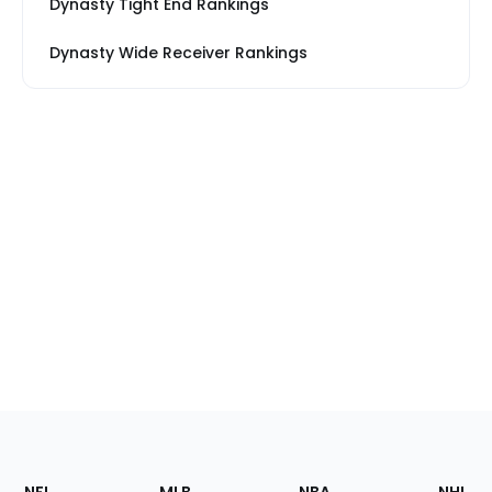
Dynasty Tight End Rankings
Dynasty Wide Receiver Rankings
Footer
Sections