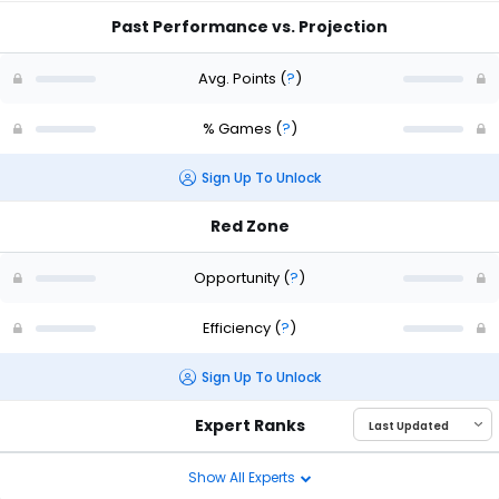
Past Performance vs. Projection
Avg. Points
(
?
)
% Games
(
?
)
Sign Up To Unlock
Red Zone
Opportunity
(
?
)
Efficiency
(
?
)
Sign Up To Unlock
Expert Ranks
Show All Experts