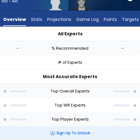
from
WR - ARI
-
experts.
Overview
Stats
Projections
Game Log
Points
Targets
Bisi
Johnson
All Experts
has
Harrison Wallace III or Bisi Johnson | Who Should I Draft? (20
-
-
% Recommended
-
percent
of
# of Experts
the
vote
Most Accurate Experts
from
-
Top Overall Experts
experts
Top WR Experts
Top Player Experts
Sign Up To Unlock