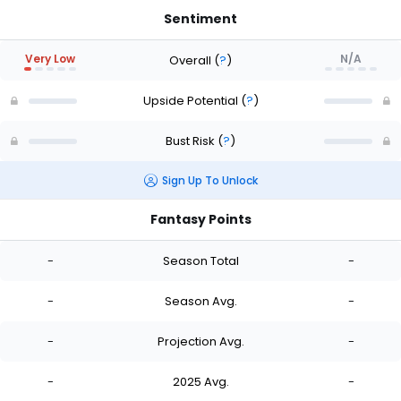
Sentiment
Very Low
N/A
Overall
(
?
)
Upside Potential
(
?
)
Bust Risk
(
?
)
Sign Up To Unlock
Fantasy Points
-
Season Total
-
-
Season Avg.
-
-
Projection Avg.
-
-
2025 Avg.
-