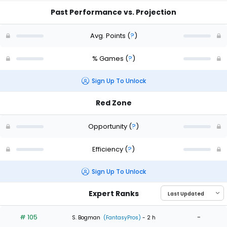
Past Performance vs. Projection
Avg. Points
(
?
)
% Games
(
?
)
Sign Up To Unlock
Red Zone
Opportunity
(
?
)
Efficiency
(
?
)
Sign Up To Unlock
Expert Ranks
# 105
-
S. Bogman
(FantasyPros)
- 2 h