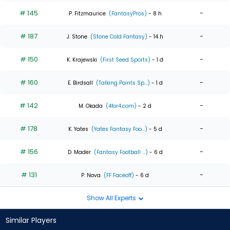
# 145
-
P. Fitzmaurice
(FantasyPros)
- 8 h
# 187
-
J. Stone
(Stone Cold Fantasy)
- 14 h
# 150
-
K. Krajewski
(First Seed Sports)
- 1 d
# 160
-
E. Birdsall
(Talking Points Sp...)
- 1 d
# 142
-
M. Okada
(4for4.com)
- 2 d
# 178
-
K. Yates
(Yates Fantasy Foo...)
- 5 d
# 156
-
D. Mader
(Fantasy Football ...)
- 6 d
# 131
-
P. Nova
(FF Faceoff)
- 6 d
Show All Experts
Similar Players