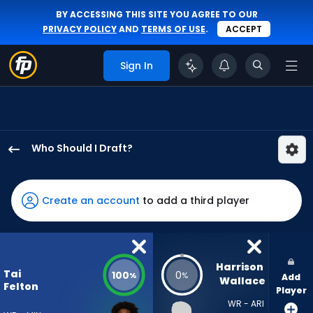
BY ACCESSING THIS SITE YOU AGREE TO OUR
PRIVACY POLICY
AND
TERMS OF USE
.
ACCEPT
Sign In
Who Should I Draft?
Tai
Felton
has
Create an account
to add a third player
100
percent
of
the
Harrison 
Tai
100
0
%
%
Add
vote
Wallace
Felton
Player
from
WR - ARI