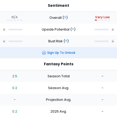
Sentiment
N/A
Very Low
Overall
(
?
)
Upside Potential
(
?
)
Bust Risk
(
?
)
Sign Up To Unlock
Fantasy Points
2.5
Season Total
-
0.2
Season Avg.
-
-
Projection Avg.
-
0.2
2025 Avg.
-