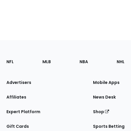
Footer
Sections
NFL
MLB
NBA
NHL
of
the
Site
Advertisers
Mobile Apps
Affiliates
News Desk
Expert Platform
Shop
Gift Cards
Sports Betting