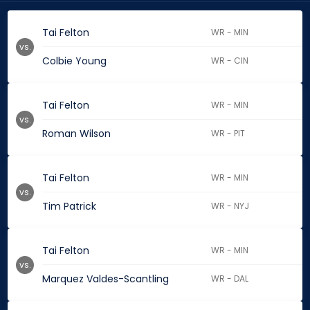
Tai Felton
WR - MIN
vs.
Colbie Young
WR - CIN
Tai Felton
WR - MIN
vs.
Roman Wilson
WR - PIT
Tai Felton
WR - MIN
vs.
Tim Patrick
WR - NYJ
Tai Felton
WR - MIN
vs.
Marquez Valdes-Scantling
WR - DAL