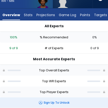
9
WR - MIN
of
9
Overview
Stats
Projections
Game Log
Points
Targets
experts.
Harrison
All Experts
Wallace
Harrison Wallace III or Tai Felton | Who Should I Draft? (2026)
III
100%
% Recommended
0%
has
0
9 of 9
# of Experts
0 of 9
percent
of
Most Accurate Experts
the
vote
Top Overall Experts
from
0
Top WR Experts
of
Top Player Experts
9
experts
Sign Up To Unlock