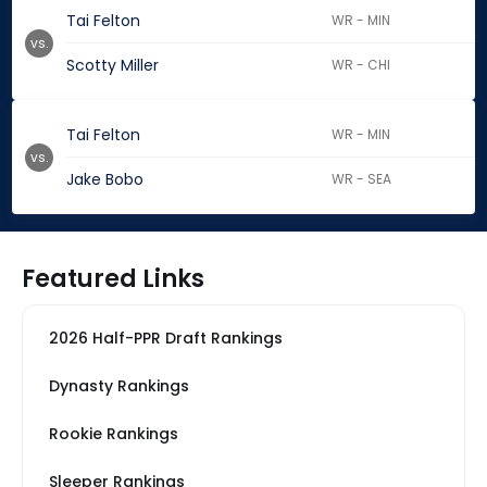
Tai Felton
WR - MIN
vs.
Scotty Miller
WR - CHI
Tai Felton
WR - MIN
vs.
Jake Bobo
WR - SEA
Featured Links
2026 Half-PPR Draft Rankings
Dynasty Rankings
Rookie Rankings
Sleeper Rankings