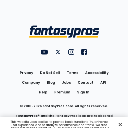
Bottom
Menu
FantasyPros on YouTube
FantasyPros on Twitter
FantasyPros on Instagram
FantasyPros on Face
Utility
Links
Privacy
Do Not Sell
Terms
Accessibility
Company
Blog
Jobs
Contact
API
Help
Premium
Sign In
© 2010-
2026
FantasyPros.com. All rights reserved.
FantasyPros® and the FantasyPros logo are registered
This website uses cookies to provide basic functionality, enhance
user experience, and to analyze performance and traffic. We also
trademarks of Marzen Media LLC