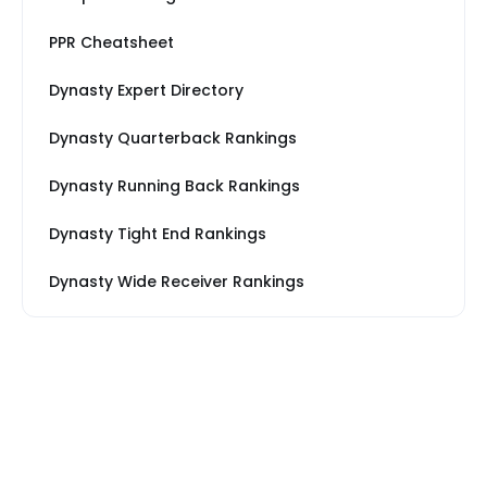
PPR Cheatsheet
Dynasty Expert Directory
Dynasty Quarterback Rankings
Dynasty Running Back Rankings
Dynasty Tight End Rankings
Dynasty Wide Receiver Rankings