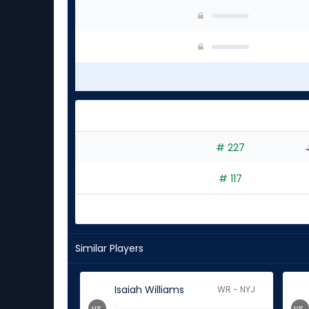
# 227
# 117
Similar Players
Isaiah Williams
WR - NYJ
vs.
vs.