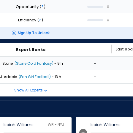
Opportunity
(
?
)
Efficiency
(
?
)
Sign Up To Unlock
Expert Ranks
-
J. Stone
(Stone Cold Fantasy)
- 9 h
-
J. Adabie
(Fan Girl Football)
- 13 h
Show All Experts
Isaiah Williams
Isaiah Williams
WR - NYJ
vs.