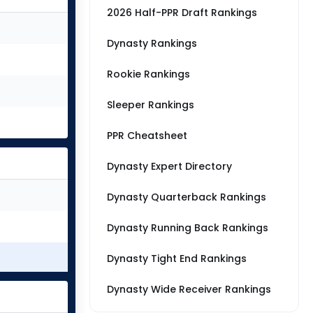
2026 Half-PPR Draft Rankings
Dynasty Rankings
Rookie Rankings
Sleeper Rankings
PPR Cheatsheet
Dynasty Expert Directory
Dynasty Quarterback Rankings
Dynasty Running Back Rankings
Dynasty Tight End Rankings
Dynasty Wide Receiver Rankings