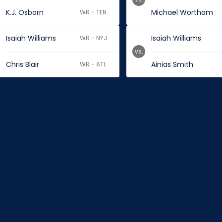
K.J. Osborn
Michael Wortham
WR - TEN
Isaiah Williams
Isaiah Williams
WR - NYJ
vs.
Chris Blair
Ainias Smith
WR - ATL