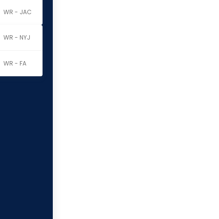
WR - JAC
WR - NYJ
WR - FA