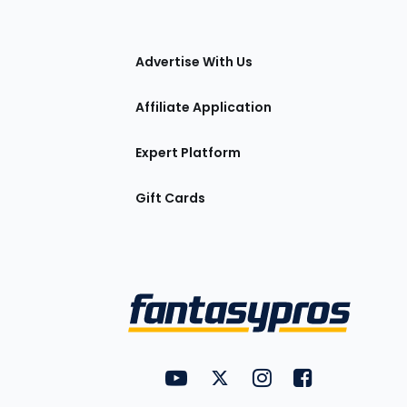
tions
Advertise With Us
Affiliate Application
Expert Platform
Gift Cards
Utility
FantasyPros on YouTube
FantasyPros on Twitter
FantasyPros on Insta
FantasyPros on
Links