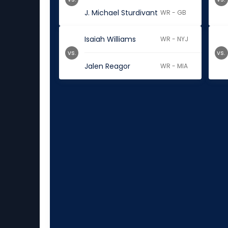
J. Michael Sturdivant
WR - GB
Isaiah Williams
WR - NYJ
vs.
vs.
Jalen Reagor
WR - MIA