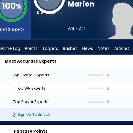
Marion
100
%
0 of 2
experts
WR - ATL
2 of 2
experts
Game Log
Points
Targets
Rushes
News
Notes
Articles
Most Accurate Experts
I Draft? (2026) | FantasyPros
Top Overall Experts
Top WR Experts
Top Player Experts
Sign Up To Unlock
Fantasy Points