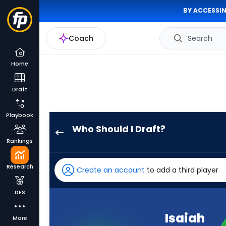
BY ACCESSIN
Coach
Search
Home
Draft
Playbook
Who Should I Draft?
Isaiah
Rankings
Williams
has
Research
Create an account
to add a third player
100
percent
DFS
of
the
Isaiah
More
vote