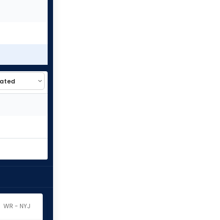
WR - NYJ