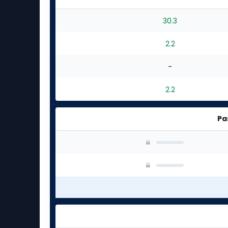
30.3
2.2
-
2.2
Pa