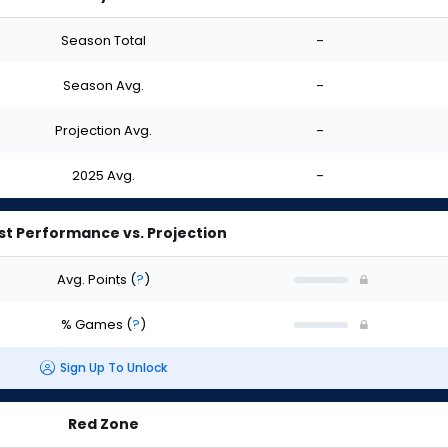
Season Total
-
Season Avg.
-
Projection Avg.
-
2025 Avg.
-
st Performance vs. Projection
Avg. Points
(
?
)
% Games
(
?
)
Sign Up To Unlock
Red Zone