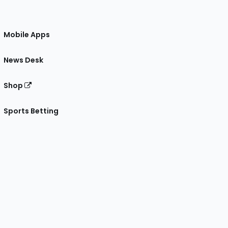
Mobile Apps
News Desk
Shop
Sports Betting
gram
 Facebook