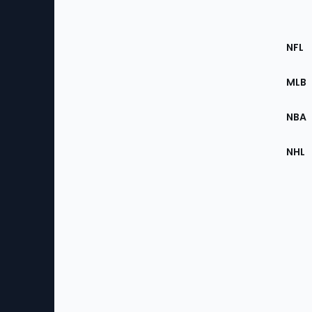
Footer
Sec
NFL
of
the
MLB
Site
NBA
NHL
Bottom
Menu