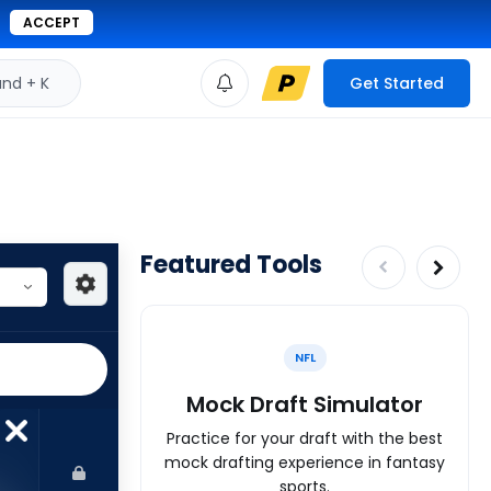
ACCEPT
d + K
Get Started
Featured Tools
NFL
Mock Draft Simulator
Practice for your draft with the best
mock drafting experience in fantasy
sports.