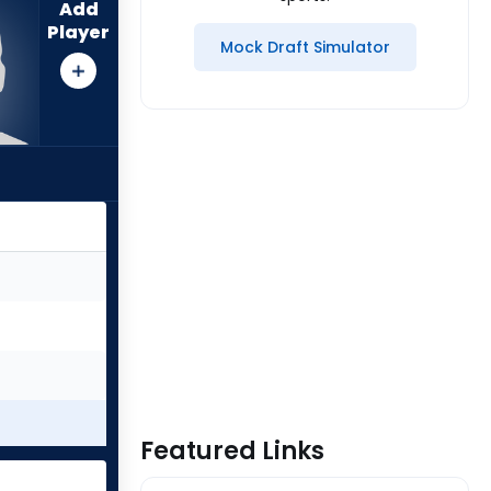
Add
Player
Mock Draft Simulator
Featured Links