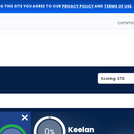
G THIS SITE YOU AGREE TO OUR
PRIVACY POLICY
AND
TERMS OF USE
.
comman
Keelan
0
%