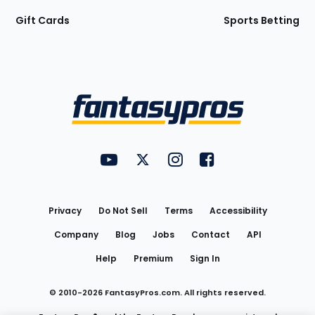
Gift Cards
Sports Betting
Bottom
Menu
FantasyPros on YouTube
FantasyPros on Twitter
FantasyPros on Instagram
FantasyPros on Face
Utility
Links
Privacy
Do Not Sell
Terms
Accessibility
Company
Blog
Jobs
Contact
API
Help
Premium
Sign In
© 2010-
2026
FantasyPros.com. All rights reserved.