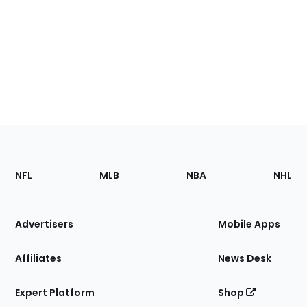
Footer
Sections
NFL
MLB
NBA
NHL
of
the
Site
Advertisers
Mobile Apps
Affiliates
News Desk
Expert Platform
Shop