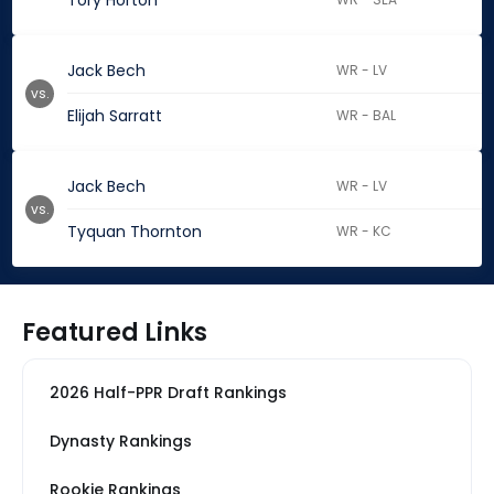
Tory Horton
Jack Bech
WR - LV
vs.
Elijah Sarratt
WR - BAL
Jack Bech
WR - LV
vs.
Tyquan Thornton
WR - KC
Featured Links
2026 Half-PPR Draft Rankings
Dynasty Rankings
Rookie Rankings