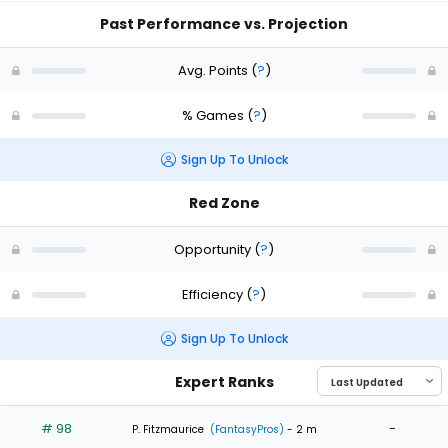
Past Performance vs. Projection
Avg. Points
(
?
)
% Games
(
?
)
Sign Up To Unlock
Red Zone
Opportunity
(
?
)
Efficiency
(
?
)
Sign Up To Unlock
Expert Ranks
# 98
-
P. Fitzmaurice
(FantasyPros)
- 2 m