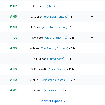
# 82
-
A. Behrens
(The Deep Shot)
- 1 h
# 95
-
J. Sablich
(5th Down Fantasy)
- 1 h
# 90
-
K. Yates
(Yates Fantasy Foo...)
- 2 h
# 125
-
R. Weisse
(Club Fantasy FFL)
- 2 h
# 90
-
A. Dove
(The Fantasy Couriers)
- 3 h
# 102
-
Z. Brunner
(FlurrySports)
- 10 h
# 110
-
S. Pianowski
(Yahoo! Sports)
- 12 h
# 110
-
S. Miller
(Crossroads Fantas...)
- 12 h
# 82
-
H. Aksu
(Fantasy Couch)
- 14 h
Show All Experts