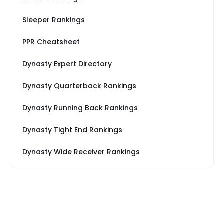
Sleeper Rankings
PPR Cheatsheet
Dynasty Expert Directory
Dynasty Quarterback Rankings
Dynasty Running Back Rankings
Dynasty Tight End Rankings
Dynasty Wide Receiver Rankings