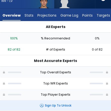
82
WR - LV
of
82
Overview
Stats
Projections
Game Log
Points
Targets
experts.
Malik
All Experts
McClain
Jack Bech or Malik McClain | Who Should I Draft? (2026) | Fa
has
100%
% Recommended
0%
0
percent
82 of 82
# of Experts
0 of 82
of
the
Most Accurate Experts
vote
from
Top Overall Experts
0
of
Top WR Experts
82
Top Player Experts
experts
Sign Up To Unlock