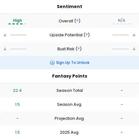
Sentiment
High
N/A
Overall
(
?
)
Upside Potential
(
?
)
Bust Risk
(
?
)
Sign Up To Unlock
Fantasy Points
22.4
Season Total
-
1.5
Season Avg.
-
-
Projection Avg.
-
1.5
2025 Avg.
-