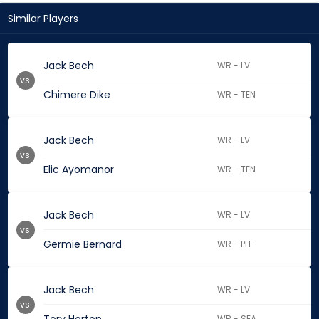
Similar Players
Jack Bech
WR - LV
vs.
Chimere Dike
WR - TEN
Jack Bech
WR - LV
vs.
Elic Ayomanor
WR - TEN
Jack Bech
WR - LV
vs.
Germie Bernard
WR - PIT
Jack Bech
WR - LV
vs.
WR - SEA