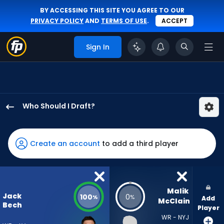
BY ACCESSING THIS SITE YOU AGREE TO OUR
PRIVACY POLICY
AND
TERMS OF USE
.
ACCEPT
Sign In
Who Should I Draft?
Jack
Bech
has
Create an account
to add a third player
100
percent
of
the
Malik 
Jack
100
0
%
%
Add
vote
McClain
Bech
Player
from
WR - NYJ