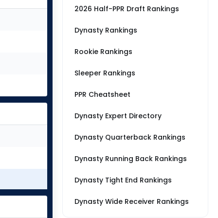
2026 Half-PPR Draft Rankings
Dynasty Rankings
Rookie Rankings
Sleeper Rankings
PPR Cheatsheet
Dynasty Expert Directory
Dynasty Quarterback Rankings
Dynasty Running Back Rankings
Dynasty Tight End Rankings
Dynasty Wide Receiver Rankings