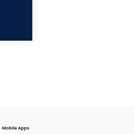
Mobile Apps