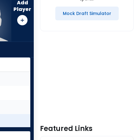
Add
Player
Mock Draft Simulator
Featured Links