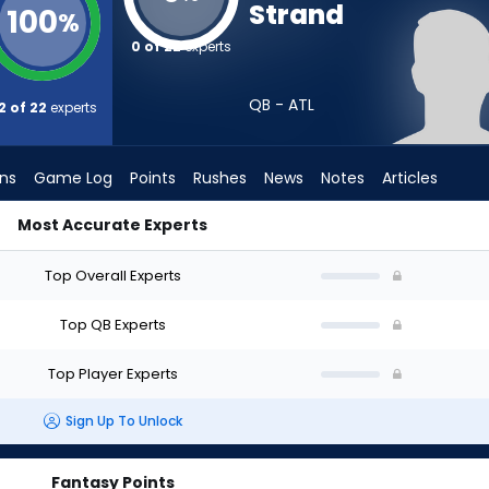
Strand
100
%
0 of 22
experts
QB - ATL
2 of 22
experts
ons
Game Log
Points
Rushes
News
Notes
Articles
Most Accurate Experts
? (2026) (Half PPR) | FantasyPros
Top Overall Experts
Top QB Experts
Top Player Experts
Sign Up To Unlock
Fantasy Points