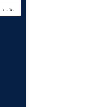
QB - DAL