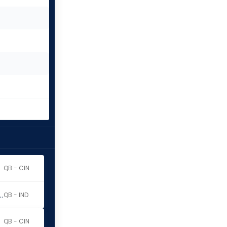
QB - CIN
y Richardson Sr.
QB - IND
QB - CIN