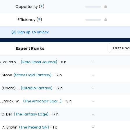
Opportunity
(
?
)
Efficiency
(
?
)
Sign Up To Unlock
Expert Ranks
-
. of Roto ...
(Roto Street Journal)
- 6 h
-
. Stone
(Stone Cold Fantasy)
- 12 h
-
. (Chato) ...
(Estadio Fantasy)
- 12 h
-
. Emrick-W...
(The Armchair Spor...)
- 13 h
-
C. Dell
(The Fantasy Edge)
- 17 h
-
A. Brown
(The Pretend GM)
- 1 d