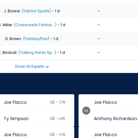
-
J. Boone
(Yahoo! Sports)
- 1 d
-
. Miller
(Crossroads Fantas...)
- 1 d
-
D. Brown
(FantasyPros)
- 1 d
-
E. Birdsall
(Talking Points Sp...)
- 1 d
Show All Experts
Joe Flacco
Joe Flacco
QB - CIN
vs.
Ty Simpson
Anthon
QB - LAR
Joe Flacco
Joe Flacco
QB - CIN