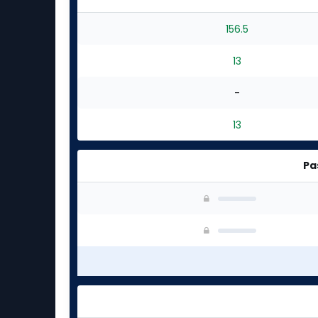
156.5
13
-
13
Pa