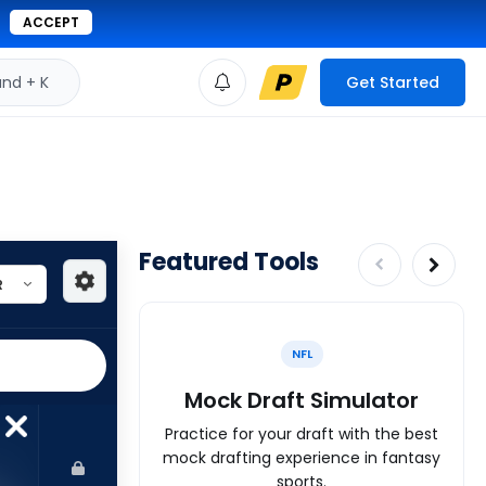
ACCEPT
d + K
Get Started
Featured Tools
NFL
Mock Draft Simulator
Practice for your draft with the best
mock drafting experience in fantasy
sports.