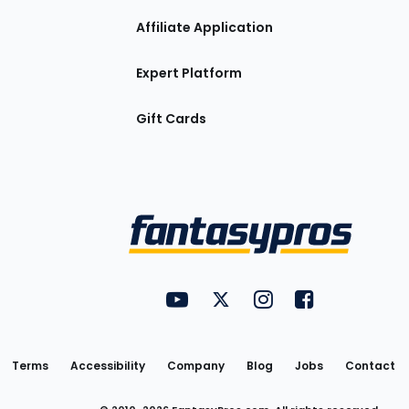
Affiliate Application
Expert Platform
Gift Cards
Utility
FantasyPros on YouTube
FantasyPros on Twitter
FantasyPros on Insta
FantasyPros on
Links
Terms
Accessibility
Company
Blog
Jobs
Contact