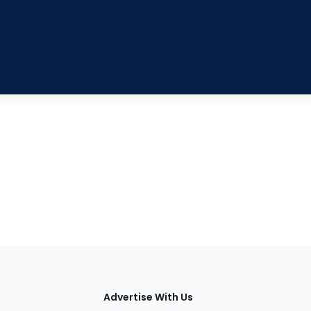
tions
Advertise With Us