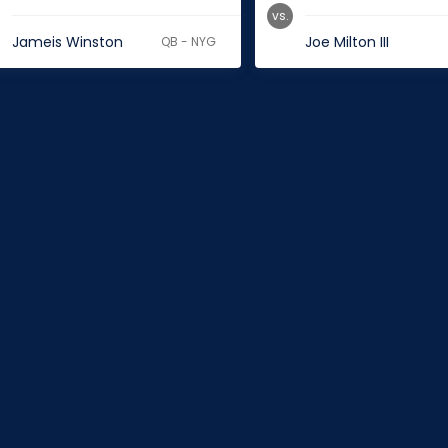
vs.
Jameis Winston
Joe Milton III
QB - NYG