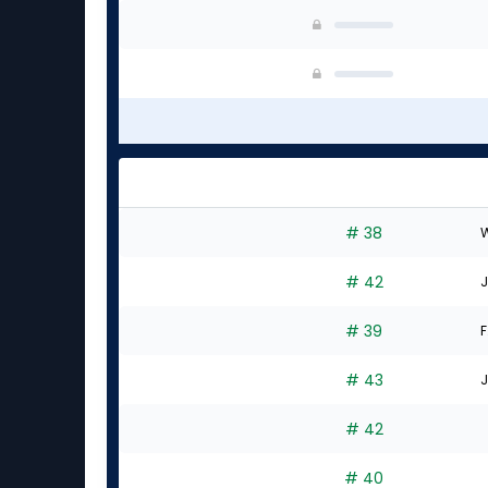
# 38
W
# 42
J
# 39
F
# 43
J
# 42
# 40