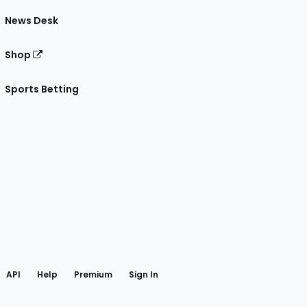
News Desk
Shop
Sports Betting
gram
 Facebook
API
Help
Premium
Sign In