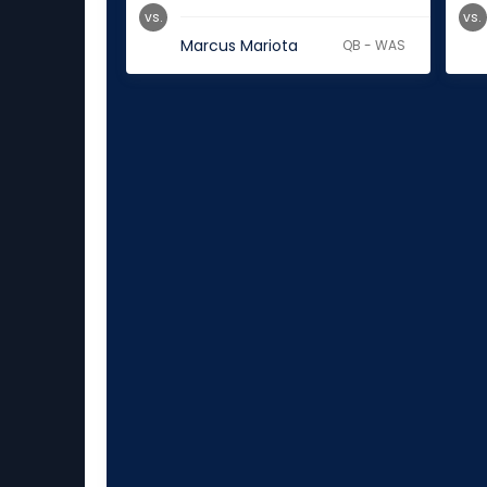
vs.
vs.
Marcus Mariota
QB - WAS