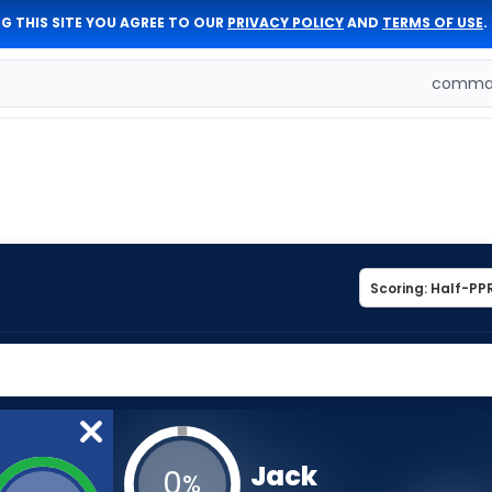
G THIS SITE YOU AGREE TO OUR
PRIVACY POLICY
AND
TERMS OF USE
.
comman
Jack
0
%