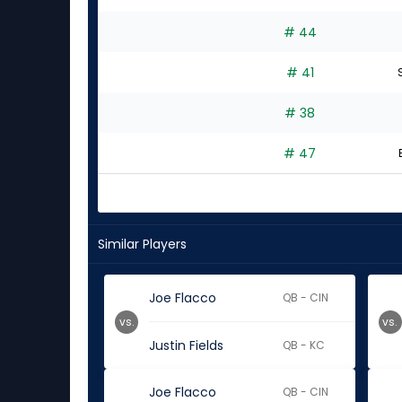
# 44
# 41
S
# 38
# 47
Similar Players
Joe Flacco
QB - CIN
vs.
vs.
Justin Fields
QB - KC
Joe Flacco
QB - CIN