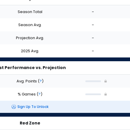
Season Total
-
Season Avg.
-
Projection Avg.
-
2025 Avg.
-
st Performance vs. Projection
Avg. Points
(
?
)
% Games
(
?
)
Sign Up To Unlock
Red Zone