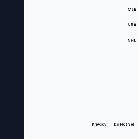
the
MLB
Site
NBA
NHL
Bottom
Menu
Privacy
Do Not Sell