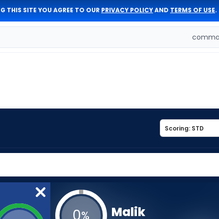
G THIS SITE YOU AGREE TO OUR
PRIVACY POLICY
AND
TERMS OF USE
.
comman
Malik
0
%