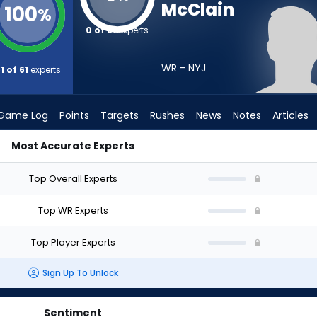
McClain
100
%
0 of 61
experts
WR - NYJ
1 of 61
experts
Game Log
Points
Targets
Rushes
News
Notes
Articles
Most Accurate Experts
raft? (2026) | FantasyPros
Top Overall Experts
Top WR Experts
Top Player Experts
Sign Up To Unlock
Sentiment