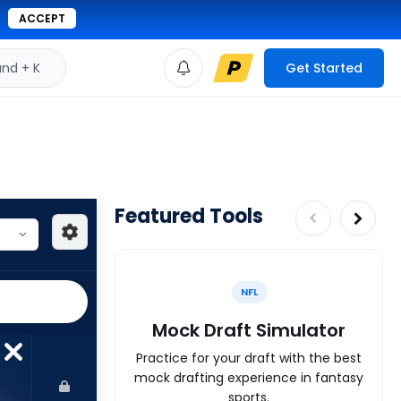
ACCEPT
d + K
Get Started
Featured Tools
NFL
Mock Draft Simulator
Practice for your draft with the best
mock drafting experience in fantasy
sports.