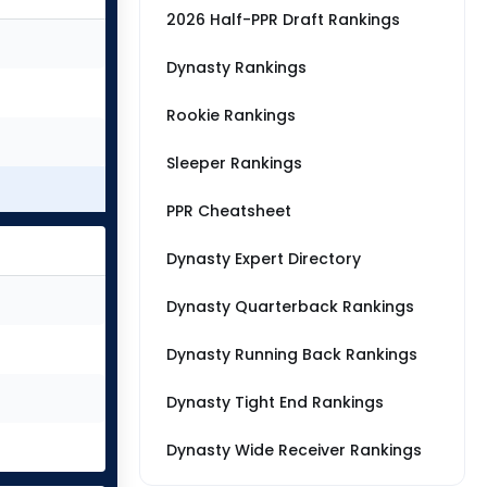
2026 Half-PPR Draft Rankings
Dynasty Rankings
Rookie Rankings
Sleeper Rankings
PPR Cheatsheet
Dynasty Expert Directory
Dynasty Quarterback Rankings
Dynasty Running Back Rankings
Dynasty Tight End Rankings
Dynasty Wide Receiver Rankings