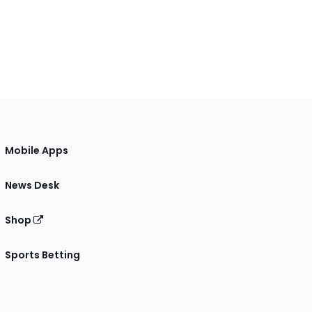
Mobile Apps
News Desk
Shop
Sports Betting