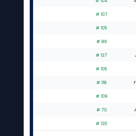
# 104
S
# 107
# 105
# 89
# 137
# 105
# 118
F
# 109
# 70
J
# 120