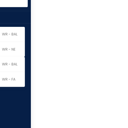
WR - BAL
WR - NE
WR - BAL
WR - FA