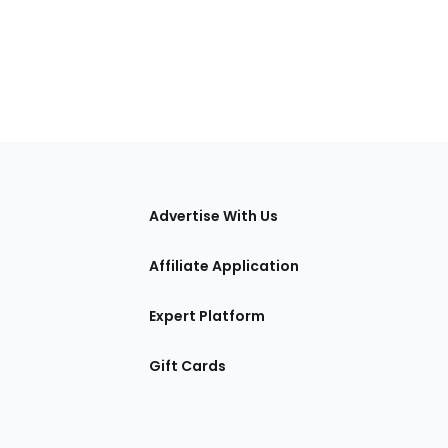
tions
Advertise With Us
Affiliate Application
Expert Platform
Gift Cards