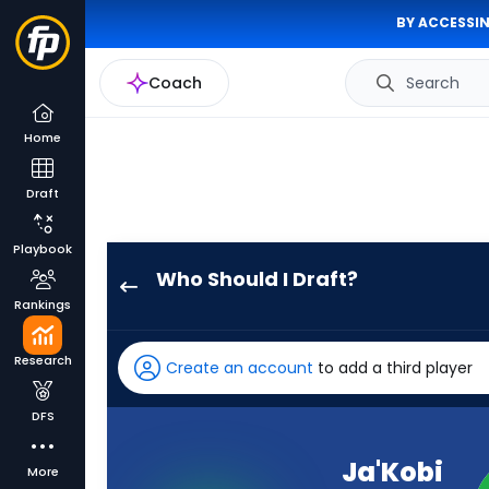
BY ACCESSIN
Coach
Search
Home
Draft
Playbook
Who Should I Draft?
Ja'Kobi
Rankings
Lane
has
Research
Create an account
to add a third player
100
percent
DFS
of
the
Ja'Kobi
More
vote