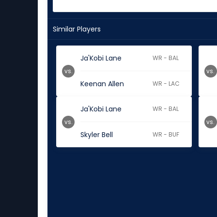
Similar Players
Ja'Kobi Lane
WR - BAL
vs.
vs.
Keenan Allen
WR - LAC
Ja'Kobi Lane
WR - BAL
vs.
vs.
Skyler Bell
WR - BUF