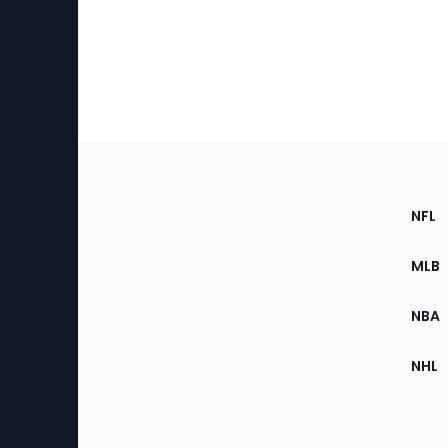
Footer
Sec
NFL
of
the
MLB
Site
NBA
NHL