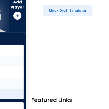
Add
Player
Mock Draft Simulator
Featured Links