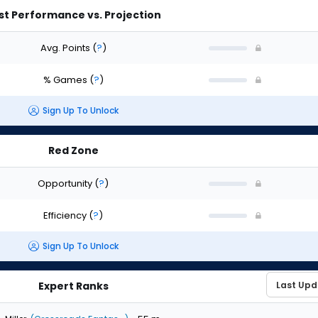
st Performance vs. Projection
Avg. Points
(
?
)
% Games
(
?
)
Sign Up To Unlock
Red Zone
Opportunity
(
?
)
Efficiency
(
?
)
Sign Up To Unlock
Expert Ranks