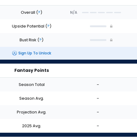
Overall
(
?
)
N/A
Upside Potential
(
?
)
Bust Risk
(
?
)
Sign Up To Unlock
Fantasy Points
Season Total
-
Season Avg.
-
Projection Avg.
-
2025 Avg.
-