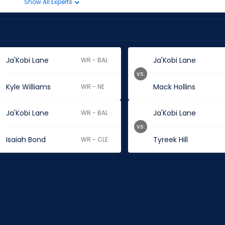
Show All Experts
Ja'Kobi Lane
Ja'Kobi Lane
WR - BAL
vs.
Kyle Williams
Mack Hollins
WR - NE
Ja'Kobi Lane
Ja'Kobi Lane
WR - BAL
vs.
Isaiah Bond
Tyreek Hill
WR - CLE