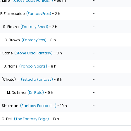
-
. Miller
(Crossroads Fantas...)
- 55 m
-
P. Fitzmaurice
(FantasyPros)
- 2 h
-
R. Piazza
(Fantasy Shed)
- 2 h
-
D. Brown
(FantasyPros)
- 8 h
-
J. Stone
(Stone Cold Fantasy)
- 8 h
-
J. Norris
(Yahoo! Sports)
- 8 h
-
. (Chato) ...
(Estadio Fantasy)
- 8 h
-
M. De Lima
(Dr. Roto)
- 9 h
-
. Shulman
(Fantasy Football ...)
- 10 h
-
C. Dell
(The Fantasy Edge)
- 13 h