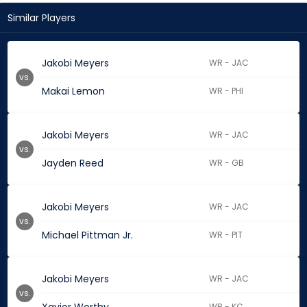
Similar Players
Jakobi Meyers
WR - JAC
vs.
Makai Lemon
WR - PHI
Jakobi Meyers
WR - JAC
vs.
Jayden Reed
WR - GB
Jakobi Meyers
WR - JAC
vs.
Michael Pittman Jr.
WR - PIT
Jakobi Meyers
WR - JAC
vs.
WR - KC