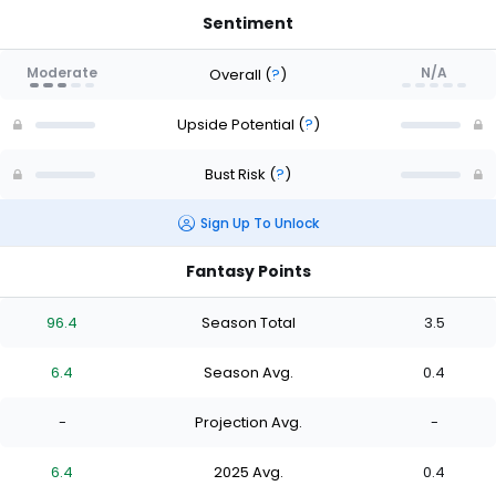
Sentiment
Moderate
N/A
Overall
(
?
)
Upside Potential
(
?
)
Bust Risk
(
?
)
Sign Up To Unlock
Fantasy Points
96.4
Season Total
3.5
6.4
Season Avg.
0.4
-
Projection Avg.
-
6.4
2025 Avg.
0.4