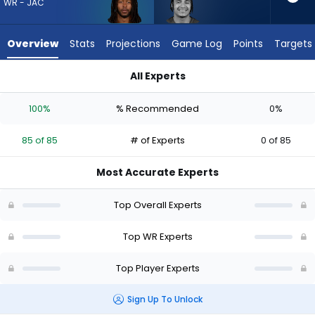
85
WR - JAC
of
85
Overview
Stats
Projections
Game Log
Points
Targets
experts.
Jalin
All Experts
Hyatt
Jakobi Meyers or Jalin Hyatt | Who Should I Draft? (2026) | F
has
100%
% Recommended
0%
0
percent
85 of 85
# of Experts
0 of 85
of
the
Most Accurate Experts
vote
from
Top Overall Experts
0
of
Top WR Experts
85
Top Player Experts
experts
Sign Up To Unlock