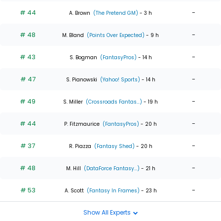
# 44
-
A. Brown
(The Pretend GM)
- 3 h
# 48
-
M. Bland
(Points Over Expected)
- 9 h
# 43
-
S. Bogman
(FantasyPros)
- 14 h
# 47
-
S. Pianowski
(Yahoo! Sports)
- 14 h
# 49
-
S. Miller
(Crossroads Fantas...)
- 19 h
# 44
-
P. Fitzmaurice
(FantasyPros)
- 20 h
# 37
-
R. Piazza
(Fantasy Shed)
- 20 h
# 48
-
M. Hill
(DataForce Fantasy...)
- 21 h
# 53
-
A. Scott
(Fantasy In Frames)
- 23 h
Show All Experts