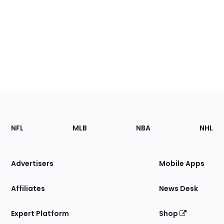
Footer
Sections
NFL
MLB
NBA
NHL
of
the
Site
Advertisers
Mobile Apps
Affiliates
News Desk
Expert Platform
Shop