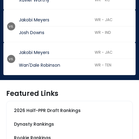
Xavier Worthy
Jakobi Meyers
WR - JAC
vs.
Josh Downs
WR - IND
Jakobi Meyers
WR - JAC
vs.
Wan'Dale Robinson
WR - TEN
Featured Links
2026 Half-PPR Draft Rankings
Dynasty Rankings
Rookie Rankings