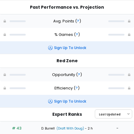
Past Performance vs. Projection
Avg. Points
(
?
)
% Games
(
?
)
Sign Up To Unlock
Red Zone
Opportunity
(
?
)
Efficiency
(
?
)
Sign Up To Unlock
Expert Ranks
# 43
-
D. Burrell
(Draft With Doug)
- 2 h