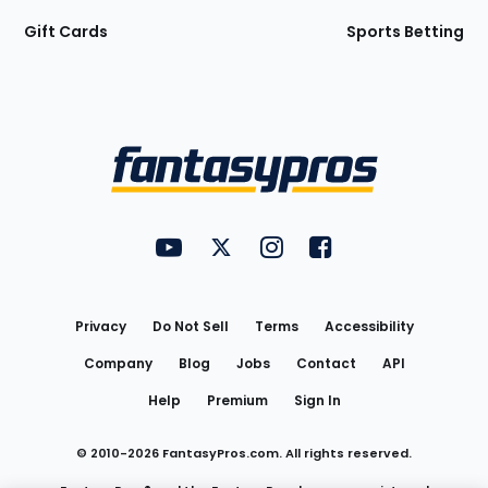
Gift Cards
Sports Betting
Bottom
Menu
FantasyPros on YouTube
FantasyPros on Twitter
FantasyPros on Instagram
FantasyPros on Face
Utility
Links
Privacy
Do Not Sell
Terms
Accessibility
Company
Blog
Jobs
Contact
API
Help
Premium
Sign In
© 2010-
2026
FantasyPros.com. All rights reserved.