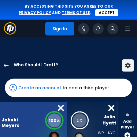
BY ACCESSING THIS SITE YOU AGREE TO OUR
PRIVACY POLICY
AND
TERMS OF USE
.
ACCEPT
Sign In
Who Should I Draft?
Jakobi
Meyers
has
Create an account
to add a third player
100
percent
of
the
Jalin 
Jakobi
100
0
%
%
Add
vote
Hyatt
Meyers
Player
from
WR - NYG