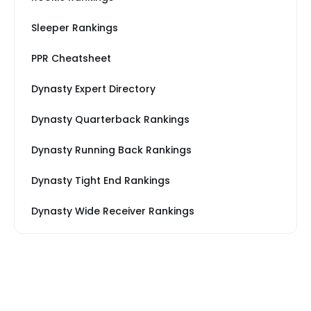
Sleeper Rankings
PPR Cheatsheet
Dynasty Expert Directory
Dynasty Quarterback Rankings
Dynasty Running Back Rankings
Dynasty Tight End Rankings
Dynasty Wide Receiver Rankings