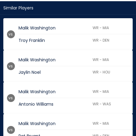
Similar Players
Malik Washington
WR - MIA
vs.
Troy Franklin
WR - DEN
Malik Washington
WR - MIA
vs.
Jaylin Noel
WR - HOU
Malik Washington
WR - MIA
vs.
Antonio Williams
WR - WAS
Malik Washington
WR - MIA
vs.
WR - DEN