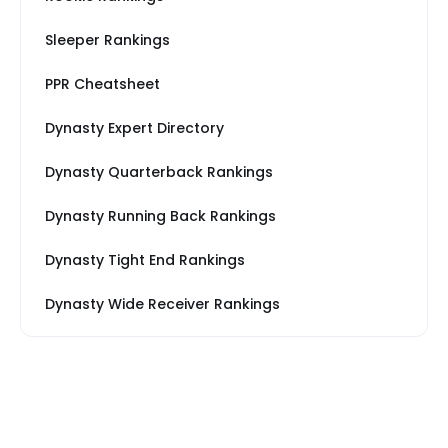
Sleeper Rankings
PPR Cheatsheet
Dynasty Expert Directory
Dynasty Quarterback Rankings
Dynasty Running Back Rankings
Dynasty Tight End Rankings
Dynasty Wide Receiver Rankings