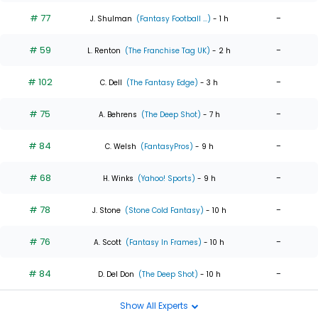
# 77
-
J. Shulman
(Fantasy Football ...)
- 1 h
# 59
-
L. Renton
(The Franchise Tag UK)
- 2 h
# 102
-
C. Dell
(The Fantasy Edge)
- 3 h
# 75
-
A. Behrens
(The Deep Shot)
- 7 h
# 84
-
C. Welsh
(FantasyPros)
- 9 h
# 68
-
H. Winks
(Yahoo! Sports)
- 9 h
# 78
-
J. Stone
(Stone Cold Fantasy)
- 10 h
# 76
-
A. Scott
(Fantasy In Frames)
- 10 h
# 84
-
D. Del Don
(The Deep Shot)
- 10 h
Show All Experts