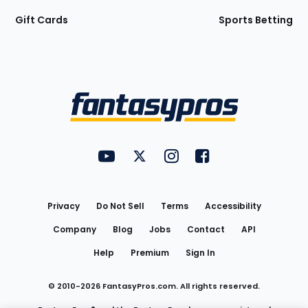
Gift Cards
Sports Betting
Bottom
Menu
FantasyPros on YouTube
FantasyPros on Twitter
FantasyPros on Instagram
FantasyPros on Face
Utility
Links
Privacy
Do Not Sell
Terms
Accessibility
Company
Blog
Jobs
Contact
API
Help
Premium
Sign In
© 2010-
2026
FantasyPros.com. All rights reserved.