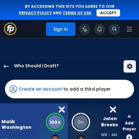
BY ACCESSING THIS SITE YOU AGREE TO OUR
PRIVACY POLICY
AND
TERMS OF USE
.
ACCEPT
Sign In
Who Should I Draft?
Malik
Washington
has
Create an account
to add a third player
100
percent
of
the
Jalen 
Malik
100
0
%
%
Add
vote
Brooks
Washington
Player
from
WR - ARI