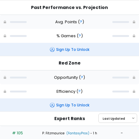
Past Performance vs. Projection
Avg. Points
(
?
)
% Games
(
?
)
Sign Up To Unlock
Red Zone
Opportunity
(
?
)
Efficiency
(
?
)
Sign Up To Unlock
Expert Ranks
# 105
-
P. Fitzmaurice
(FantasyPros)
- 1 h