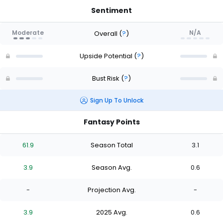
Sentiment
Moderate
N/A
Overall
(
?
)
Upside Potential
(
?
)
Bust Risk
(
?
)
Sign Up To Unlock
Fantasy Points
61.9
Season Total
3.1
3.9
Season Avg.
0.6
-
Projection Avg.
-
3.9
2025 Avg.
0.6