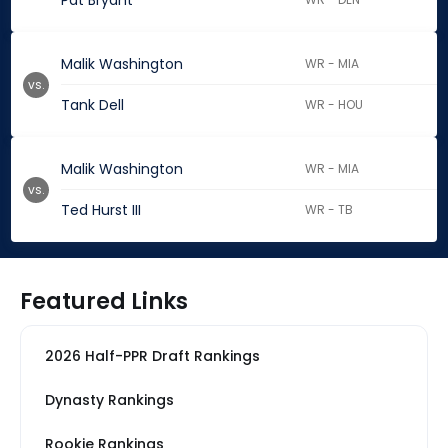
Pat Bryant
Malik Washington
WR - MIA
vs.
Tank Dell
WR - HOU
Malik Washington
WR - MIA
vs.
Ted Hurst III
WR - TB
Featured Links
2026 Half-PPR Draft Rankings
Dynasty Rankings
Rookie Rankings