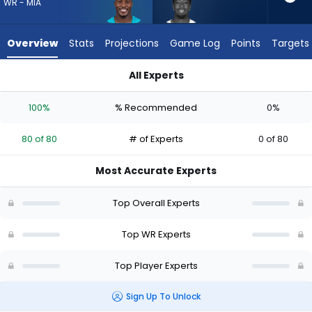
80
WR - MIA
of
80
Overview
Stats
Projections
Game Log
Points
Targets
experts.
Jalen
All Experts
Brooks
Jalen Brooks or Malik Washington | Who Should I Draft? (2026
has
100%
% Recommended
0%
0
percent
80 of 80
# of Experts
0 of 80
of
the
Most Accurate Experts
vote
from
Top Overall Experts
0
of
Top WR Experts
80
Top Player Experts
experts
Sign Up To Unlock