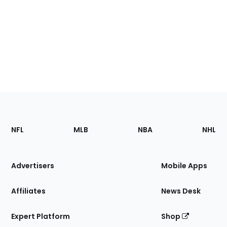
Footer
Sections
NFL
MLB
NBA
NHL
of
the
Site
Advertisers
Mobile Apps
Affiliates
News Desk
Expert Platform
Shop