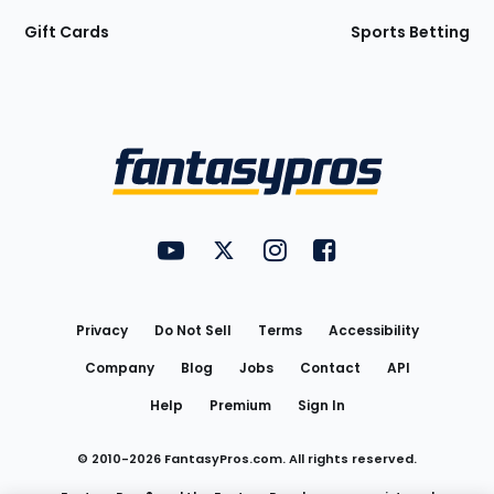
Gift Cards
Sports Betting
Bottom
Menu
FantasyPros on YouTube
FantasyPros on Twitter
FantasyPros on Instagram
FantasyPros on Face
Utility
Links
Privacy
Do Not Sell
Terms
Accessibility
Company
Blog
Jobs
Contact
API
Help
Premium
Sign In
© 2010-
2026
FantasyPros.com. All rights reserved.