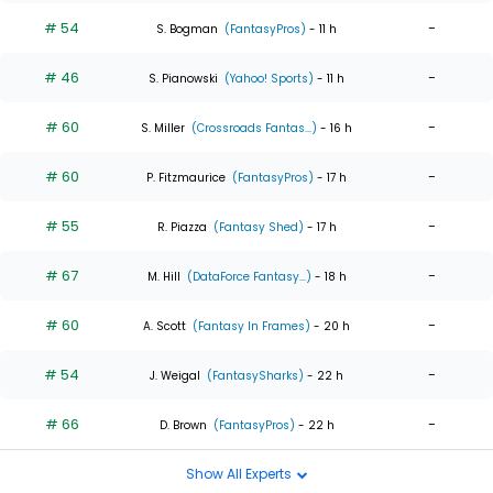
# 54
-
S. Bogman
(FantasyPros)
- 11 h
# 46
-
S. Pianowski
(Yahoo! Sports)
- 11 h
# 60
-
S. Miller
(Crossroads Fantas...)
- 16 h
# 60
-
P. Fitzmaurice
(FantasyPros)
- 17 h
# 55
-
R. Piazza
(Fantasy Shed)
- 17 h
# 67
-
M. Hill
(DataForce Fantasy...)
- 18 h
# 60
-
A. Scott
(Fantasy In Frames)
- 20 h
# 54
-
J. Weigal
(FantasySharks)
- 22 h
# 66
-
D. Brown
(FantasyPros)
- 22 h
Show All Experts