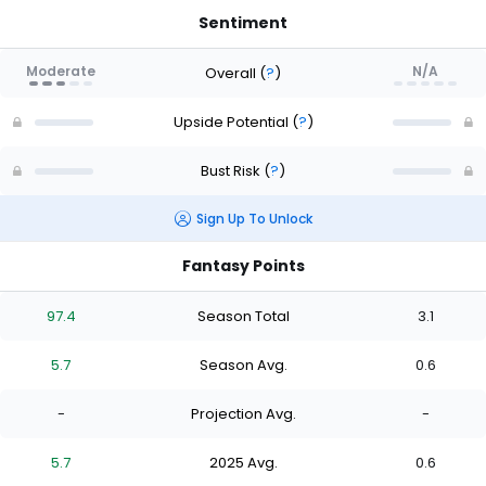
Sentiment
Moderate
N/A
Overall
(
?
)
Upside Potential
(
?
)
Bust Risk
(
?
)
Sign Up To Unlock
Fantasy Points
97.4
Season Total
3.1
5.7
Season Avg.
0.6
-
Projection Avg.
-
5.7
2025 Avg.
0.6