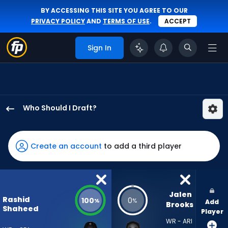
BY ACCESSING THIS SITE YOU AGREE TO OUR
PRIVACY POLICY
AND
TERMS OF USE
.
ACCEPT
Sign In
Who Should I Draft?
Rashid
Shaheed
has
Create an account
to add a third player
100
percent
of
the
Jalen 
Rashid
100
0
%
%
Add
vote
Brooks
Shaheed
Player
from
WR - ARI