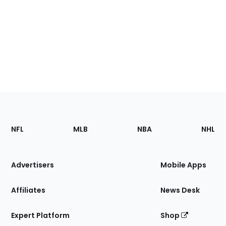
Footer
Sections
NFL
MLB
NBA
NHL
of
the
Site
Advertisers
Mobile Apps
Affiliates
News Desk
Expert Platform
Shop