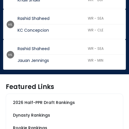
Khalil Shakir
Rashid Shaheed
WR - SEA
vs.
KC Concepcion
WR - CLE
Rashid Shaheed
WR - SEA
vs.
Jauan Jennings
WR - MIN
Featured Links
2026 Half-PPR Draft Rankings
Dynasty Rankings
Rookie Rankings