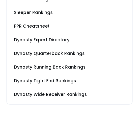
Sleeper Rankings
PPR Cheatsheet
Dynasty Expert Directory
Dynasty Quarterback Rankings
Dynasty Running Back Rankings
Dynasty Tight End Rankings
Dynasty Wide Receiver Rankings