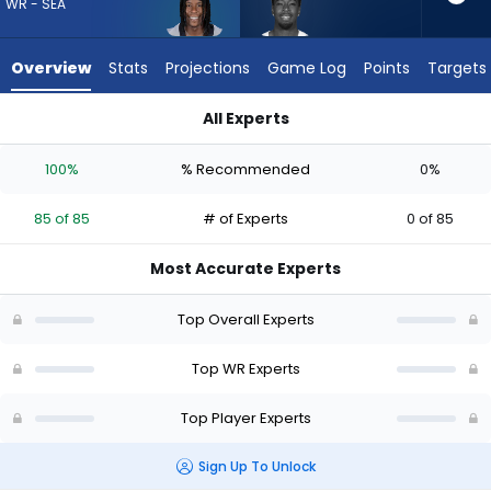
85
WR - SEA
of
85
Overview
Stats
Projections
Game Log
Points
Targets
experts.
Jalen
All Experts
Brooks
Jalen Brooks or Rashid Shaheed | Who Should I Draft? (2026)
has
100%
% Recommended
0%
0
percent
85 of 85
# of Experts
0 of 85
of
the
Most Accurate Experts
vote
from
Top Overall Experts
0
of
Top WR Experts
85
Top Player Experts
experts
Sign Up To Unlock