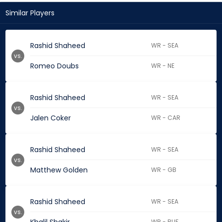
Similar Players
Rashid Shaheed
WR - SEA
vs.
Romeo Doubs
WR - NE
Rashid Shaheed
WR - SEA
vs.
Jalen Coker
WR - CAR
Rashid Shaheed
WR - SEA
vs.
Matthew Golden
WR - GB
Rashid Shaheed
WR - SEA
vs.
WR - BUF