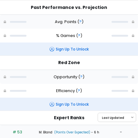
Past Performance vs. Projection
Avg. Points
(
?
)
% Games
(
?
)
Sign Up To Unlock
Red Zone
Opportunity
(
?
)
Efficiency
(
?
)
Sign Up To Unlock
Expert Ranks
# 53
-
M. Bland
(Points Over Expected)
- 6 h