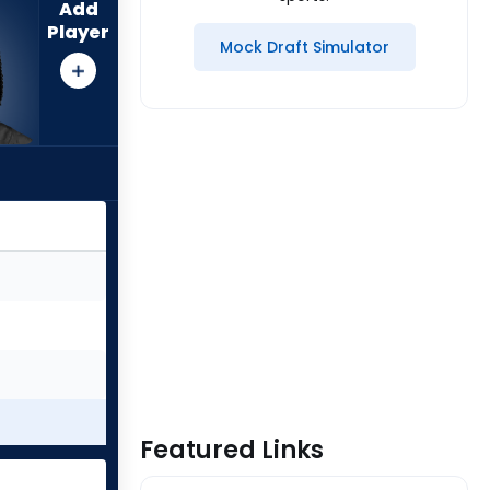
Add
Player
Mock Draft Simulator
Featured Links