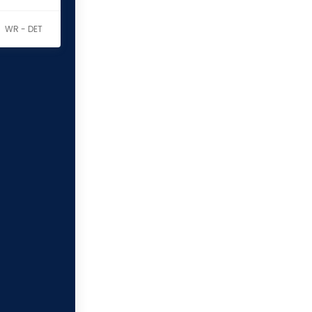
WR - DET