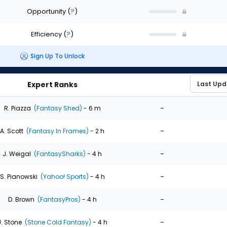
Opportunity
(
?
)
Efficiency
(
?
)
Sign Up To Unlock
Expert Ranks
-
R. Piazza
(Fantasy Shed)
- 6 m
-
A. Scott
(Fantasy In Frames)
- 2 h
-
J. Weigal
(FantasySharks)
- 4 h
-
S. Pianowski
(Yahoo! Sports)
- 4 h
-
D. Brown
(FantasyPros)
- 4 h
-
J. Stone
(Stone Cold Fantasy)
- 4 h