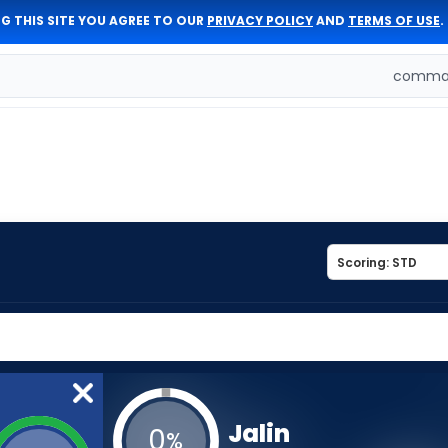
G THIS SITE YOU AGREE TO OUR
PRIVACY POLICY
AND
TERMS OF USE
.
comman
Jalin
0
%