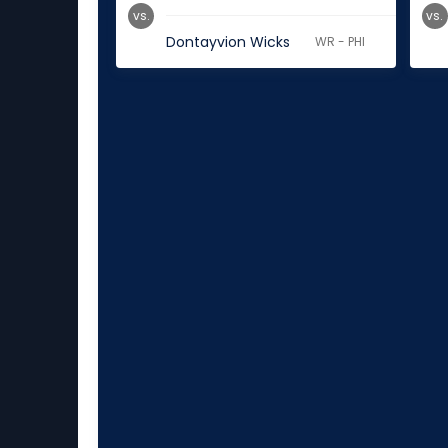
vs.
vs.
Dontayvion Wicks
WR - PHI