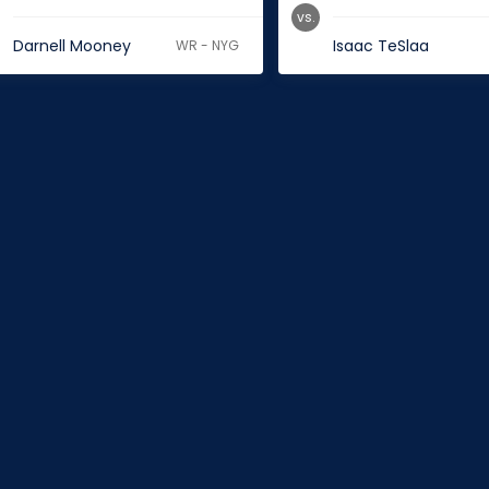
vs.
Darnell Mooney
Isaac TeSlaa
WR - NYG