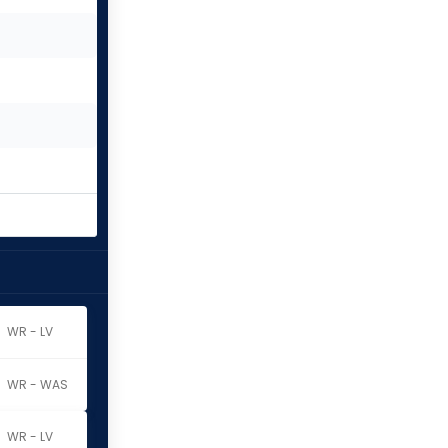
WR - LV
WR - WAS
WR - LV