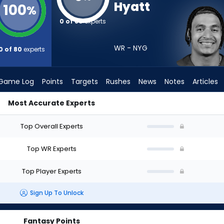
Hyatt
100
%
0 of 80
experts
WR - NYG
0 of 80
experts
Game Log
Points
Targets
Rushes
News
Notes
Articles
Most Accurate Experts
t? (2026) | FantasyPros
Top Overall Experts
Top WR Experts
Top Player Experts
Sign Up To Unlock
Fantasy Points