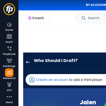
BY ACCESSIN
Coach
Search
Home
Draft
Playbook
Who Should I Draft?
Jalen
Rankings
Nailor
has
Research
Create an account
to add a third player
100
percent
DFS
of
the
Jalen
More
vote