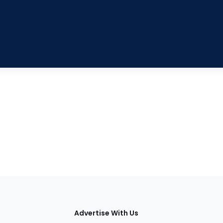
tions
Advertise With Us