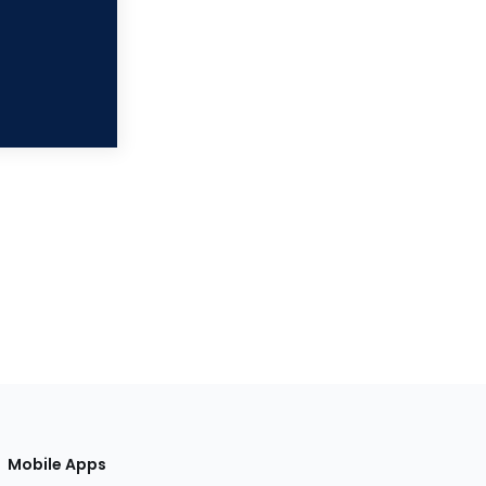
Mobile Apps