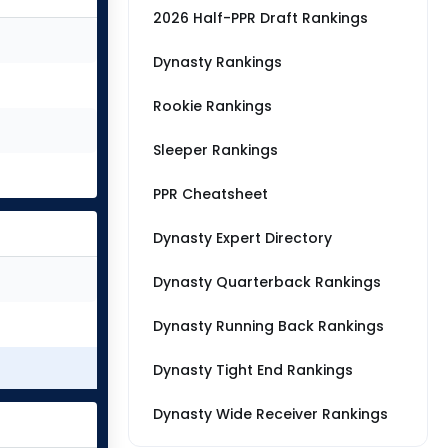
2026 Half-PPR Draft Rankings
Dynasty Rankings
Rookie Rankings
Sleeper Rankings
PPR Cheatsheet
Dynasty Expert Directory
Dynasty Quarterback Rankings
Dynasty Running Back Rankings
Dynasty Tight End Rankings
Dynasty Wide Receiver Rankings