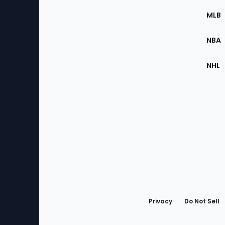
the
MLB
Site
NBA
NHL
Bottom
Menu
Privacy
Do Not Sell