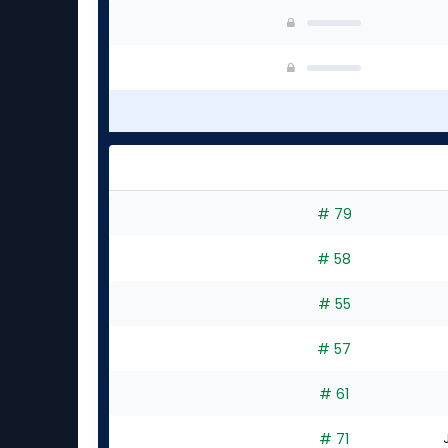
# 79
# 58
# 55
# 57
# 61
# 71