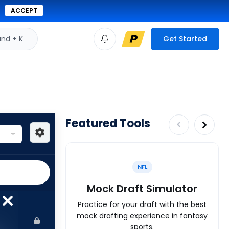
ACCEPT
d + K
Get Started
Featured Tools
NFL
Mock Draft Simulator
Practice for your draft with the best
mock drafting experience in fantasy
sports.