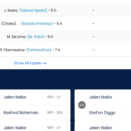
-
J. Norris
(Yahoo! Sports)
- 5 h
-
. (Chato) ...
(Estadio Fantasy)
- 5 h
-
M. De Lima
(Dr. Roto)
- 5 h
-
P. Fitzmaurice
(FantasyPros)
- 7 h
Show All Experts
Jalen Nailor
Jalen Nailor
WR - LV
vs.
Rashod Bateman
Stefon Diggs
WR - BAL
Jalen Nailor
Jalen Nailor
WR - LV