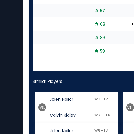
# 57
# 68
F
# 86
# 59
Similar Players
Jalen Nailor
WR - LV
vs.
vs.
Calvin Ridley
WR - TEN
Jalen Nailor
WR - LV