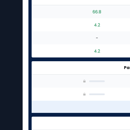
66.8
4.2
-
4.2
Pa