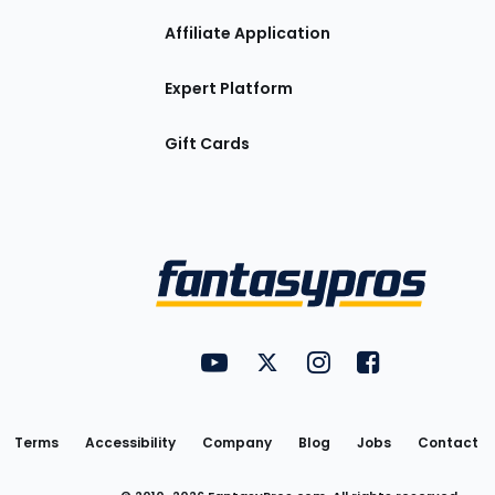
Affiliate Application
Expert Platform
Gift Cards
Utility
FantasyPros on YouTube
FantasyPros on Twitter
FantasyPros on Insta
FantasyPros on
Links
Terms
Accessibility
Company
Blog
Jobs
Contact