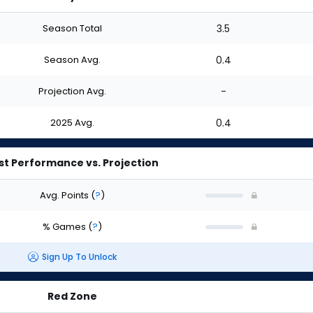
Season Total
3.5
Season Avg.
0.4
Projection Avg.
-
2025 Avg.
0.4
st Performance vs. Projection
Avg. Points
(
?
)
% Games
(
?
)
Sign Up To Unlock
Red Zone