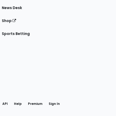
News Desk
Shop
Sports Betting
gram
 Facebook
API
Help
Premium
Sign In