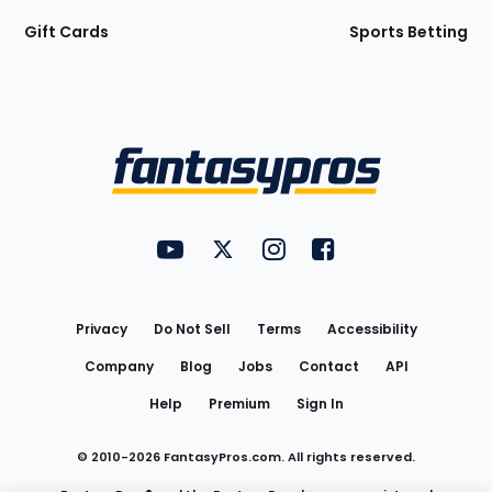
Gift Cards
Sports Betting
Bottom
Menu
FantasyPros on YouTube
FantasyPros on Twitter
FantasyPros on Instagram
FantasyPros on Face
Utility
Links
Privacy
Do Not Sell
Terms
Accessibility
Company
Blog
Jobs
Contact
API
Help
Premium
Sign In
© 2010-
2026
FantasyPros.com. All rights reserved.