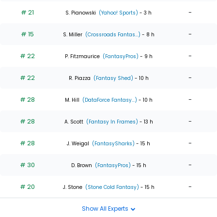
# 21
-
S. Pianowski
(Yahoo! Sports)
- 3 h
# 15
-
S. Miller
(Crossroads Fantas...)
- 8 h
# 22
-
P. Fitzmaurice
(FantasyPros)
- 9 h
# 22
-
R. Piazza
(Fantasy Shed)
- 10 h
# 28
-
M. Hill
(DataForce Fantasy...)
- 10 h
# 28
-
A. Scott
(Fantasy In Frames)
- 13 h
# 28
-
J. Weigal
(FantasySharks)
- 15 h
# 30
-
D. Brown
(FantasyPros)
- 15 h
# 20
-
J. Stone
(Stone Cold Fantasy)
- 15 h
Show All Experts