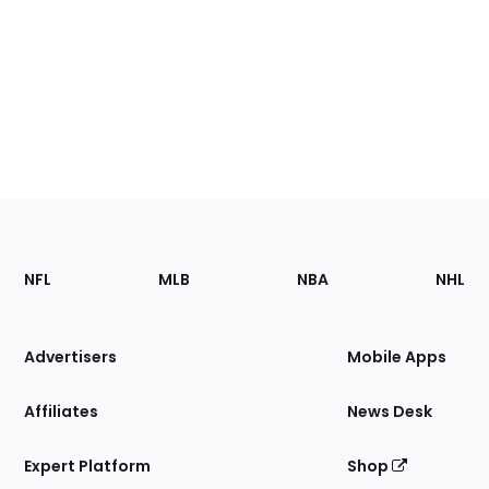
Footer
Sections
NFL
MLB
NBA
NHL
of
the
Site
Advertisers
Mobile Apps
Affiliates
News Desk
Expert Platform
Shop