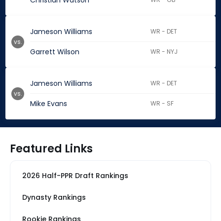
Christian Watson
Jameson Williams
WR - DET
vs.
Garrett Wilson
WR - NYJ
Jameson Williams
WR - DET
vs.
Mike Evans
WR - SF
Featured Links
2026 Half-PPR Draft Rankings
Dynasty Rankings
Rookie Rankings