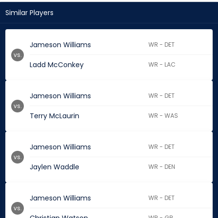
Similar Players
Jameson Williams
WR - DET
vs.
Ladd McConkey
WR - LAC
Jameson Williams
WR - DET
vs.
Terry McLaurin
WR - WAS
Jameson Williams
WR - DET
vs.
Jaylen Waddle
WR - DEN
Jameson Williams
WR - DET
vs.
WR - GB