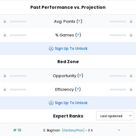
Past Performance vs. Projection
Avg. Points
(
?
)
% Games
(
?
)
Sign Up To Unlock
Red Zone
Opportunity
(
?
)
Efficiency
(
?
)
Sign Up To Unlock
Expert Ranks
# 19
-
S. Bogman
(FantasyPros)
- 3 h