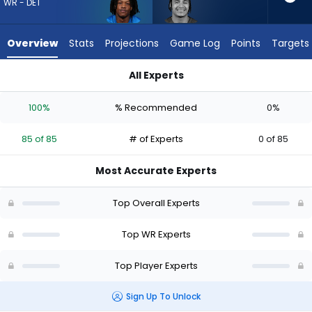
85
WR - DET
of
85
Overview
Stats
Projections
Game Log
Points
Targets
experts.
Jalin
All Experts
Hyatt
Jalin Hyatt or Jameson Williams | Who Should I Draft? (2026)
has
100%
% Recommended
0%
0
percent
85 of 85
# of Experts
0 of 85
of
the
Most Accurate Experts
vote
from
Top Overall Experts
0
of
Top WR Experts
85
Top Player Experts
experts
Sign Up To Unlock