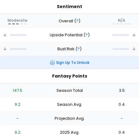
Sentiment
Moderate
N/A
Overall
(
?
)
Upside Potential
(
?
)
Bust Risk
(
?
)
Sign Up To Unlock
Fantasy Points
147.5
Season Total
3.5
9.2
Season Avg.
0.4
-
Projection Avg.
-
9.2
2025 Avg.
0.4