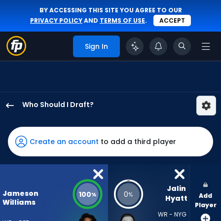
BY ACCESSING THIS SITE YOU AGREE TO OUR
PRIVACY POLICY
AND
TERMS OF USE
.
ACCEPT
Sign In
Who Should I Draft?
Jameson
Williams
has
Create an account
to add a third player
100
percent
of
the
Jalin 
Jameson
100
0
%
%
Add
vote
Hyatt
Williams
Player
from
WR - NYG