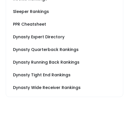
Sleeper Rankings
PPR Cheatsheet
Dynasty Expert Directory
Dynasty Quarterback Rankings
Dynasty Running Back Rankings
Dynasty Tight End Rankings
Dynasty Wide Receiver Rankings