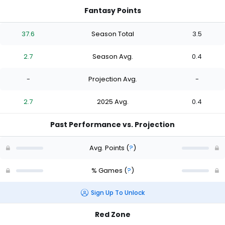
Fantasy Points
37.6
Season Total
3.5
2.7
Season Avg.
0.4
-
Projection Avg.
-
2.7
2025 Avg.
0.4
Past Performance vs. Projection
Avg. Points
(
?
)
% Games
(
?
)
Sign Up To Unlock
Red Zone