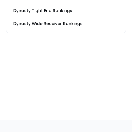
Dynasty Tight End Rankings
Dynasty Wide Receiver Rankings