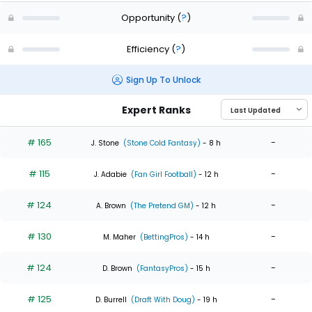
Opportunity
(
?
)
Efficiency
(
?
)
Sign Up To Unlock
Expert Ranks
# 165
-
J. Stone
(Stone Cold Fantasy)
- 8 h
# 115
-
J. Adabie
(Fan Girl Football)
- 12 h
# 124
-
A. Brown
(The Pretend GM)
- 12 h
# 130
-
M. Maher
(BettingPros)
- 14 h
# 124
-
D. Brown
(FantasyPros)
- 15 h
# 125
-
D. Burrell
(Draft With Doug)
- 19 h