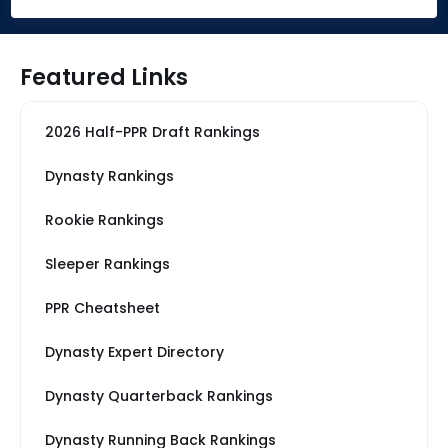
Featured Links
2026 Half-PPR Draft Rankings
Dynasty Rankings
Rookie Rankings
Sleeper Rankings
PPR Cheatsheet
Dynasty Expert Directory
Dynasty Quarterback Rankings
Dynasty Running Back Rankings