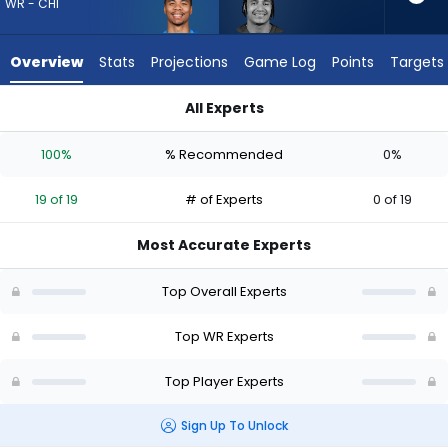
19
WR - CHI
of
19
Overview
Stats
Projections
Game Log
Points
Targets
experts.
Jalin
All Experts
Hyatt
Jalin Hyatt or Kalif Raymond | Who Should I Draft? (2026) | F
has
100%
% Recommended
0%
0
percent
19 of 19
# of Experts
0 of 19
of
the
Most Accurate Experts
vote
from
Top Overall Experts
0
of
Top WR Experts
19
Top Player Experts
experts
Sign Up To Unlock