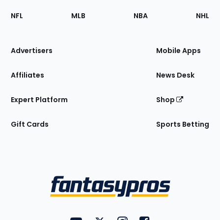
Footer
Sections
NFL
MLB
NBA
NHL
of
the
Site
Advertisers
Mobile Apps
Affiliates
News Desk
Expert Platform
Shop
Gift Cards
Sports Betting
Bottom
Menu