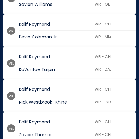
Savion Williams
WR - GB
Kalif Raymond
WR - CHI
vs.
Kevin Coleman Jr.
WR - MIA
Kalif Raymond
WR - CHI
vs.
KaVontae Turpin
WR - DAL
Kalif Raymond
WR - CHI
vs.
Nick Westbrook-Ikhine
WR - IND
Kalif Raymond
WR - CHI
vs.
Zavion Thomas
WR - CHI