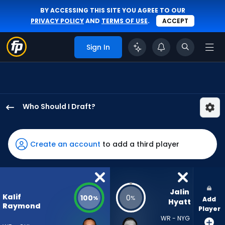
BY ACCESSING THIS SITE YOU AGREE TO OUR
PRIVACY POLICY
AND
TERMS OF USE
.
ACCEPT
Sign In
Who Should I Draft?
Kalif
Raymond
has
Create an account
to add a third player
100
percent
of
the
Jalin 
Kalif
100
0
%
%
Add
vote
Hyatt
Raymond
Player
from
WR - NYG