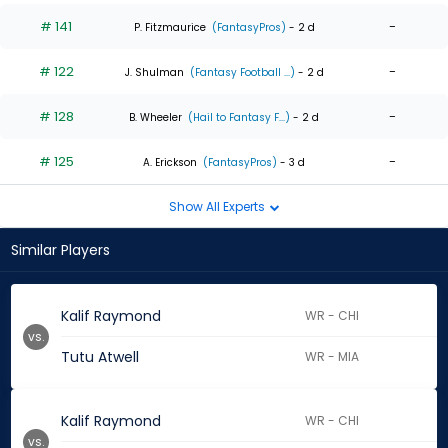
# 141
-
P. Fitzmaurice
(FantasyPros)
- 2 d
# 122
-
J. Shulman
(Fantasy Football ...)
- 2 d
# 128
-
B. Wheeler
(Hail to Fantasy F...)
- 2 d
# 125
-
A. Erickson
(FantasyPros)
- 3 d
Show All Experts
Similar Players
Kalif Raymond
WR - CHI
vs.
Tutu Atwell
WR - MIA
Kalif Raymond
WR - CHI
vs.