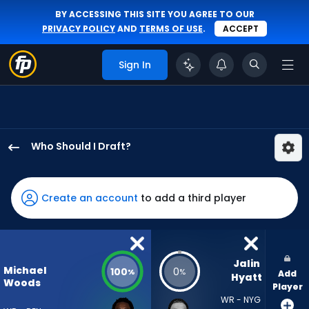
BY ACCESSING THIS SITE YOU AGREE TO OUR
PRIVACY POLICY
AND
TERMS OF USE
.
ACCEPT
Sign In
Who Should I Draft?
Michael
Woods
II
Create an account
to add a third player
has
100
percent
of
Jalin 
Michael
100
0
%
%
Add
the
Hyatt
Woods
Player
vote
WR - NYG