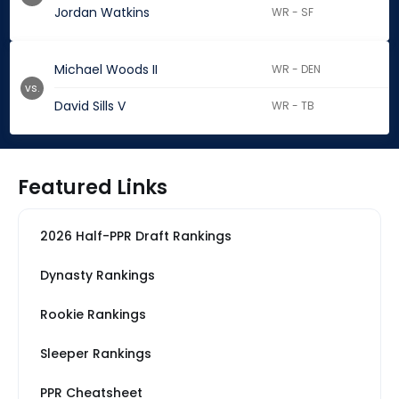
Jordan Watkins
WR - SF
Michael Woods II
WR - DEN
vs.
David Sills V
WR - TB
Featured Links
2026 Half-PPR Draft Rankings
Dynasty Rankings
Rookie Rankings
Sleeper Rankings
PPR Cheatsheet