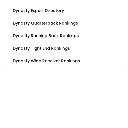
Dynasty Expert Directory
Dynasty Quarterback Rankings
Dynasty Running Back Rankings
Dynasty Tight End Rankings
Dynasty Wide Receiver Rankings