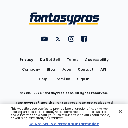
Bottom
Menu
FantasyPros on YouTube
FantasyPros on Twitter
FantasyPros on Instagram
FantasyPros on Face
Utility
Links
Privacy
Do Not Sell
Terms
Accessibility
Company
Blog
Jobs
Contact
API
Help
Premium
Sign In
© 2010-
2026
FantasyPros.com. All rights reserved.
FantasyPros® and the FantasyPros logo are registered
This website uses cookies to provide basic functionality, enhance
user experience, and to analyze performance and traffic. We also
trademarks of Marzen Media LLC
share information about your use of our site with our social media,
advertising, and analytics partners.
Do Not Sell My Personal Information
Do Not Sell My Personal Information