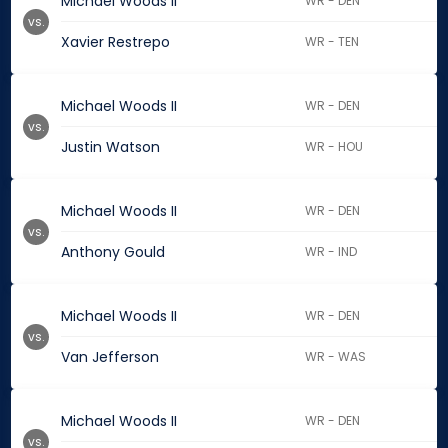
Michael Woods II
WR - DEN
vs.
Xavier Restrepo
WR - TEN
Michael Woods II
WR - DEN
vs.
Justin Watson
WR - HOU
Michael Woods II
WR - DEN
vs.
Anthony Gould
WR - IND
Michael Woods II
WR - DEN
vs.
Van Jefferson
WR - WAS
Michael Woods II
WR - DEN
vs.