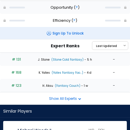
Opportunity
(
?
)
Efficiency
(
?
)
Sign Up To Unlock
Expert Ranks
# 131
-
J. Stone
(Stone Cold Fantasy)
- 5 h
# 168
-
K. Yates
(Yates Fantasy Foo...)
- 4 d
# 123
-
H. Aksu
(Fantasy Couch)
- 1 w
Show All Experts
Similar Players