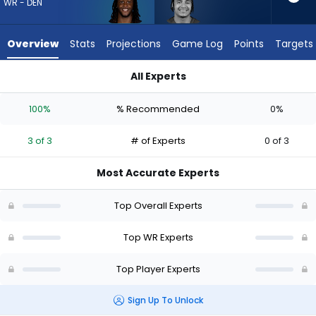
from
WR - DEN
3
of
Overview
Stats
Projections
Game Log
Points
Targets
3
experts.
All Experts
Jalin
Jalin Hyatt or Michael Woods II | Who Should I Draft? (2026) 
Hyatt
100%
% Recommended
0%
has
0
3 of 3
# of Experts
0 of 3
percent
of
Most Accurate Experts
the
vote
Top Overall Experts
from
0
Top WR Experts
of
Top Player Experts
3
experts
Sign Up To Unlock