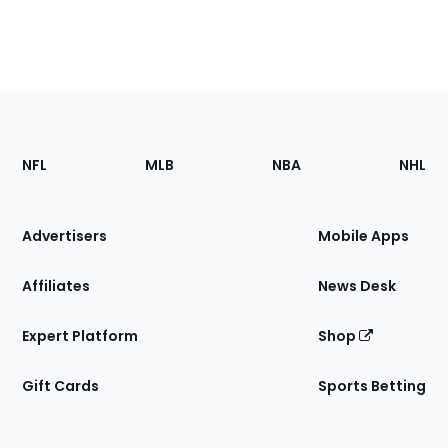
Footer
Sections
NFL
MLB
NBA
NHL
of
the
Site
Advertisers
Mobile Apps
Affiliates
News Desk
Expert Platform
Shop
Gift Cards
Sports Betting