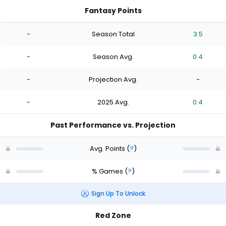
Fantasy Points
-
Season Total
3.5
-
Season Avg.
0.4
-
Projection Avg.
-
-
2025 Avg.
0.4
Past Performance vs. Projection
Avg. Points
(
?
)
% Games
(
?
)
Sign Up To Unlock
Red Zone