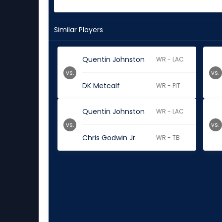
Similar Players
Quentin Johnston
WR - LAC
vs.
vs.
DK Metcalf
WR - PIT
Quentin Johnston
WR - LAC
vs.
vs.
Chris Godwin Jr.
WR - TB