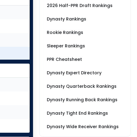
2026 Half-PPR Draft Rankings
Dynasty Rankings
Rookie Rankings
Sleeper Rankings
PPR Cheatsheet
Dynasty Expert Directory
Dynasty Quarterback Rankings
Dynasty Running Back Rankings
Dynasty Tight End Rankings
Dynasty Wide Receiver Rankings