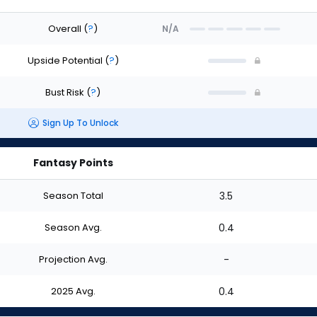
Overall
(
?
)
N/A
Upside Potential
(
?
)
Bust Risk
(
?
)
Sign Up To Unlock
Fantasy Points
Season Total
3.5
Season Avg.
0.4
Projection Avg.
-
2025 Avg.
0.4