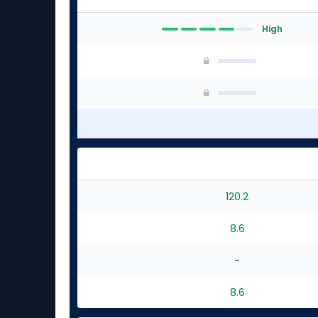
High
120.2
8.6
-
8.6