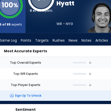
Hyatt
100
%
0 of 85
experts
WR - NYG
5 of 85
experts
Game Log
Points
Targets
Rushes
News
Notes
Articles
Most Accurate Experts
I Draft? (2026) | FantasyPros
Top Overall Experts
Top WR Experts
Top Player Experts
Sign Up To Unlock
Sentiment