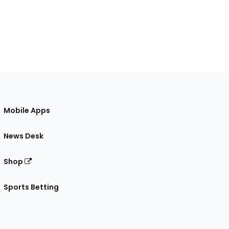
Mobile Apps
News Desk
Shop
Sports Betting