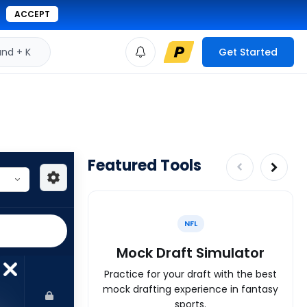
ACCEPT
d + K
Get Started
Featured Tools
NFL
Mock Draft Simulator
Practice for your draft with the best
mock drafting experience in fantasy
sports.