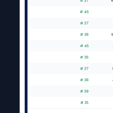
# 37
M
# 46
# 37
# 38
S
# 45
# 36
# 37
# 38
# 39
# 35