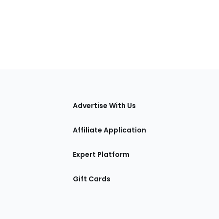
tions
Advertise With Us
Affiliate Application
Expert Platform
Gift Cards