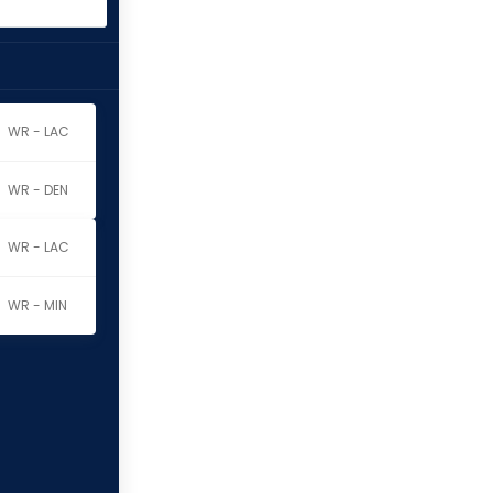
WR - LAC
WR - DEN
WR - LAC
WR - MIN