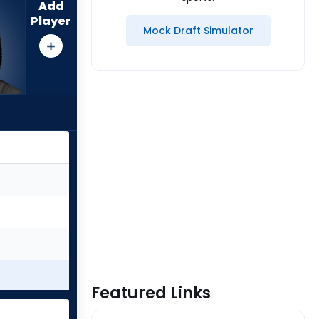
Add
Player
Mock Draft Simulator
Featured Links