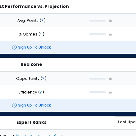
st Performance vs. Projection
Avg. Points
(
?
)
% Games
(
?
)
Sign Up To Unlock
Red Zone
Opportunity
(
?
)
Efficiency
(
?
)
Sign Up To Unlock
Expert Ranks