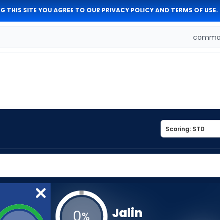
G THIS SITE YOU AGREE TO OUR
PRIVACY POLICY
AND
TERMS OF USE
.
comman
Jalin
0
%