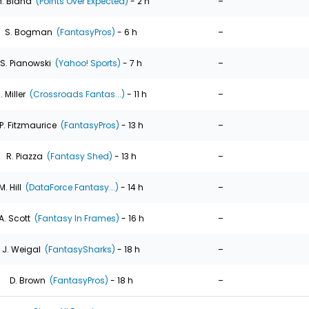
-
. Bland
(Points Over Expected)
- 2 h
-
S. Bogman
(FantasyPros)
- 6 h
-
S. Pianowski
(Yahoo! Sports)
- 7 h
-
. Miller
(Crossroads Fantas...)
- 11 h
-
P. Fitzmaurice
(FantasyPros)
- 13 h
-
R. Piazza
(Fantasy Shed)
- 13 h
-
M. Hill
(DataForce Fantasy...)
- 14 h
-
A. Scott
(Fantasy In Frames)
- 16 h
-
J. Weigal
(FantasySharks)
- 18 h
-
D. Brown
(FantasyPros)
- 18 h