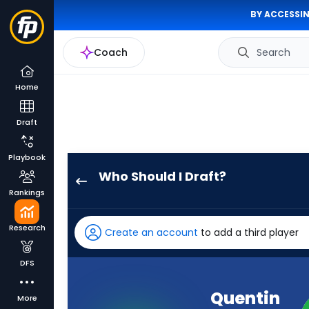
BY ACCESSIN
Coach
Search
Home
Draft
Playbook
Who Should I Draft?
Quentin
Rankings
Johnston
has
Research
Create an account
to add a third player
100
percent
DFS
of
the
Quentin
More
vote