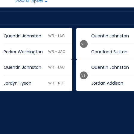
Show All Experts
Quentin Johnston
Quentin Johnston
WR - LAC
vs.
Parker Washington
Courtland Sutton
WR - JAC
Quentin Johnston
Quentin Johnston
WR - LAC
vs.
Jordyn Tyson
Jordan Addison
WR - NO