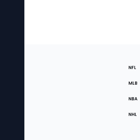
Footer
Sec
NFL
of
the
MLB
Site
NBA
NHL