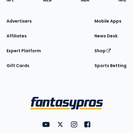
NFL
MLB
NBA
NHL
of
the
Site
Advertisers
Mobile Apps
Affiliates
News Desk
Expert Platform
Shop
Gift Cards
Sports Betting
Bottom
Menu
FantasyPros on YouTube
FantasyPros on Twitter
FantasyPros on Instagram
FantasyPros on Face
Utility