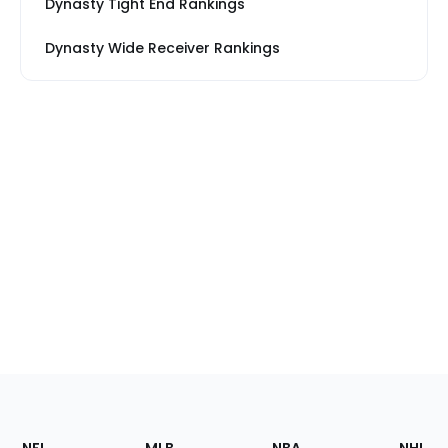
Dynasty Tight End Rankings
Dynasty Wide Receiver Rankings
Footer
Sections