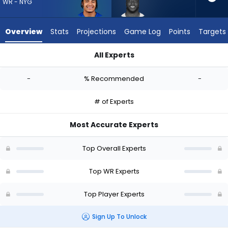
-
WR - NYG
experts.
Ryan
Overview
Stats
Projections
Game Log
Points
Targets
Flournoy
has
All Experts
-
Jalin Hyatt or Ryan Flournoy | Who Should I Draft? (2026) | F
percent
-
% Recommended
-
of
the
# of Experts
vote
from
Most Accurate Experts
-
experts
Top Overall Experts
Top WR Experts
Top Player Experts
Sign Up To Unlock