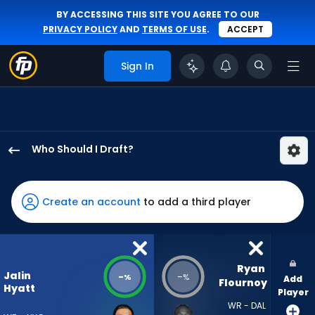
BY ACCESSING THIS SITE YOU AGREE TO OUR
PRIVACY POLICY
AND
TERMS OF USE
.
ACCEPT
Sign In
Who Should I Draft?
Jalin
Hyatt
has
Create an account
to add a third player
-
percent
of
the
Ryan 
Jalin
-
-
%
%
Add
vote
Flournoy
Hyatt
Player
from
WR - DAL