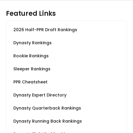
Featured Links
2026 Half-PPR Draft Rankings
Dynasty Rankings
Rookie Rankings
Sleeper Rankings
PPR Cheatsheet
Dynasty Expert Directory
Dynasty Quarterback Rankings
Dynasty Running Back Rankings