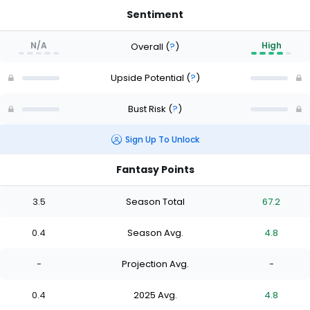
Sentiment
N/A
High
Overall
(
?
)
Upside Potential
(
?
)
Bust Risk
(
?
)
Sign Up To Unlock
Fantasy Points
3.5
Season Total
67.2
0.4
Season Avg.
4.8
-
Projection Avg.
-
0.4
2025 Avg.
4.8