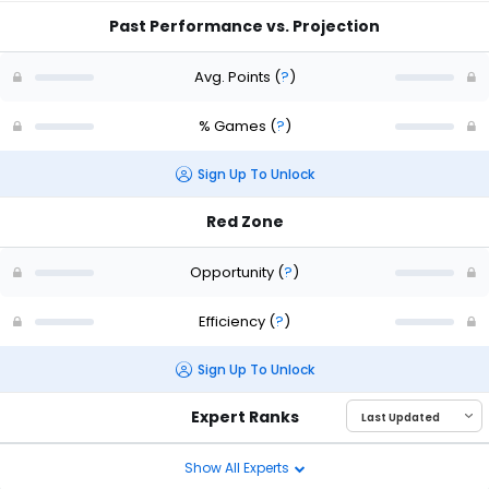
Past Performance vs. Projection
Avg. Points
(
?
)
% Games
(
?
)
Sign Up To Unlock
Red Zone
Opportunity
(
?
)
Efficiency
(
?
)
Sign Up To Unlock
Expert Ranks
Show All Experts