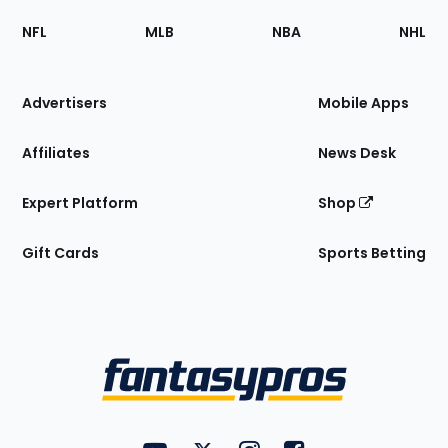
Footer
Sections
NFL
MLB
NBA
NHL
of
the
Site
Advertisers
Mobile Apps
Affiliates
News Desk
Expert Platform
Shop
Gift Cards
Sports Betting
Bottom
Menu