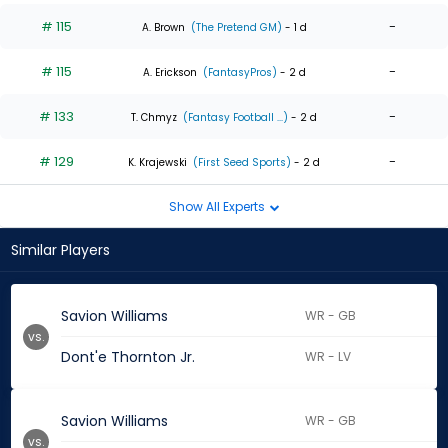
# 115
-
A. Brown
(The Pretend GM)
- 1 d
# 115
-
A. Erickson
(FantasyPros)
- 2 d
# 133
-
T. Chmyz
(Fantasy Football ...)
- 2 d
# 129
-
K. Krajewski
(First Seed Sports)
- 2 d
Show All Experts
Similar Players
Savion Williams
WR - GB
vs.
Dont'e Thornton Jr.
WR - LV
Savion Williams
WR - GB
vs.