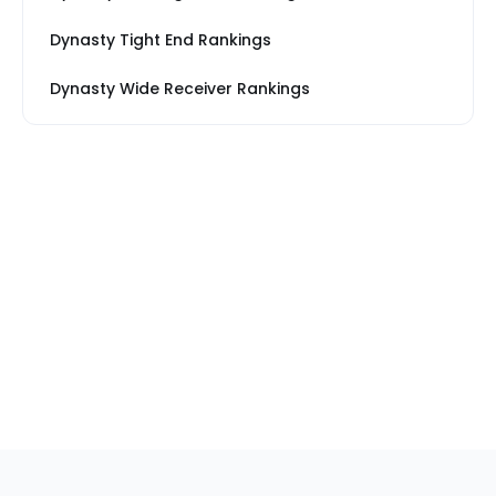
Dynasty Tight End Rankings
Dynasty Wide Receiver Rankings