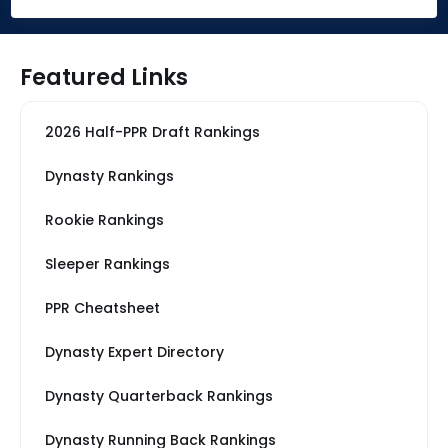
Featured Links
2026 Half-PPR Draft Rankings
Dynasty Rankings
Rookie Rankings
Sleeper Rankings
PPR Cheatsheet
Dynasty Expert Directory
Dynasty Quarterback Rankings
Dynasty Running Back Rankings