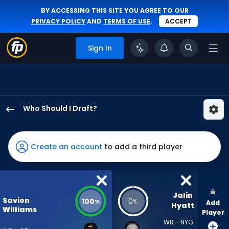
BY ACCESSING THIS SITE YOU AGREE TO OUR
PRIVACY POLICY
AND
TERMS OF USE
.
ACCEPT
Sign In
Who Should I Draft?
Savion
Williams
has
Create an account
to add a third player
100
percent
of
the
Jalin 
Savion
100
0
%
%
Add
vote
Hyatt
Williams
Player
from
WR - NYG