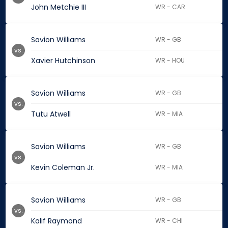
John Metchie III
WR - CAR
Savion Williams
WR - GB
vs.
Xavier Hutchinson
WR - HOU
Savion Williams
WR - GB
vs.
Tutu Atwell
WR - MIA
Savion Williams
WR - GB
vs.
Kevin Coleman Jr.
WR - MIA
Savion Williams
WR - GB
vs.
Kalif Raymond
WR - CHI