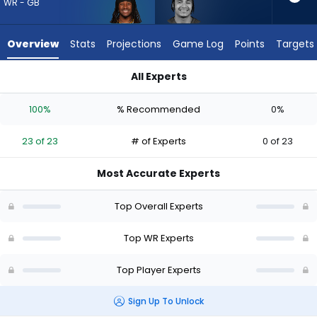
23
WR - GB
of
23
Overview
Stats
Projections
Game Log
Points
Targets
experts.
Jalin
All Experts
Hyatt
Jalin Hyatt or Savion Williams | Who Should I Draft? (2026) |
has
100%
% Recommended
0%
0
percent
23 of 23
# of Experts
0 of 23
of
the
Most Accurate Experts
vote
from
Top Overall Experts
0
of
Top WR Experts
23
Top Player Experts
experts
Sign Up To Unlock