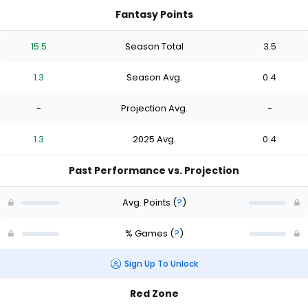
Fantasy Points
15.5
Season Total
3.5
1.3
Season Avg.
0.4
-
Projection Avg.
-
1.3
2025 Avg.
0.4
Past Performance vs. Projection
Avg. Points
(
?
)
% Games
(
?
)
Sign Up To Unlock
Red Zone