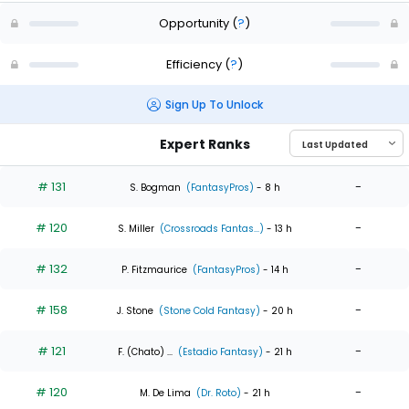
Opportunity
(
?
)
Efficiency
(
?
)
Sign Up To Unlock
Expert Ranks
# 131
-
S. Bogman
(FantasyPros)
- 8 h
# 120
-
S. Miller
(Crossroads Fantas...)
- 13 h
# 132
-
P. Fitzmaurice
(FantasyPros)
- 14 h
# 158
-
J. Stone
(Stone Cold Fantasy)
- 20 h
# 121
-
F. (Chato) ...
(Estadio Fantasy)
- 21 h
# 120
-
M. De Lima
(Dr. Roto)
- 21 h