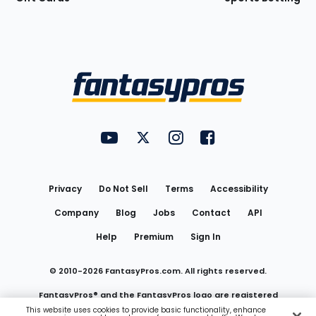
Bottom
Menu
FantasyPros on YouTube
FantasyPros on Twitter
FantasyPros on Instagram
FantasyPros on Face
Utility
Links
Privacy
Do Not Sell
Terms
Accessibility
Company
Blog
Jobs
Contact
API
Help
Premium
Sign In
© 2010-
2026
FantasyPros.com. All rights reserved.
FantasyPros® and the FantasyPros logo are registered
This website uses cookies to provide basic functionality, enhance