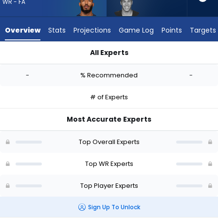
-
WR - FA
experts.
Bisi
Overview
Stats
Projections
Game Log
Points
Targets
Johnson
has
All Experts
-
Ja'Lynn Polk or Bisi Johnson | Who Should I Draft? (2026) | Fa
percent
-
% Recommended
-
of
the
# of Experts
vote
from
Most Accurate Experts
-
experts
Top Overall Experts
Top WR Experts
Top Player Experts
Sign Up To Unlock