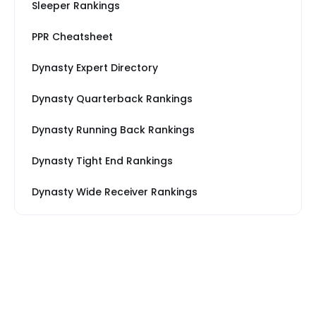
Sleeper Rankings
PPR Cheatsheet
Dynasty Expert Directory
Dynasty Quarterback Rankings
Dynasty Running Back Rankings
Dynasty Tight End Rankings
Dynasty Wide Receiver Rankings