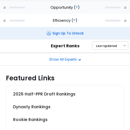
Opportunity
(
?
)
Efficiency
(
?
)
Sign Up To Unlock
Expert Ranks
Show All Experts
Featured Links
2026 Half-PPR Draft Rankings
Dynasty Rankings
Rookie Rankings