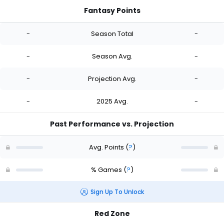
Fantasy Points
-
Season Total
-
-
Season Avg.
-
-
Projection Avg.
-
-
2025 Avg.
-
Past Performance vs. Projection
Avg. Points
(
?
)
% Games
(
?
)
Sign Up To Unlock
Red Zone