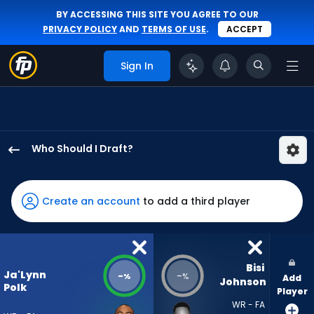
BY ACCESSING THIS SITE YOU AGREE TO OUR
PRIVACY POLICY
AND
TERMS OF USE
.
ACCEPT
Sign In
Who Should I Draft?
Ja'Lynn
Polk
has
Create an account
to add a third player
-
percent
of
the
Bisi 
Ja'Lynn
-
-
%
%
Add
vote
Johnson
Polk
Player
from
WR - FA