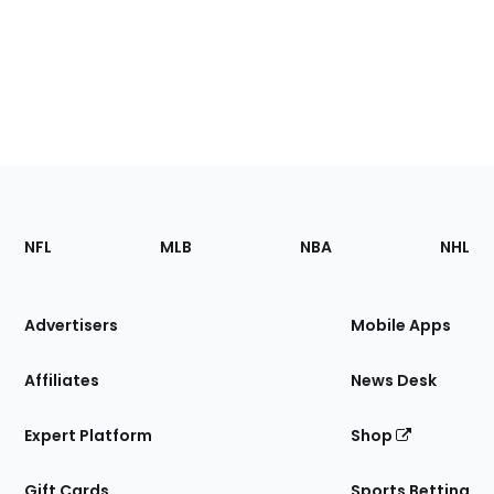
Footer
Sections
NFL
MLB
NBA
NHL
of
the
Site
Advertisers
Mobile Apps
Affiliates
News Desk
Expert Platform
Shop
Gift Cards
Sports Betting