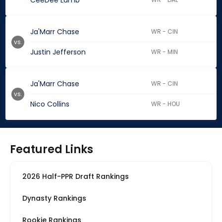
CeeDee Lamb
Ja'Marr Chase
WR - CIN
vs.
Justin Jefferson
WR - MIN
Ja'Marr Chase
WR - CIN
vs.
Nico Collins
WR - HOU
Featured Links
2026 Half-PPR Draft Rankings
Dynasty Rankings
Rookie Rankings