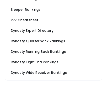
Sleeper Rankings
PPR Cheatsheet
Dynasty Expert Directory
Dynasty Quarterback Rankings
Dynasty Running Back Rankings
Dynasty Tight End Rankings
Dynasty Wide Receiver Rankings