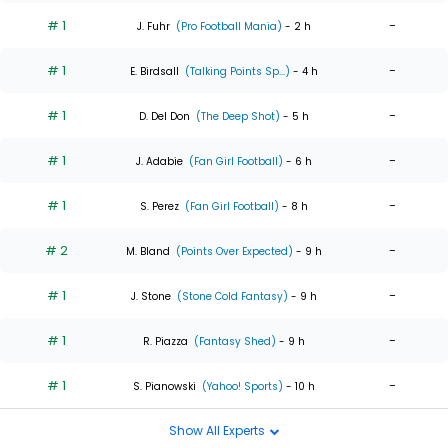
# 1
-
J. Fuhr
(Pro Football Mania)
- 2 h
# 1
-
E. Birdsall
(Talking Points Sp...)
- 4 h
# 1
-
D. Del Don
(The Deep Shot)
- 5 h
# 1
-
J. Adabie
(Fan Girl Football)
- 6 h
# 1
-
S. Perez
(Fan Girl Football)
- 8 h
# 2
-
M. Bland
(Points Over Expected)
- 9 h
# 1
-
J. Stone
(Stone Cold Fantasy)
- 9 h
# 1
-
R. Piazza
(Fantasy Shed)
- 9 h
# 1
-
S. Pianowski
(Yahoo! Sports)
- 10 h
Show All Experts