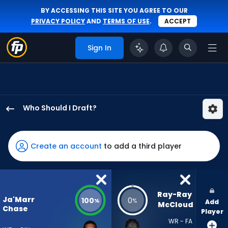
BY ACCESSING THIS SITE YOU AGREE TO OUR
PRIVACY POLICY
AND
TERMS OF USE
.
ACCEPT
Sign In
Who Should I Draft?
Ja'Marr
Chase
has
Create an account
to add a third player
100
percent
of
the
Ray-Ray 
Ja'Marr
100
0
%
%
Add
vote
McCloud
Chase
Player
from
WR - FA