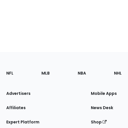
Footer
Sections
NFL
MLB
NBA
NHL
of
the
Site
Advertisers
Mobile Apps
Affiliates
News Desk
Expert Platform
Shop