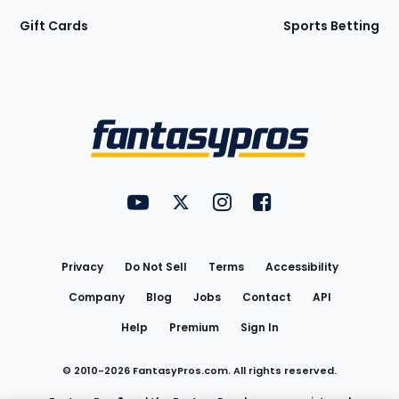
Gift Cards
Sports Betting
Bottom
Menu
FantasyPros on YouTube
FantasyPros on Twitter
FantasyPros on Instagram
FantasyPros on Face
Utility
Links
Privacy
Do Not Sell
Terms
Accessibility
Company
Blog
Jobs
Contact
API
Help
Premium
Sign In
© 2010-
2026
FantasyPros.com. All rights reserved.