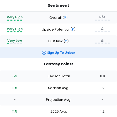
Sentiment
Very High
N/A
Overall
(
?
)
Very High
Upside Potential
(
?
)
Very Low
Bust Risk
(
?
)
Sign Up To Unlock
Fantasy Points
173
Season Total
6.9
11.5
Season Avg.
1.2
-
Projection Avg.
-
11.5
2025 Avg.
1.2