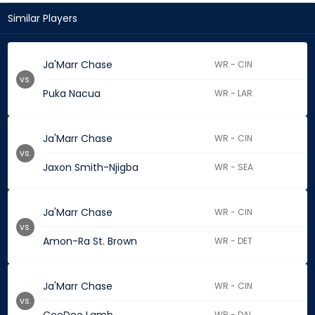
Similar Players
Ja'Marr Chase
WR - CIN
vs.
Puka Nacua
WR - LAR
Ja'Marr Chase
WR - CIN
vs.
Jaxon Smith-Njigba
WR - SEA
Ja'Marr Chase
WR - CIN
vs.
Amon-Ra St. Brown
WR - DET
Ja'Marr Chase
WR - CIN
vs.
WR - DAL