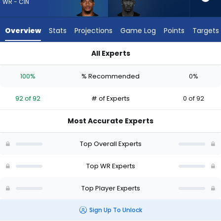
92
WR - CIN
of
92
Overview
Stats
Projections
Game Log
Points
Targets
experts.
Ray-
All Experts
Ray
Ja'Marr Chase or Ray-Ray McCloud III | Who Should I Draft? (
McCloud
100%
% Recommended
0%
III
has
92 of 92
# of Experts
0 of 92
0
percent
Most Accurate Experts
of
the
Top Overall Experts
vote
from
Top WR Experts
0
Top Player Experts
of
92
Sign Up To Unlock
experts