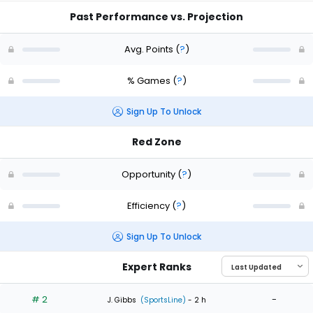
Past Performance vs. Projection
Avg. Points
(
?
)
% Games
(
?
)
Sign Up To Unlock
Red Zone
Opportunity
(
?
)
Efficiency
(
?
)
Sign Up To Unlock
Expert Ranks
# 2
-
J. Gibbs
(SportsLine)
- 2 h