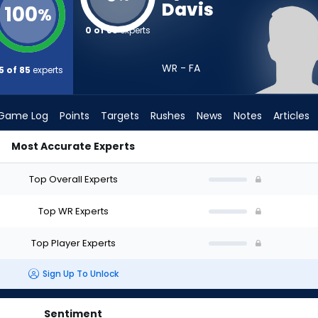
Davis
100
%
0 of 85
experts
WR - FA
5 of 85
experts
Game Log
Points
Targets
Rushes
News
Notes
Articles
Most Accurate Experts
aft? (2026) | FantasyPros
Top Overall Experts
Top WR Experts
Top Player Experts
Sign Up To Unlock
Sentiment