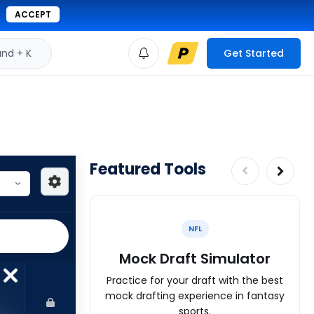
ACCEPT
d + K
Get Started
Featured Tools
NFL
Mock Draft Simulator
Practice for your draft with the best
mock drafting experience in fantasy
sports.