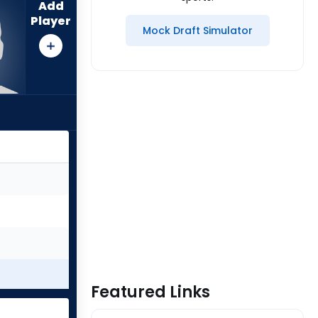
Add
Player
Mock Draft Simulator
Featured Links