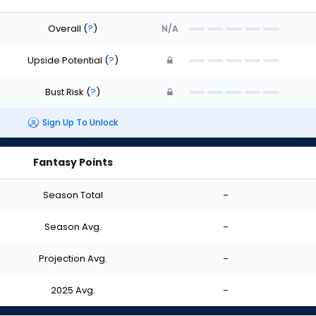
Overall
(
?
)
N/A
Upside Potential
(
?
)
Bust Risk
(
?
)
Sign Up To Unlock
Fantasy Points
Season Total
-
Season Avg.
-
Projection Avg.
-
2025 Avg.
-