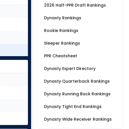
2026 Half-PPR Draft Rankings
Dynasty Rankings
Rookie Rankings
Sleeper Rankings
PPR Cheatsheet
Dynasty Expert Directory
Dynasty Quarterback Rankings
Dynasty Running Back Rankings
Dynasty Tight End Rankings
Dynasty Wide Receiver Rankings