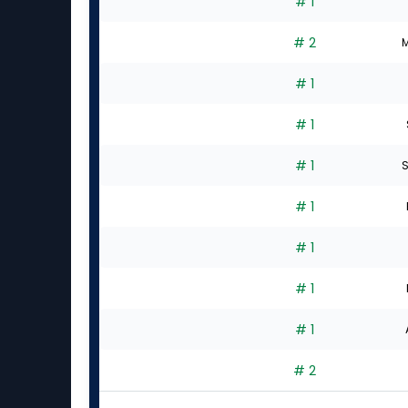
# 1
# 2
M
# 1
# 1
# 1
S
# 1
# 1
# 1
# 1
# 2