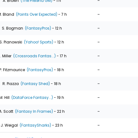
-
A. Brown
(The Pretend GM)
- 1 h
-
. Bland
(Points Over Expected)
- 7 h
-
S. Bogman
(FantasyPros)
- 12 h
-
S. Pianowski
(Yahoo! Sports)
- 12 h
-
. Miller
(Crossroads Fantas...)
- 17 h
-
P. Fitzmaurice
(FantasyPros)
- 18 h
-
R. Piazza
(Fantasy Shed)
- 18 h
-
M. Hill
(DataForce Fantasy...)
- 19 h
-
A. Scott
(Fantasy In Frames)
- 22 h
-
J. Weigal
(FantasySharks)
- 23 h