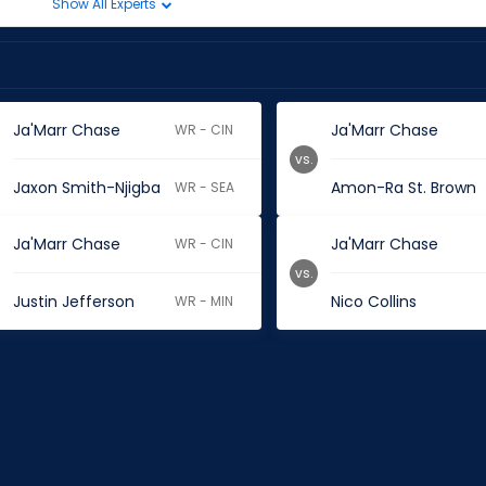
Show All Experts
Ja'Marr Chase
Ja'Marr Chase
WR - CIN
vs.
Jaxon Smith-Njigba
Amon-Ra St. Brown
WR - SEA
Ja'Marr Chase
Ja'Marr Chase
WR - CIN
vs.
Justin Jefferson
Nico Collins
WR - MIN