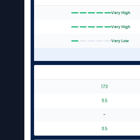
Very High
Very High
Very Low
173
11.5
-
11.5