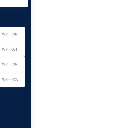
WR - CIN
WR - DET
WR - CIN
WR - HOU