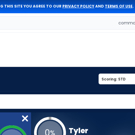
G THIS SITE YOU AGREE TO OUR
PRIVACY POLICY
AND
TERMS OF USE
.
comman
Tyler
0
%