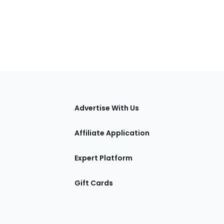
tions
Advertise With Us
Affiliate Application
Expert Platform
Gift Cards