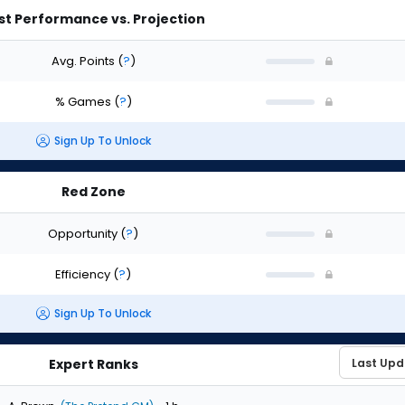
st Performance vs. Projection
Avg. Points
(
?
)
% Games
(
?
)
Sign Up To Unlock
Red Zone
Opportunity
(
?
)
Efficiency
(
?
)
Sign Up To Unlock
Expert Ranks