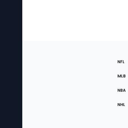
Footer
Sec
NFL
of
the
MLB
Site
NBA
NHL