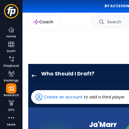
BY ACCESSIN
Coach
Search
Home
Draft
Playbook
Who Should I Draft?
Ja'Marr
Rankings
Chase
has
Research
Create an account
to add a third player
100
percent
DFS
of
the
Ja'Marr
More
vote