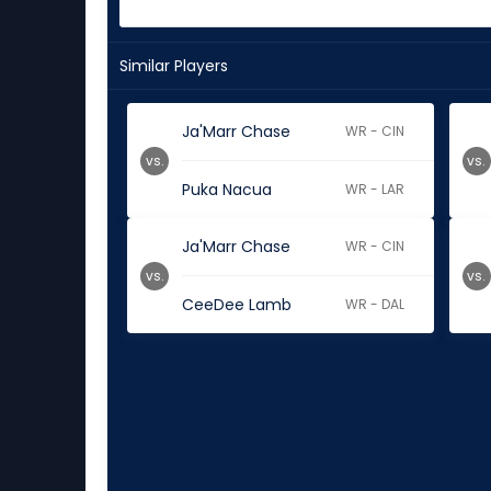
Similar Players
Ja'Marr Chase
WR - CIN
vs.
vs.
Puka Nacua
WR - LAR
Ja'Marr Chase
WR - CIN
vs.
vs.
CeeDee Lamb
WR - DAL