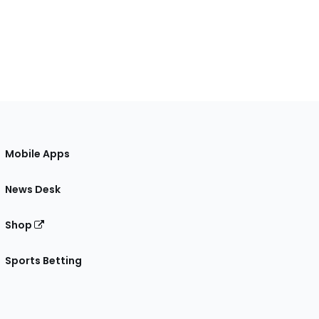
Mobile Apps
News Desk
Shop
Sports Betting