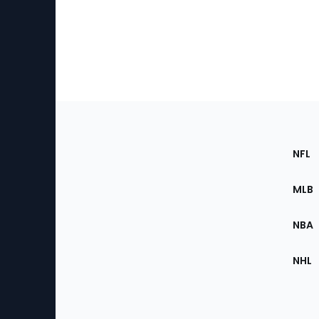
Footer
Sec
NFL
of
the
MLB
Site
NBA
NHL