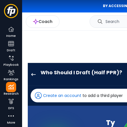
BY ACCESSIN
Coach
Search
Home
Draft
Playbook
Who Should I Draft (Half PPR)?
Ty
Rankings
Simpson
has
Research
Create an account
to add a third player
94
percent
DFS
of
the
Ty
More
vote