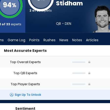
Stidham
94
%
2 of 33
experts
QB - DEN
1 of 33
experts
ons
Game Log
Points
Rushes
News
Notes
Articles
Most Accurate Experts
Draft? (2026) (Half PPR) | FantasyPros
Top Overall Experts
Top QB Experts
Top Player Experts
Sign Up To Unlock
Sentiment