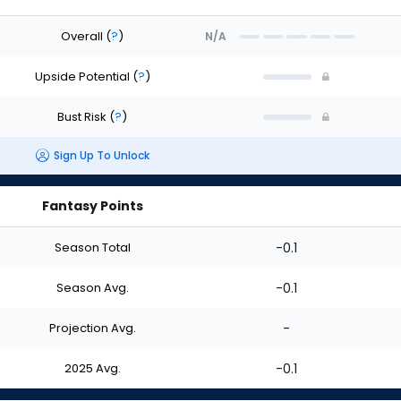
Overall
(
?
)
N/A
Upside Potential
(
?
)
Bust Risk
(
?
)
Sign Up To Unlock
Fantasy Points
Season Total
-0.1
Season Avg.
-0.1
Projection Avg.
-
2025 Avg.
-0.1