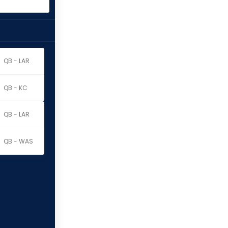
QB - LAR
QB - KC
QB - LAR
QB - WAS