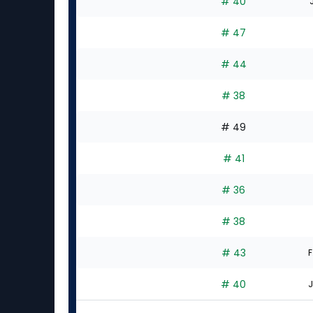
# 40
# 47
# 44
# 38
# 49
# 41
# 36
# 38
# 43
F
# 40
J