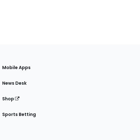
Mobile Apps
News Desk
Shop
Sports Betting