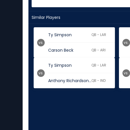
Similar Players
Ty Simpson
QB - LAR
vs.
vs.
Carson Beck
QB - ARI
Ty Simpson
QB - LAR
vs.
vs.
Anthony Richardson Sr.
QB - IND