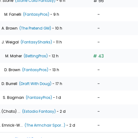
# 56
J. Stone
(Stone Cold Fantasy)
- 6 h
-
M. Fanelli
(FantasyPros)
- 9 h
-
A. Brown
(The Pretend GM)
- 10 h
-
J. Weigal
(FantasySharks)
- 11 h
# 43
M. Maher
(BettingPros)
- 12 h
-
D. Brown
(FantasyPros)
- 13 h
-
D. Burrell
(Draft With Doug)
- 17 h
-
S. Bogman
(FantasyPros)
- 1 d
-
. (Chato) ...
(Estadio Fantasy)
- 2 d
-
. Emrick-W...
(The Armchair Spor...)
- 2 d