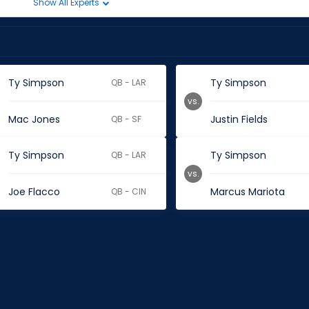
Show All Experts
Ty Simpson
Ty Simpson
QB - LAR
vs.
Mac Jones
Justin Fields
QB - SF
Ty Simpson
Ty Simpson
QB - LAR
vs.
Joe Flacco
Marcus Mariota
QB - CIN