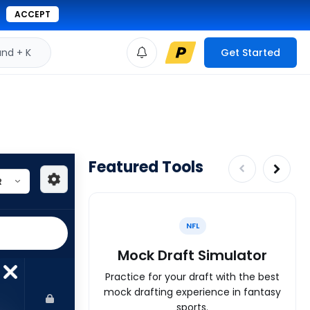
ACCEPT
d + K
Get Started
Featured Tools
NFL
Mock Draft Simulator
Practice for your draft with the best
mock drafting experience in fantasy
sports.