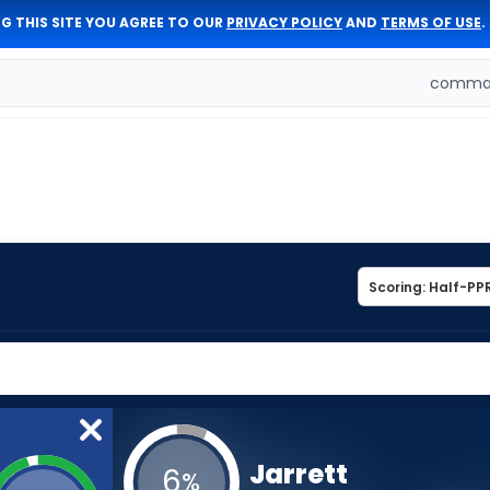
G THIS SITE YOU AGREE TO OUR
PRIVACY POLICY
AND
TERMS OF USE
.
comman
Jarrett
6
%