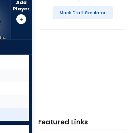
Add
Player
Mock Draft Simulator
Featured Links