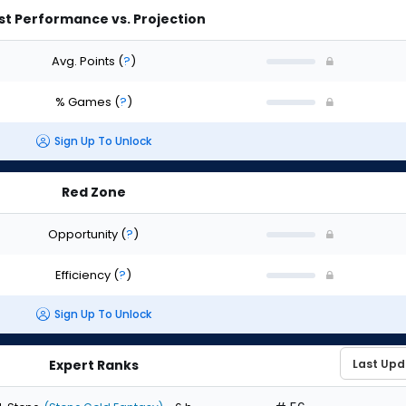
st Performance vs. Projection
Avg. Points
(
?
)
% Games
(
?
)
Sign Up To Unlock
Red Zone
Opportunity
(
?
)
Efficiency
(
?
)
Sign Up To Unlock
Expert Ranks