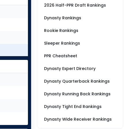
2026 Half-PPR Draft Rankings
Dynasty Rankings
Rookie Rankings
Sleeper Rankings
PPR Cheatsheet
Dynasty Expert Directory
Dynasty Quarterback Rankings
Dynasty Running Back Rankings
Dynasty Tight End Rankings
Dynasty Wide Receiver Rankings