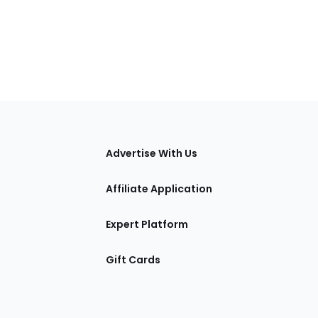
tions
Advertise With Us
Affiliate Application
Expert Platform
Gift Cards