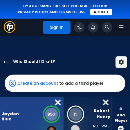
BY ACCESSING THIS SITE YOU AGREE TO OUR
PRIVACY POLICY
AND
TERMS OF USE
.
ACCEPT
Sign In
Who Should I Draft?
Jaydon
Blue
has
Create an account
to add a third player
99
percent
of
the
Robert 
Jaydon
99
1
%
%
Add
vote
Henry
Blue
Player
from
RB - WAS