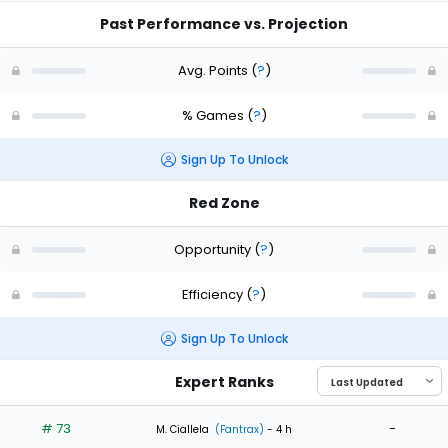
Past Performance vs. Projection
Avg. Points
(
?
)
% Games
(
?
)
Sign Up To Unlock
Red Zone
Opportunity
(
?
)
Efficiency
(
?
)
Sign Up To Unlock
Expert Ranks
# 73
-
M. Ciallela
(Fantrax)
- 4 h