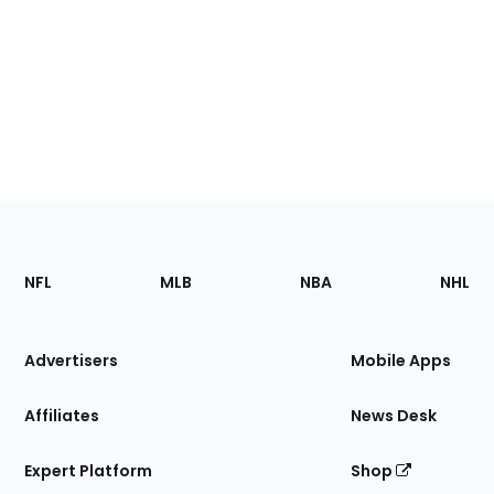
Footer
Sections
NFL
MLB
NBA
NHL
of
the
Site
Advertisers
Mobile Apps
Affiliates
News Desk
Expert Platform
Shop