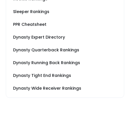
Sleeper Rankings
PPR Cheatsheet
Dynasty Expert Directory
Dynasty Quarterback Rankings
Dynasty Running Back Rankings
Dynasty Tight End Rankings
Dynasty Wide Receiver Rankings