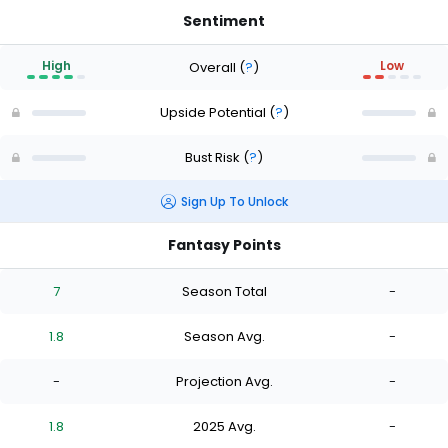
Sentiment
High
Low
Overall
(
?
)
Upside Potential
(
?
)
Bust Risk
(
?
)
Sign Up To Unlock
Fantasy Points
7
Season Total
-
1.8
Season Avg.
-
-
Projection Avg.
-
1.8
2025 Avg.
-