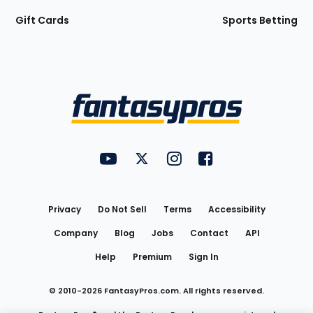
Gift Cards
Sports Betting
Bottom
Menu
FantasyPros on YouTube
FantasyPros on Twitter
FantasyPros on Instagram
FantasyPros on Face
Utility
Links
Privacy
Do Not Sell
Terms
Accessibility
Company
Blog
Jobs
Contact
API
Help
Premium
Sign In
© 2010-
2026
FantasyPros.com. All rights reserved.