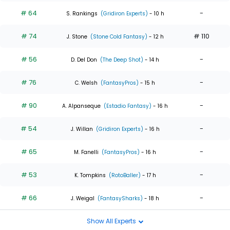
# 64
-
S. Rankings
(Gridiron Experts)
- 10 h
# 74
# 110
J. Stone
(Stone Cold Fantasy)
- 12 h
# 56
-
D. Del Don
(The Deep Shot)
- 14 h
# 76
-
C. Welsh
(FantasyPros)
- 15 h
# 90
-
A. Alpanseque
(Estadio Fantasy)
- 16 h
# 54
-
J. Willan
(Gridiron Experts)
- 16 h
# 65
-
M. Fanelli
(FantasyPros)
- 16 h
# 53
-
K. Tompkins
(RotoBaller)
- 17 h
# 66
-
J. Weigal
(FantasySharks)
- 18 h
Show All Experts