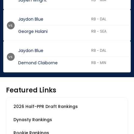
Jaylen Wright
Jaydon Blue
RB - DAL
vs.
George Holani
RB - SEA
Jaydon Blue
RB - DAL
vs.
Demond Claiborne
RB - MIN
Featured Links
2026 Half-PPR Draft Rankings
Dynasty Rankings
Rookie Rankings