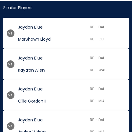
Similar Players
Jaydon Blue
RB - DAL
vs.
MarShawn Lloyd
RB - GB
Jaydon Blue
RB - DAL
vs.
Kaytron Allen
RB - WAS
Jaydon Blue
RB - DAL
vs.
Ollie Gordon II
RB - MIA
Jaydon Blue
RB - DAL
vs.
RB - MIA