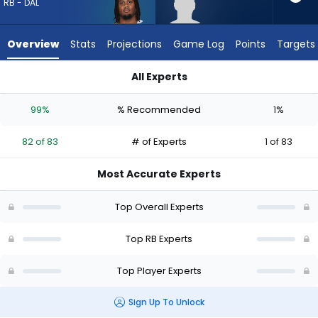
82
RB - DAL
of
83
Overview
Stats
Projections
Game Log
Points
Targets
experts.
Robert
All Experts
Henry
Jaydon Blue or Robert Henry Jr. | Who Should I Draft? (2026) 
Jr.
99%
% Recommended
1%
has
1
82 of 83
# of Experts
1 of 83
percent
of
Most Accurate Experts
the
vote
Top Overall Experts
from
1
Top RB Experts
of
Top Player Experts
83
experts
Sign Up To Unlock