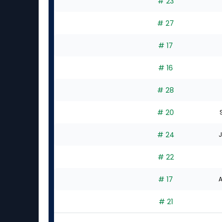
# 23
# 27
# 17
# 16
# 28
# 20
# 24
J
# 22
# 17
A
# 21