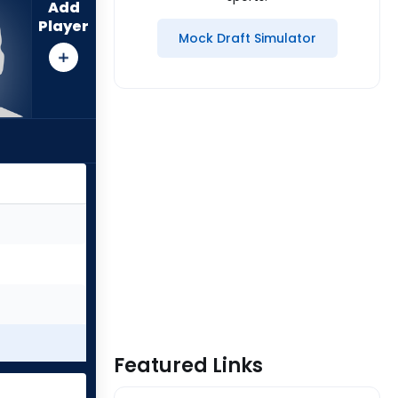
Add
Player
Mock Draft Simulator
Featured Links