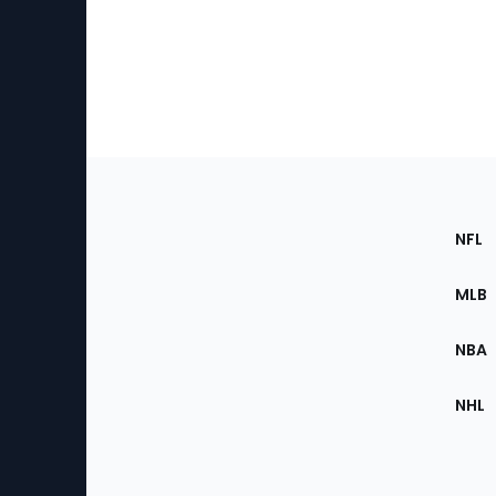
Footer
Sec
NFL
of
the
MLB
Site
NBA
NHL