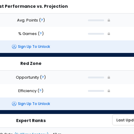
st Performance vs. Projection
Avg. Points
(
?
)
% Games
(
?
)
Sign Up To Unlock
Red Zone
Opportunity
(
?
)
Efficiency
(
?
)
Sign Up To Unlock
Expert Ranks