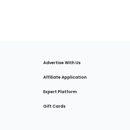
tions
Advertise With Us
Affiliate Application
Expert Platform
Gift Cards