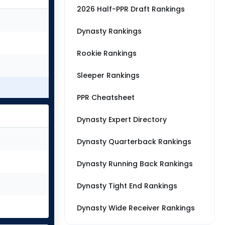
2026 Half-PPR Draft Rankings
Dynasty Rankings
Rookie Rankings
Sleeper Rankings
PPR Cheatsheet
Dynasty Expert Directory
Dynasty Quarterback Rankings
Dynasty Running Back Rankings
Dynasty Tight End Rankings
Dynasty Wide Receiver Rankings