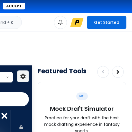
ACCEPT
d + K
Get Started
Featured Tools
NFL
Mock Draft Simulator
Practice for your draft with the best
mock drafting experience in fantasy
sports.