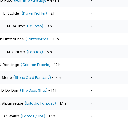
-
D. Roto
(FullTime Fantasy)
- 47 m
-
B. Stalder
(Player Profiler)
- 2 h
-
M. De Lima
(Dr. Roto)
- 3 h
-
P. Fitzmaurice
(FantasyPros)
- 5 h
-
M. Ciallela
(Fantrax)
- 6 h
-
S. Rankings
(Gridiron Experts)
- 12 h
-
. Stone
(Stone Cold Fantasy)
- 14 h
-
D. Del Don
(The Deep Shot)
- 14 h
-
. Alpanseque
(Estadio Fantasy)
- 17 h
-
C. Welsh
(FantasyPros)
- 17 h