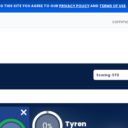
G THIS SITE YOU AGREE TO OUR
PRIVACY POLICY
AND
TERMS OF USE
.
comman
Tyren
0
%