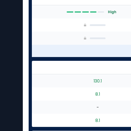
High
130.1
8.1
-
8.1