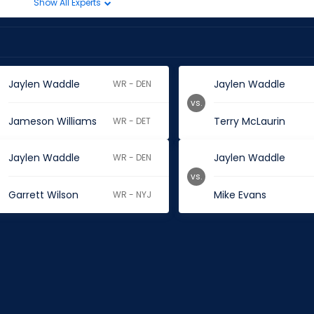
Show All Experts
Jaylen Waddle
Jaylen Waddle
WR - DEN
vs.
Jameson Williams
Terry McLaurin
WR - DET
Jaylen Waddle
Jaylen Waddle
WR - DEN
vs.
Garrett Wilson
Mike Evans
WR - NYJ