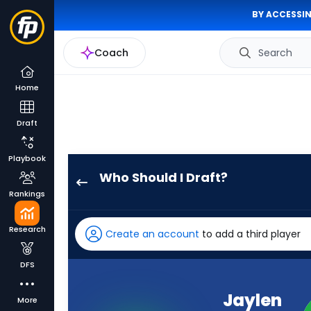
BY ACCESSIN
Coach
Search
Home
Draft
Playbook
Who Should I Draft?
Jaylen
Rankings
Waddle
has
Research
Create an account
to add a third player
100
percent
DFS
of
the
Jaylen
More
vote