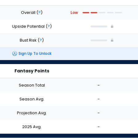
Overall
(
?
)
Low
Upside Potential
(
?
)
Bust Risk
(
?
)
Sign Up To Unlock
Fantasy Points
Season Total
-
Season Avg.
-
Projection Avg.
-
2025 Avg.
-