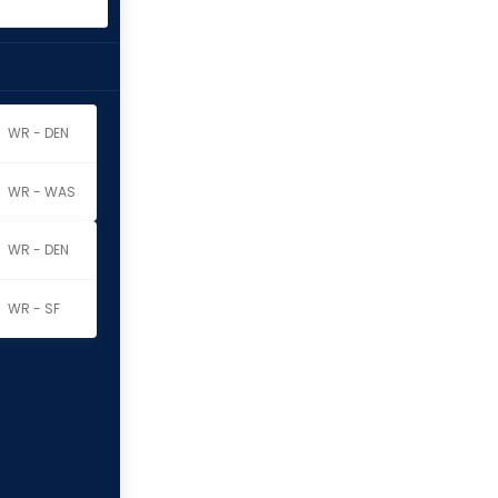
WR - DEN
WR - WAS
WR - DEN
WR - SF