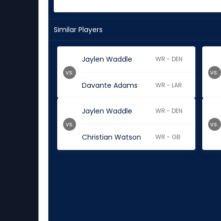
Similar Players
Jaylen Waddle
WR - DEN
vs.
vs.
Davante Adams
WR - LAR
Jaylen Waddle
WR - DEN
vs.
vs.
Christian Watson
WR - GB