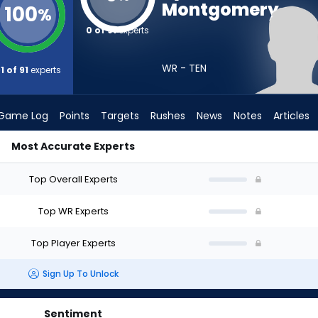
Montgomery
100
%
0 of 91
experts
WR - TEN
1 of 91
experts
Game Log
Points
Targets
Rushes
News
Notes
Articles
Most Accurate Experts
uld I Draft? (2026) | FantasyPros
Top Overall Experts
Top WR Experts
Top Player Experts
Sign Up To Unlock
Sentiment