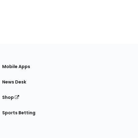
Mobile Apps
News Desk
Shop
Sports Betting