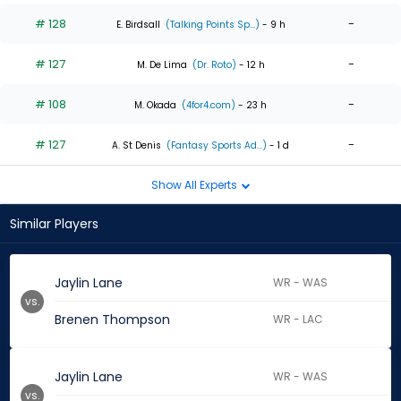
# 128
-
E. Birdsall
(Talking Points Sp...)
- 9 h
# 127
-
M. De Lima
(Dr. Roto)
- 12 h
# 108
-
M. Okada
(4for4.com)
- 23 h
# 127
-
A. St Denis
(Fantasy Sports Ad...)
- 1 d
Show All Experts
Similar Players
Jaylin Lane
WR - WAS
vs.
Brenen Thompson
WR - LAC
Jaylin Lane
WR - WAS
vs.