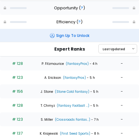
Opportunity
(
?
)
Efficiency
(
?
)
Sign Up To Unlock
Expert Ranks
# 128
-
P. Fitzmaurice
(FantasyPros)
- 4 h
# 123
-
A. Erickson
(FantasyPros)
- 5 h
# 156
-
J. Stone
(Stone Cold Fantasy)
- 5 h
# 128
-
T. Chmyz
(Fantasy Football ...)
- 5 h
# 123
-
S. Miller
(Crossroads Fantas...)
- 7 h
# 137
-
K. Krajewski
(First Seed Sports)
- 8 h