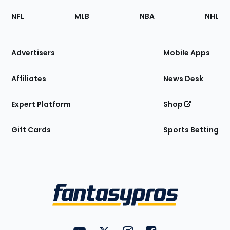
Footer
Sections
NFL
MLB
NBA
NHL
of
the
Site
Advertisers
Mobile Apps
Affiliates
News Desk
Expert Platform
Shop
Gift Cards
Sports Betting
Bottom
Menu