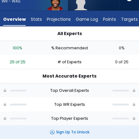
25
WR - WAS
of
25
Overview
Stats
Projections
Game Log
Points
Targets
experts.
Omarius
All Experts
Hines
Jaylin Lane or Omarius Hines | Who Should I Draft? (2026) | 
has
100%
% Recommended
0%
0
percent
25 of 25
# of Experts
0 of 25
of
the
Most Accurate Experts
vote
from
Top Overall Experts
0
of
Top WR Experts
25
Top Player Experts
experts
Sign Up To Unlock