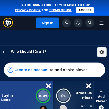
BY ACCESSING THIS SITE YOU AGREE TO OUR
PRIVACY POLICY
AND
TERMS OF USE
.
ACCEPT
Sign In
Who Should I Draft?
Jaylin
Lane
has
Create an account
to add a third player
100
percent
of
the
Omarius 
Jaylin
100
0
%
%
Add
vote
Hines
Lane
Player
from
WR - FA