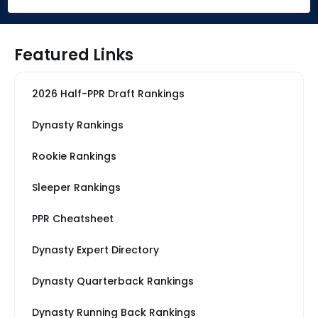
Featured Links
2026 Half-PPR Draft Rankings
Dynasty Rankings
Rookie Rankings
Sleeper Rankings
PPR Cheatsheet
Dynasty Expert Directory
Dynasty Quarterback Rankings
Dynasty Running Back Rankings