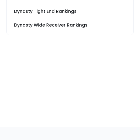
Dynasty Tight End Rankings
Dynasty Wide Receiver Rankings