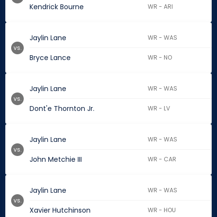
Kendrick Bourne
WR - ARI
Jaylin Lane
WR - WAS
vs.
Bryce Lance
WR - NO
Jaylin Lane
WR - WAS
vs.
Dont'e Thornton Jr.
WR - LV
Jaylin Lane
WR - WAS
vs.
John Metchie III
WR - CAR
Jaylin Lane
WR - WAS
vs.
Xavier Hutchinson
WR - HOU