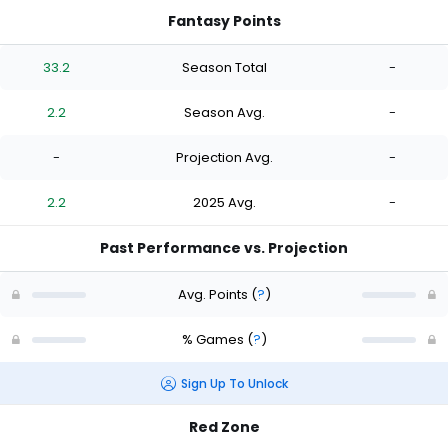
Fantasy Points
33.2
Season Total
-
2.2
Season Avg.
-
-
Projection Avg.
-
2.2
2025 Avg.
-
Past Performance vs. Projection
Avg. Points
(
?
)
% Games
(
?
)
Sign Up To Unlock
Red Zone