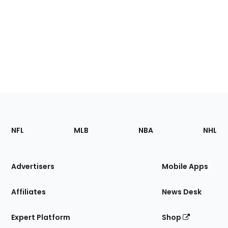
Footer
Sections
NFL
MLB
NBA
NHL
of
the
Site
Advertisers
Mobile Apps
Affiliates
News Desk
Expert Platform
Shop