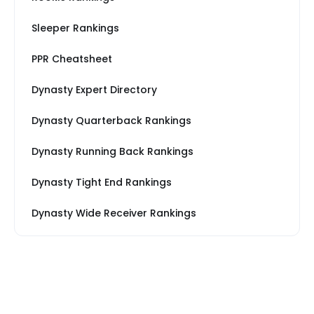
Sleeper Rankings
PPR Cheatsheet
Dynasty Expert Directory
Dynasty Quarterback Rankings
Dynasty Running Back Rankings
Dynasty Tight End Rankings
Dynasty Wide Receiver Rankings