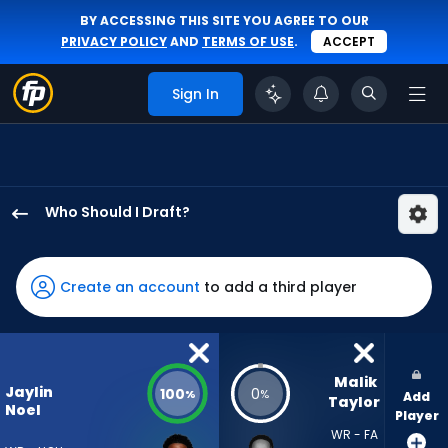
BY ACCESSING THIS SITE YOU AGREE TO OUR
PRIVACY POLICY
AND
TERMS OF USE
.
ACCEPT
Sign In
Who Should I Draft?
Jaylin
Noel
has
Create an account
to add a third player
100
percent
of
the
Malik 
Jaylin
100
0
%
%
Add
vote
Taylor
Noel
Player
from
WR - FA