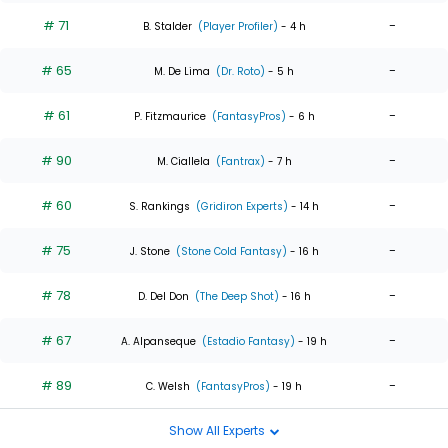
# 71
-
B. Stalder
(Player Profiler)
- 4 h
# 65
-
M. De Lima
(Dr. Roto)
- 5 h
# 61
-
P. Fitzmaurice
(FantasyPros)
- 6 h
# 90
-
M. Ciallela
(Fantrax)
- 7 h
# 60
-
S. Rankings
(Gridiron Experts)
- 14 h
# 75
-
J. Stone
(Stone Cold Fantasy)
- 16 h
# 78
-
D. Del Don
(The Deep Shot)
- 16 h
# 67
-
A. Alpanseque
(Estadio Fantasy)
- 19 h
# 89
-
C. Welsh
(FantasyPros)
- 19 h
Show All Experts