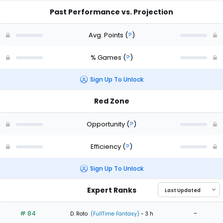
Past Performance vs. Projection
Avg. Points
(
?
)
% Games
(
?
)
Sign Up To Unlock
Red Zone
Opportunity
(
?
)
Efficiency
(
?
)
Sign Up To Unlock
Expert Ranks
# 84
-
D. Roto
(FullTime Fantasy)
- 3 h