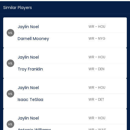
Similar Players
Jaylin Noel
WR - HOU
vs.
Darnell Mooney
WR - NYG
Jaylin Noel
WR - HOU
vs.
Troy Franklin
WR - DEN
Jaylin Noel
WR - HOU
vs.
Isaac TeSlaa
WR - DET
Jaylin Noel
WR - HOU
vs.
WR - WAS