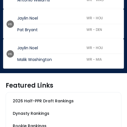
Antonio Williams
Jaylin Noel
WR - HOU
vs.
Pat Bryant
WR - DEN
Jaylin Noel
WR - HOU
vs.
Malik Washington
WR - MIA
Featured Links
2026 Half-PPR Draft Rankings
Dynasty Rankings
Rookie Rankings