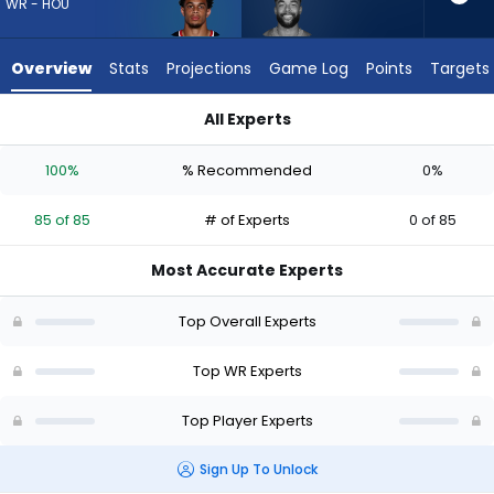
85
WR - HOU
of
85
Overview
Stats
Projections
Game Log
Points
Targets
experts.
Malik
All Experts
Taylor
Jaylin Noel or Malik Taylor | Who Should I Draft? (2026) | Fan
has
100%
% Recommended
0%
0
percent
85 of 85
# of Experts
0 of 85
of
the
Most Accurate Experts
vote
from
Top Overall Experts
0
of
Top WR Experts
85
Top Player Experts
experts
Sign Up To Unlock