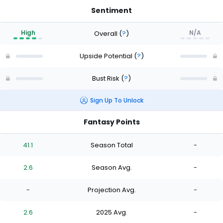
Sentiment
High
N/A
Overall
(
?
)
Upside Potential
(
?
)
Bust Risk
(
?
)
Sign Up To Unlock
Fantasy Points
41.1
Season Total
-
2.6
Season Avg.
-
-
Projection Avg.
-
2.6
2025 Avg.
-