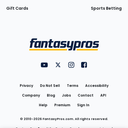
Gift Cards
Sports Betting
Bottom
Menu
FantasyPros on YouTube
FantasyPros on Twitter
FantasyPros on Instagram
FantasyPros on Face
Utility
Links
Privacy
Do Not Sell
Terms
Accessibility
Company
Blog
Jobs
Contact
API
Help
Premium
Sign In
© 2010-
2026
FantasyPros.com. All rights reserved.